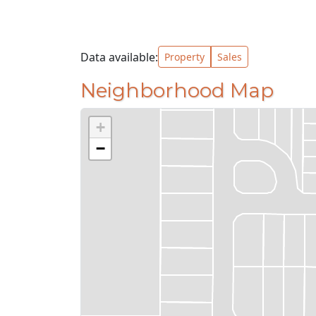
Data available:
Property
Sales
Neighborhood Map
+
−