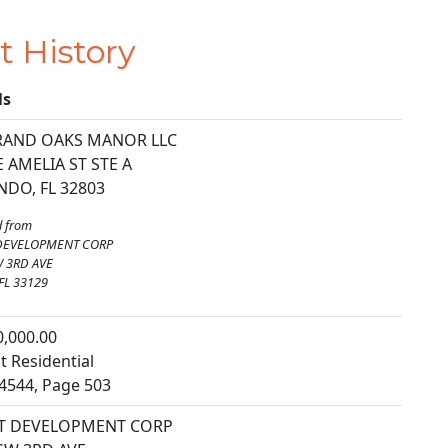
t History
ls
RAND OAKS MANOR LLC
E AMELIA ST STE A
DO, FL 32803
 from
DEVELOPMENT CORP
W 3RD AVE
FL 33129
0,000.00
t Residential
4544, Page 503
T DEVELOPMENT CORP