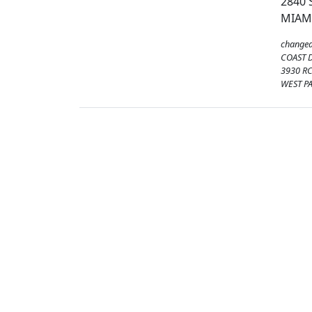
2840 
MIAMI
changed
COAST 
3930 RC
WEST P