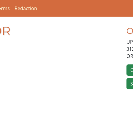
erms
Redaction
DR
O
UP
31
OR
O
S