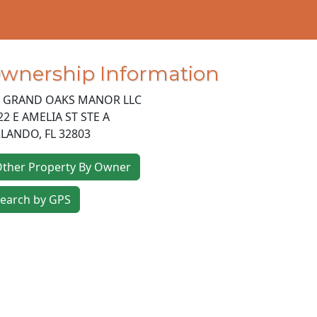
wnership Information
 GRAND OAKS MANOR LLC
22 E AMELIA ST STE A
LANDO
,
FL
32803
ther Property By Owner
earch by GPS