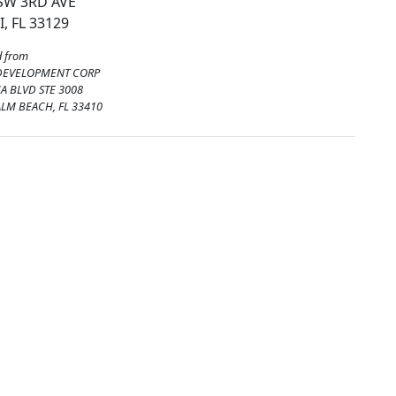
SW 3RD AVE
, FL 33129
 from
DEVELOPMENT CORP
A BLVD STE 3008
ALM BEACH, FL 33410