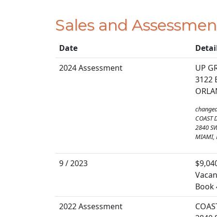
Sales and Assessmen
Date
Detai
2024 Assessment
UP G
3122 
ORLAN
changed
COAST 
2840 S
MIAMI, 
9 / 2023
$9,04
Vacan
Book 
2022 Assessment
COAS