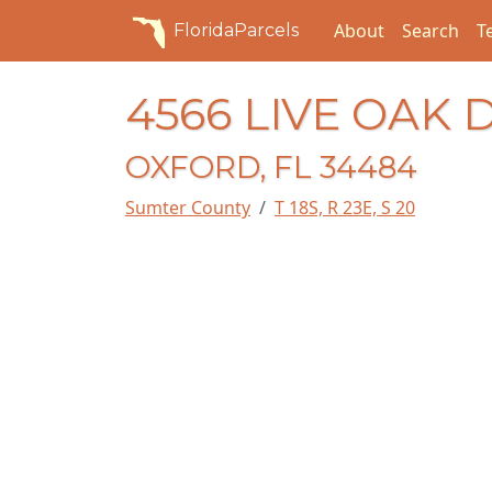
About
Search
T
FloridaParcels
4566 LIVE OAK 
OXFORD, FL 34484
Sumter County
T 18S, R 23E, S 20