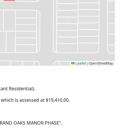
Leaflet
|
OpenStreetMap
cant Residential).
f which is assessed at
$19,410.00.
 81 GRAND OAKS MANOR PHASE".