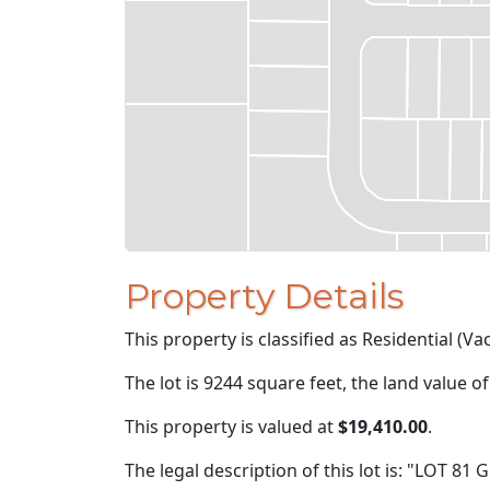
Property Details
This property is classified as Residential (Va
The lot is 9244 square feet, the land value o
This property is valued at
$19,410.00
.
The legal description of this lot is: "LOT