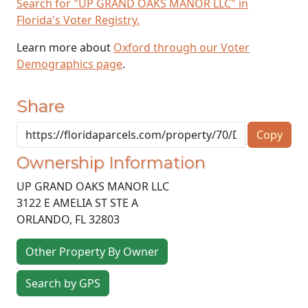
Search for "UP GRAND OAKS MANOR LLC" in
Florida's Voter Registry.
Learn more about
Oxford through our Voter
Demographics page
.
Share
Copy
Ownership Information
UP GRAND OAKS MANOR LLC
3122 E AMELIA ST STE A
ORLANDO
,
FL
32803
Other Property By Owner
Search by GPS