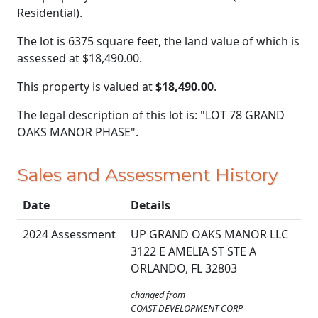
Residential).
The lot is 6375 square feet, the land value of which is
assessed at
$18,490.00.
This property is valued at
$18,490.00
.
The legal description of this lot is: "LOT 78 GRAND
OAKS MANOR PHASE".
Sales and Assessment History
Date
Details
2024 Assessment
UP GRAND OAKS MANOR LLC
3122 E AMELIA ST STE A
ORLANDO, FL 32803
changed from
COAST DEVELOPMENT CORP