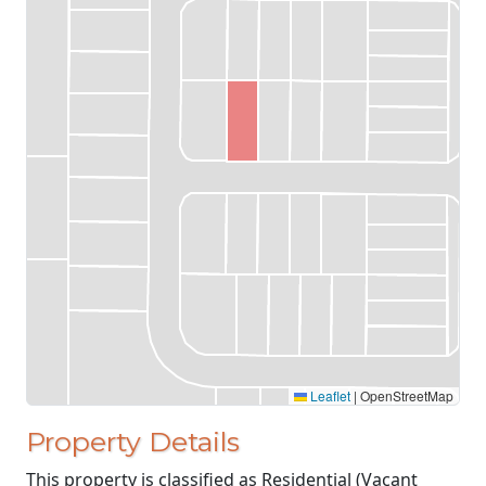
Leaflet
|
OpenStreetMap
Property Details
This property is classified as Residential (Vacant