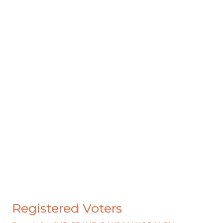
Registered Voters