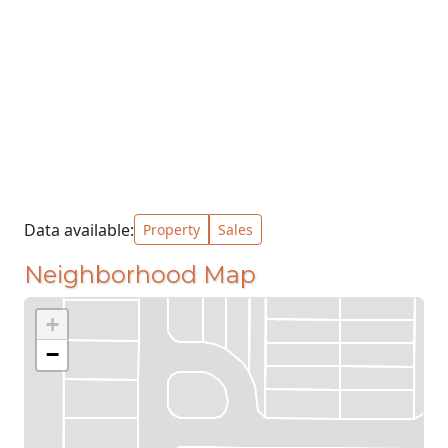
Data available:
Property
Sales
Neighborhood Map
+
−