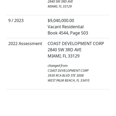
2840 SW 3RD AVE
MIAMI, FL 33129
9 / 2023
$9,040,000.00
Vacant Residential
Book 4544, Page 503
2022 Assessment
COAST DEVELOPMENT CORP
2840 SW 3RD AVE
MIAMI, FL 33129
changed from
COAST DEVELOPMENT CORP
3930 RCA BLVD STE 3008
WEST PALM BEACH, FL 33410