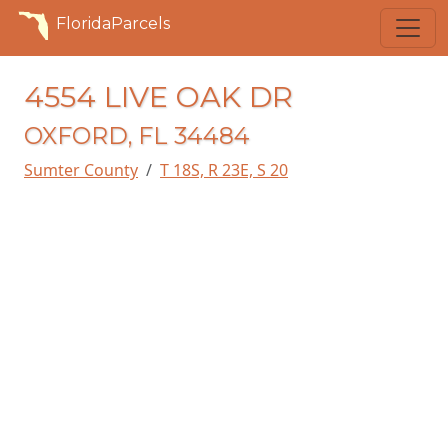
FloridaParcels
4554 LIVE OAK DR
OXFORD, FL 34484
Sumter County
T 18S, R 23E, S 20