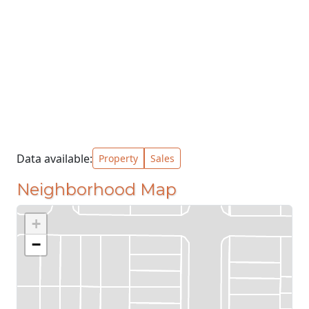
Data available:
Property
Sales
Neighborhood Map
+
−