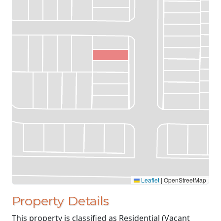
Leaflet
|
OpenStreetMap
Property Details
This property is classified as Residential (Vacant