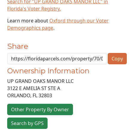
Search for "UP GRAND OAKS MANOR LLC" in
Florida's Voter Registry.
Learn more about
Oxford through our Voter
Demographics page
.
Share
Copy
Ownership Information
UP GRAND OAKS MANOR LLC
3122 E AMELIA ST STE A
ORLANDO
,
FL
32803
Other Property By Owner
Search by GPS