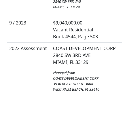
2840 SW 3RD AVE
MIAMI, FL 33129
9 / 2023
$9,040,000.00
Vacant Residential
Book 4544, Page 503
2022 Assessment
COAST DEVELOPMENT CORP
2840 SW 3RD AVE
MIAMI, FL 33129
changed from
COAST DEVELOPMENT CORP
3930 RCA BLVD STE 3008
WEST PALM BEACH, FL 33410