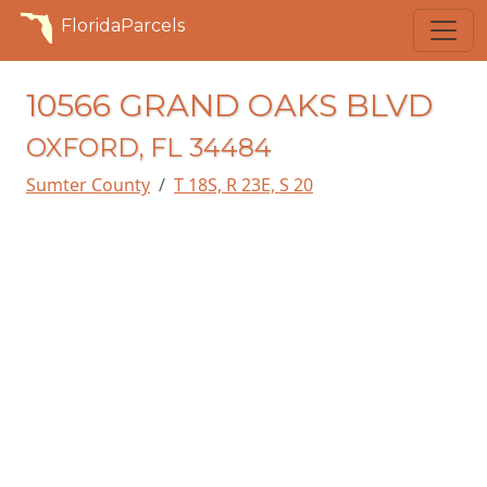
FloridaParcels
10566 GRAND OAKS BLVD
OXFORD, FL 34484
Sumter County
T 18S, R 23E, S 20