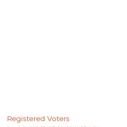
Registered Voters