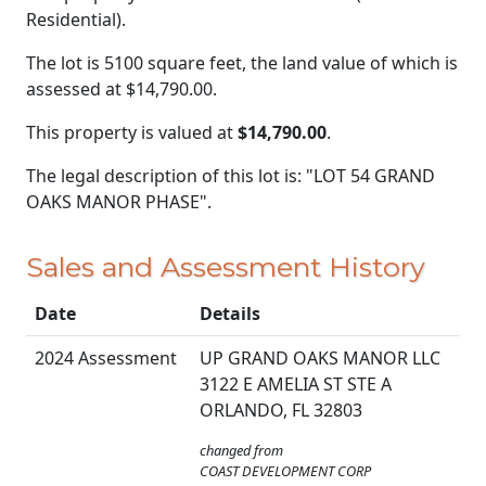
Residential).
The lot is 5100 square feet, the land value of which is
assessed at
$14,790.00.
This property is valued at
$14,790.00
.
The legal description of this lot is: "LOT 54 GRAND
OAKS MANOR PHASE".
Sales and Assessment History
Date
Details
2024 Assessment
UP GRAND OAKS MANOR LLC
3122 E AMELIA ST STE A
ORLANDO, FL 32803
changed from
COAST DEVELOPMENT CORP