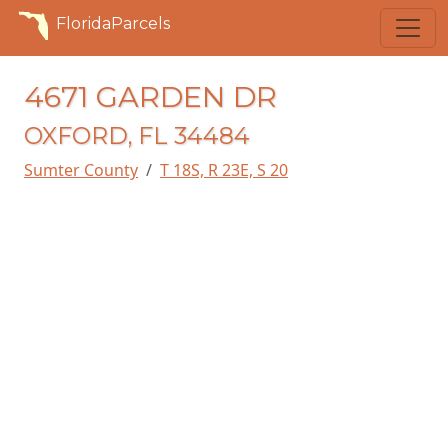
FloridaParcels
4671 GARDEN DR
OXFORD, FL 34484
Sumter County
T 18S, R 23E, S 20