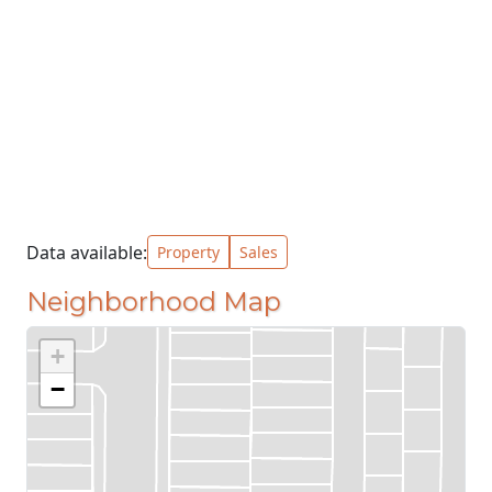
Data available:
Property
Sales
Neighborhood Map
+
−