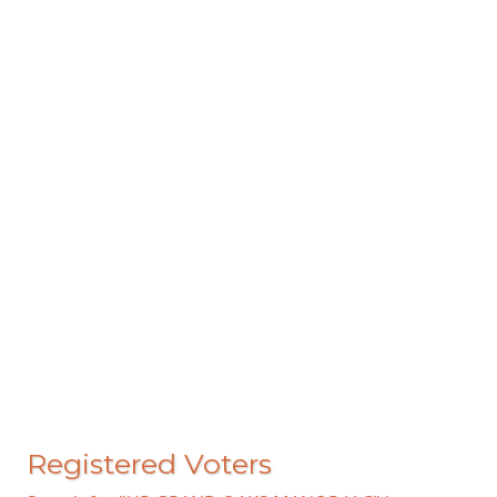
Registered Voters