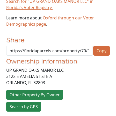
Search for "UP GRAND OAKS MANOR LLC" in
Florida's Voter Registry.
Learn more about
Oxford through our Voter
Demographics page
.
Share
Copy
Ownership Information
UP GRAND OAKS MANOR LLC
3122 E AMELIA ST STE A
ORLANDO
,
FL
32803
Other Property By Owner
Search by GPS