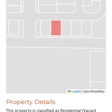
Leaflet
|
OpenStreetMap
Property Details
This property is classified as Residential (Vacant