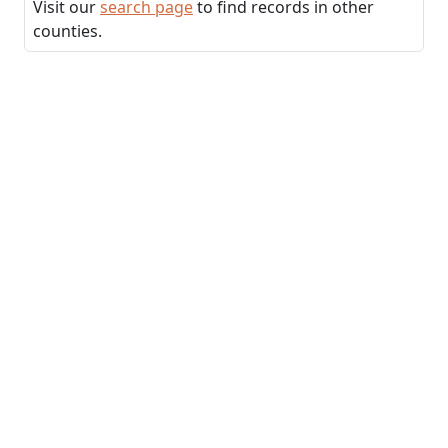
Visit our
search page
to find records in other
counties.