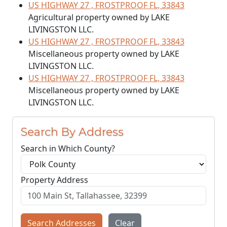
US HIGHWAY 27 , FROSTPROOF FL, 33843
Agricultural property owned by LAKE
LIVINGSTON LLC.
US HIGHWAY 27 , FROSTPROOF FL, 33843
Miscellaneous property owned by LAKE
LIVINGSTON LLC.
US HIGHWAY 27 , FROSTPROOF FL, 33843
Miscellaneous property owned by LAKE
LIVINGSTON LLC.
Search By Address
Search in Which County?
Property Address
Search Addresses
Clear