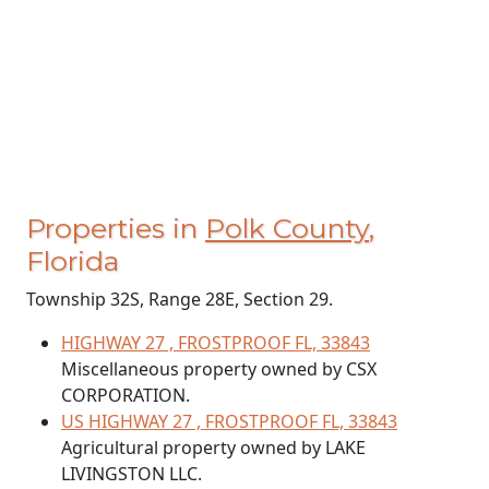
Properties in
Polk County
,
Florida
Township 32S, Range 28E, Section 29.
HIGHWAY 27 , FROSTPROOF FL, 33843
Miscellaneous property owned by CSX
CORPORATION.
US HIGHWAY 27 , FROSTPROOF FL, 33843
Agricultural property owned by LAKE
LIVINGSTON LLC.