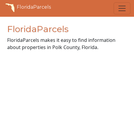
FloridaParcels
FloridaParcels
FloridaParcels makes it easy to find information
about properties in Polk County, Florida.