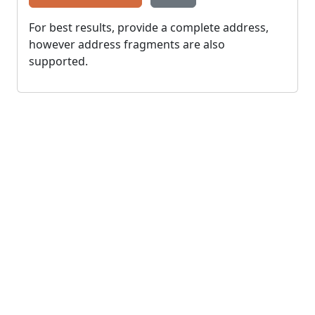
For best results, provide a complete address,
however address fragments are also
supported.