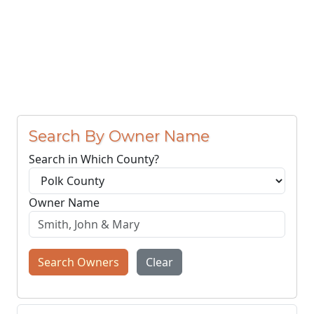
Search By Owner Name
Search in Which County?
Owner Name
Search Owners
Clear