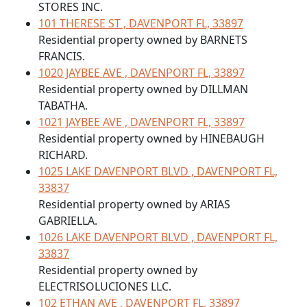
STORES INC.
101 THERESE ST , DAVENPORT FL, 33897
Residential property owned by BARNETS
FRANCIS.
1020 JAYBEE AVE , DAVENPORT FL, 33897
Residential property owned by DILLMAN
TABATHA.
1021 JAYBEE AVE , DAVENPORT FL, 33897
Residential property owned by HINEBAUGH
RICHARD.
1025 LAKE DAVENPORT BLVD , DAVENPORT FL,
33837
Residential property owned by ARIAS
GABRIELLA.
1026 LAKE DAVENPORT BLVD , DAVENPORT FL,
33837
Residential property owned by
ELECTRISOLUCIONES LLC.
102 ETHAN AVE , DAVENPORT FL, 33897