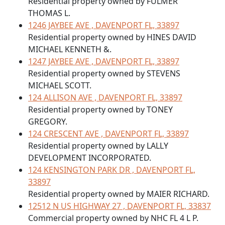
Residential property owned by FULMER
THOMAS L.
1246 JAYBEE AVE , DAVENPORT FL, 33897
Residential property owned by HINES DAVID
MICHAEL KENNETH &.
1247 JAYBEE AVE , DAVENPORT FL, 33897
Residential property owned by STEVENS
MICHAEL SCOTT.
124 ALLISON AVE , DAVENPORT FL, 33897
Residential property owned by TONEY
GREGORY.
124 CRESCENT AVE , DAVENPORT FL, 33897
Residential property owned by LALLY
DEVELOPMENT INCORPORATED.
124 KENSINGTON PARK DR , DAVENPORT FL,
33897
Residential property owned by MAIER RICHARD.
12512 N US HIGHWAY 27 , DAVENPORT FL, 33837
Commercial property owned by NHC FL 4 L P.