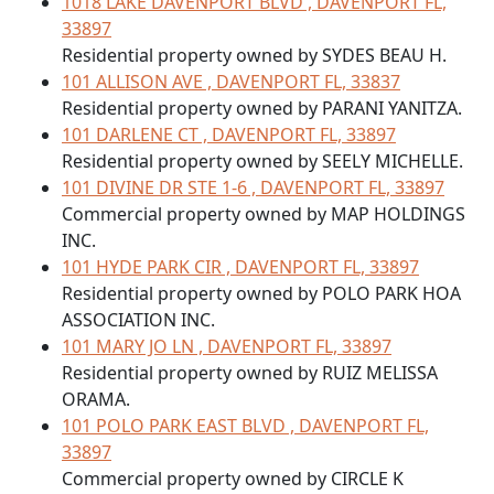
1018 LAKE DAVENPORT BLVD , DAVENPORT FL,
33897
Residential property owned by SYDES BEAU H.
101 ALLISON AVE , DAVENPORT FL, 33837
Residential property owned by PARANI YANITZA.
101 DARLENE CT , DAVENPORT FL, 33897
Residential property owned by SEELY MICHELLE.
101 DIVINE DR STE 1-6 , DAVENPORT FL, 33897
Commercial property owned by MAP HOLDINGS
INC.
101 HYDE PARK CIR , DAVENPORT FL, 33897
Residential property owned by POLO PARK HOA
ASSOCIATION INC.
101 MARY JO LN , DAVENPORT FL, 33897
Residential property owned by RUIZ MELISSA
ORAMA.
101 POLO PARK EAST BLVD , DAVENPORT FL,
33897
Commercial property owned by CIRCLE K