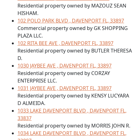
Residential property owned by MAZOUZ SEAN
HISHAM.
102 POLO PARK BLVD , DAVENPORT FL, 33897
Commercial property owned by GK SHOPPING
PLAZA LLC.
102 RITA BEE AVE , DAVENPORT FL, 33897
Residential property owned by BUTLER THERESA
D.
1030 JAYBEE AVE , DAVENPORT FL, 33897
Residential property owned by CORZAY
ENTERPRISE LLC.
1031 JAYBEE AVE , DAVENPORT FL, 33897
Residential property owned by KENSY LUCYARA
D ALMEIDA.
1033 LAKE DAVENPORT BLVD , DAVENPORT FL,
33837
Residential property owned by MORRIS JOHN R.
1034 LAKE DAVENPORT BLVD , DAVENPORT FL,