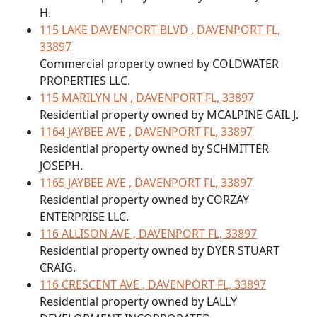
H.
115 LAKE DAVENPORT BLVD , DAVENPORT FL,
33897
Commercial property owned by COLDWATER
PROPERTIES LLC.
115 MARILYN LN , DAVENPORT FL, 33897
Residential property owned by MCALPINE GAIL J.
1164 JAYBEE AVE , DAVENPORT FL, 33897
Residential property owned by SCHMITTER
JOSEPH.
1165 JAYBEE AVE , DAVENPORT FL, 33897
Residential property owned by CORZAY
ENTERPRISE LLC.
116 ALLISON AVE , DAVENPORT FL, 33897
Residential property owned by DYER STUART
CRAIG.
116 CRESCENT AVE , DAVENPORT FL, 33897
Residential property owned by LALLY