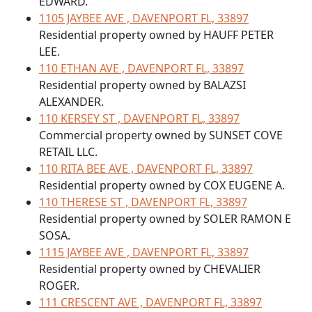
EDWARD.
1105 JAYBEE AVE , DAVENPORT FL, 33897
Residential property owned by HAUFF PETER
LEE.
110 ETHAN AVE , DAVENPORT FL, 33897
Residential property owned by BALAZSI
ALEXANDER.
110 KERSEY ST , DAVENPORT FL, 33897
Commercial property owned by SUNSET COVE
RETAIL LLC.
110 RITA BEE AVE , DAVENPORT FL, 33897
Residential property owned by COX EUGENE A.
110 THERESE ST , DAVENPORT FL, 33897
Residential property owned by SOLER RAMON E
SOSA.
1115 JAYBEE AVE , DAVENPORT FL, 33897
Residential property owned by CHEVALIER
ROGER.
111 CRESCENT AVE , DAVENPORT FL, 33897