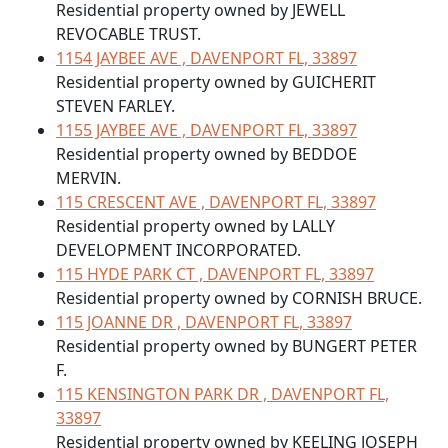
Residential property owned by JEWELL
REVOCABLE TRUST.
1154 JAYBEE AVE , DAVENPORT FL, 33897
Residential property owned by GUICHERIT
STEVEN FARLEY.
1155 JAYBEE AVE , DAVENPORT FL, 33897
Residential property owned by BEDDOE
MERVIN.
115 CRESCENT AVE , DAVENPORT FL, 33897
Residential property owned by LALLY
DEVELOPMENT INCORPORATED.
115 HYDE PARK CT , DAVENPORT FL, 33897
Residential property owned by CORNISH BRUCE.
115 JOANNE DR , DAVENPORT FL, 33897
Residential property owned by BUNGERT PETER
F.
115 KENSINGTON PARK DR , DAVENPORT FL,
33897
Residential property owned by KEELING JOSEPH