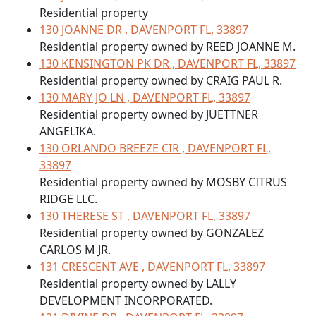
Residential property
130 JOANNE DR , DAVENPORT FL, 33897
Residential property owned by REED JOANNE M.
130 KENSINGTON PK DR , DAVENPORT FL, 33897
Residential property owned by CRAIG PAUL R.
130 MARY JO LN , DAVENPORT FL, 33897
Residential property owned by JUETTNER
ANGELIKA.
130 ORLANDO BREEZE CIR , DAVENPORT FL,
33897
Residential property owned by MOSBY CITRUS
RIDGE LLC.
130 THERESE ST , DAVENPORT FL, 33897
Residential property owned by GONZALEZ
CARLOS M JR.
131 CRESCENT AVE , DAVENPORT FL, 33897
Residential property owned by LALLY
DEVELOPMENT INCORPORATED.