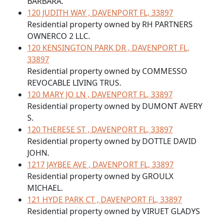
BARBARA.
120 JUDITH WAY , DAVENPORT FL, 33897
Residential property owned by RH PARTNERS
OWNERCO 2 LLC.
120 KENSINGTON PARK DR , DAVENPORT FL,
33897
Residential property owned by COMMESSO
REVOCABLE LIVING TRUS.
120 MARY JO LN , DAVENPORT FL, 33897
Residential property owned by DUMONT AVERY
S.
120 THERESE ST , DAVENPORT FL, 33897
Residential property owned by DOTTLE DAVID
JOHN.
1217 JAYBEE AVE , DAVENPORT FL, 33897
Residential property owned by GROULX
MICHAEL.
121 HYDE PARK CT , DAVENPORT FL, 33897
Residential property owned by VIRUET GLADYS