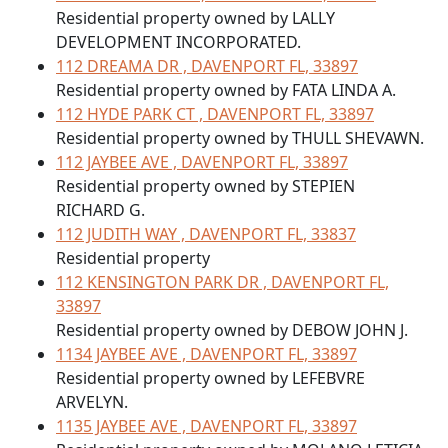
Residential property owned by LALLY
DEVELOPMENT INCORPORATED.
112 DREAMA DR , DAVENPORT FL, 33897
Residential property owned by FATA LINDA A.
112 HYDE PARK CT , DAVENPORT FL, 33897
Residential property owned by THULL SHEVAWN.
112 JAYBEE AVE , DAVENPORT FL, 33897
Residential property owned by STEPIEN
RICHARD G.
112 JUDITH WAY , DAVENPORT FL, 33837
Residential property
112 KENSINGTON PARK DR , DAVENPORT FL,
33897
Residential property owned by DEBOW JOHN J.
1134 JAYBEE AVE , DAVENPORT FL, 33897
Residential property owned by LEFEBVRE
ARVELYN.
1135 JAYBEE AVE , DAVENPORT FL, 33897