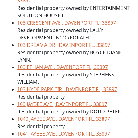
33897
Residential property owned by ENTERTAINMENT
SOLUTION HOUSE L.
103 CRESCENT AVE , DAVENPORT FL, 33897
Residential property owned by LALLY
DEVELOPMENT INCORPORATED.
103 DREAMA DR , DAVENPORT FL, 33897
Residential property owned by BOYCE DIANE
LYNN.
103 ETHAN AVE , DAVENPORT FL, 33897
Residential property owned by STEPHENS
WILLIAM.
103 HYDE PARK CIR , DAVENPORT FL, 33897
Residential property
103 JAYBEE AVE , DAVENPORT FL, 33897
Residential property owned by DODD PETER.
1040 JAYBEE AVE , DAVENPORT FL, 33897
Residential property
1041 JAYBEE AVE , DAVENPORT FL, 33897