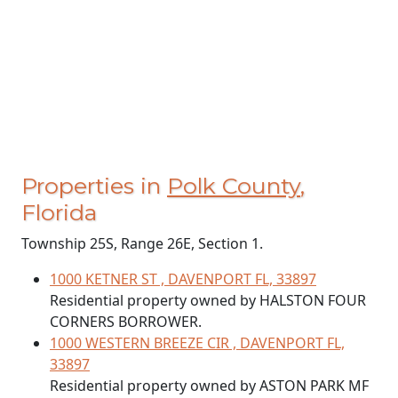
Properties in
Polk County
,
Florida
Township 25S, Range 26E, Section 1.
1000 KETNER ST , DAVENPORT FL, 33897
Residential property owned by HALSTON FOUR
CORNERS BORROWER.
1000 WESTERN BREEZE CIR , DAVENPORT FL,
33897
Residential property owned by ASTON PARK MF