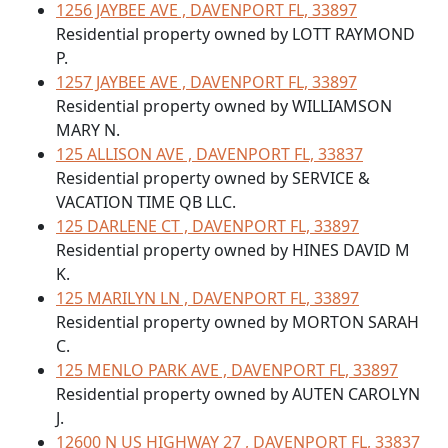
1256 JAYBEE AVE , DAVENPORT FL, 33897
Residential property owned by LOTT RAYMOND
P.
1257 JAYBEE AVE , DAVENPORT FL, 33897
Residential property owned by WILLIAMSON
MARY N.
125 ALLISON AVE , DAVENPORT FL, 33837
Residential property owned by SERVICE &
VACATION TIME QB LLC.
125 DARLENE CT , DAVENPORT FL, 33897
Residential property owned by HINES DAVID M
K.
125 MARILYN LN , DAVENPORT FL, 33897
Residential property owned by MORTON SARAH
C.
125 MENLO PARK AVE , DAVENPORT FL, 33897
Residential property owned by AUTEN CAROLYN
J.
12600 N US HIGHWAY 27 , DAVENPORT FL, 33837