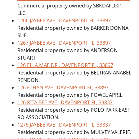
Commercial property owned by SBKDAFL001
LLC.
1266 JAYBEE AVE , DAVENPORT FL, 33897
Residential property owned by BARKER DONNA
SUE.
1267 JAYBEE AVE , DAVENPORT FL, 33897
Residential property owned by ANDERSON
STUART.
126 ELLA MAE DR , DAVENPORT FL, 33897
Residential property owned by BELTRAN ANABEL
RENDON.
126 ETHAN AVE , DAVENPORT FL, 33897
Residential property owned by POWEL APRIL.
126 RITA BEE AVE , DAVENPORT FL, 33837
Residential property owned by POLO PARK EAST
RO ASSOCIATION.
1276 JAYBEE AVE , DAVENPORT FL, 33837
Residential property owned by MULVEY VALERIE.