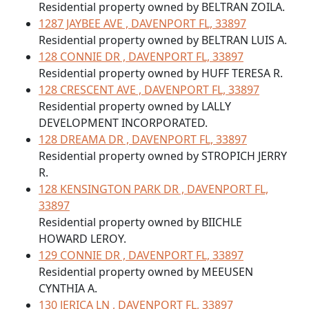
Residential property owned by BELTRAN ZOILA.
1287 JAYBEE AVE , DAVENPORT FL, 33897
Residential property owned by BELTRAN LUIS A.
128 CONNIE DR , DAVENPORT FL, 33897
Residential property owned by HUFF TERESA R.
128 CRESCENT AVE , DAVENPORT FL, 33897
Residential property owned by LALLY
DEVELOPMENT INCORPORATED.
128 DREAMA DR , DAVENPORT FL, 33897
Residential property owned by STROPICH JERRY
R.
128 KENSINGTON PARK DR , DAVENPORT FL,
33897
Residential property owned by BIICHLE
HOWARD LEROY.
129 CONNIE DR , DAVENPORT FL, 33897
Residential property owned by MEEUSEN
CYNTHIA A.
130 JERICA LN , DAVENPORT FL, 33897