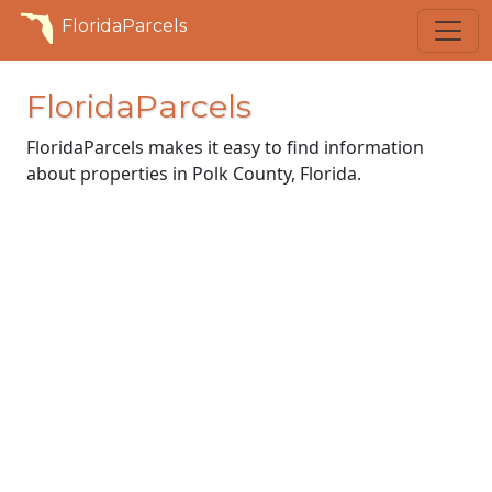
FloridaParcels
FloridaParcels
FloridaParcels makes it easy to find information
about properties in Polk County, Florida.