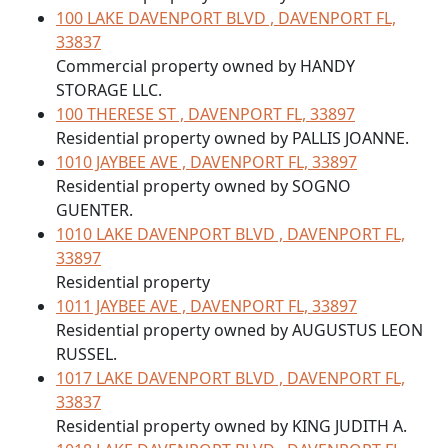
100 LAKE DAVENPORT BLVD , DAVENPORT FL,
33837
Commercial property owned by HANDY
STORAGE LLC.
100 THERESE ST , DAVENPORT FL, 33897
Residential property owned by PALLIS JOANNE.
1010 JAYBEE AVE , DAVENPORT FL, 33897
Residential property owned by SOGNO
GUENTER.
1010 LAKE DAVENPORT BLVD , DAVENPORT FL,
33897
Residential property
1011 JAYBEE AVE , DAVENPORT FL, 33897
Residential property owned by AUGUSTUS LEON
RUSSEL.
1017 LAKE DAVENPORT BLVD , DAVENPORT FL,
33837
Residential property owned by KING JUDITH A.