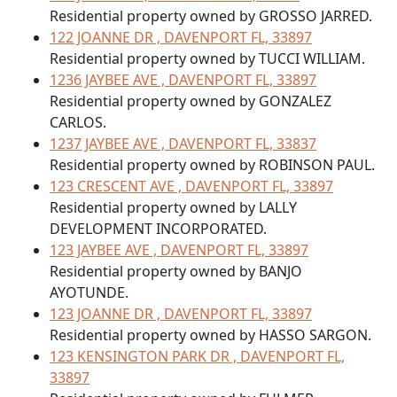
Residential property owned by GROSSO JARRED.
122 JOANNE DR , DAVENPORT FL, 33897
Residential property owned by TUCCI WILLIAM.
1236 JAYBEE AVE , DAVENPORT FL, 33897
Residential property owned by GONZALEZ
CARLOS.
1237 JAYBEE AVE , DAVENPORT FL, 33837
Residential property owned by ROBINSON PAUL.
123 CRESCENT AVE , DAVENPORT FL, 33897
Residential property owned by LALLY
DEVELOPMENT INCORPORATED.
123 JAYBEE AVE , DAVENPORT FL, 33897
Residential property owned by BANJO
AYOTUNDE.
123 JOANNE DR , DAVENPORT FL, 33897
Residential property owned by HASSO SARGON.
123 KENSINGTON PARK DR , DAVENPORT FL,
33897