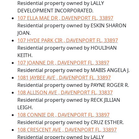
Residential property owned by LALLY
DEVELOPMENT INCORPORATED.
107 ELLA MAE DR , DAVENPORT FL, 33897
Residential property owned by ESKIN SHARON
JOAN.
107 HYDE PARK CIR , DAVENPORT FL, 33897
Residential property owned by HOULIHAN
KEITH.
107 JOANNE DR , DAVENPORT FL, 33897
Residential property owned by MABIS ANGELA J.
1081 JAYBEE AVE , DAVENPORT FL, 33897
Residential property owned by PAYNE ROGER R.
108 ALLISON AVE , DAVENPORT FL, 33837
Residential property owned by RECK JILLIAN
LEIGH.
108 CONNIE DR , DAVENPORT FL, 33897
Residential property owned by CRUZ ESTHER.
108 CRESCENT AVE , DAVENPORT FL, 33897
Residential property owned by LALLY