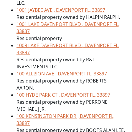
LLC.
1001 JAYBEE AVE , DAVENPORT FL, 33897
Residential property owned by HALPIN RALPH.
1001 LAKE DAVENPORT BLVD , DAVENPORT FL,
33837
Residential property
1009 LAKE DAVENPORT BLVD , DAVENPORT FL,
33897
Residential property owned by R&L
INVESTMENTS LLC.
100 ALLISON AVE , DAVENPORT FL, 33897
Residential property owned by ROBERTS
AARON.
100 HYDE PARK CT , DAVENPORT FL, 33897
Residential property owned by PERRONE
MICHAEL J JR.
100 KENSINGTON PARK DR , DAVENPORT FL,
33897
Residential property owned by BOOTS ALAN LEE.