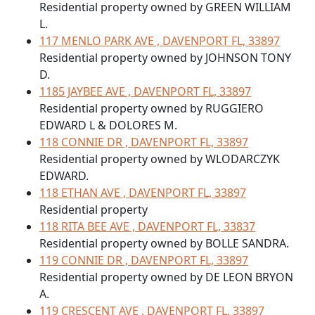
Residential property owned by GREEN WILLIAM
L.
117 MENLO PARK AVE , DAVENPORT FL, 33897
Residential property owned by JOHNSON TONY
D.
1185 JAYBEE AVE , DAVENPORT FL, 33897
Residential property owned by RUGGIERO
EDWARD L & DOLORES M.
118 CONNIE DR , DAVENPORT FL, 33897
Residential property owned by WLODARCZYK
EDWARD.
118 ETHAN AVE , DAVENPORT FL, 33897
Residential property
118 RITA BEE AVE , DAVENPORT FL, 33837
Residential property owned by BOLLE SANDRA.
119 CONNIE DR , DAVENPORT FL, 33897
Residential property owned by DE LEON BRYON
A.
119 CRESCENT AVE , DAVENPORT FL, 33897