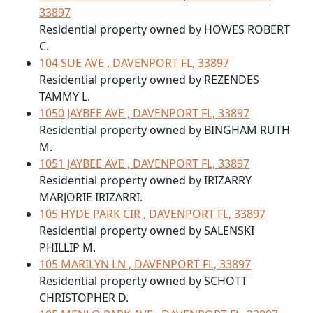
33897
Residential property owned by HOWES ROBERT
C.
104 SUE AVE , DAVENPORT FL, 33897
Residential property owned by REZENDES
TAMMY L.
1050 JAYBEE AVE , DAVENPORT FL, 33897
Residential property owned by BINGHAM RUTH
M.
1051 JAYBEE AVE , DAVENPORT FL, 33897
Residential property owned by IRIZARRY
MARJORIE IRIZARRI.
105 HYDE PARK CIR , DAVENPORT FL, 33897
Residential property owned by SALENSKI
PHILLIP M.
105 MARILYN LN , DAVENPORT FL, 33897
Residential property owned by SCHOTT
CHRISTOPHER D.