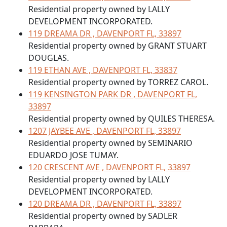
Residential property owned by LALLY
DEVELOPMENT INCORPORATED.
119 DREAMA DR , DAVENPORT FL, 33897
Residential property owned by GRANT STUART
DOUGLAS.
119 ETHAN AVE , DAVENPORT FL, 33837
Residential property owned by TORREZ CAROL.
119 KENSINGTON PARK DR , DAVENPORT FL,
33897
Residential property owned by QUILES THERESA.
1207 JAYBEE AVE , DAVENPORT FL, 33897
Residential property owned by SEMINARIO
EDUARDO JOSE TUMAY.
120 CRESCENT AVE , DAVENPORT FL, 33897
Residential property owned by LALLY
DEVELOPMENT INCORPORATED.
120 DREAMA DR , DAVENPORT FL, 33897
Residential property owned by SADLER