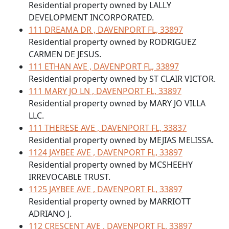
Residential property owned by LALLY
DEVELOPMENT INCORPORATED.
111 DREAMA DR , DAVENPORT FL, 33897
Residential property owned by RODRIGUEZ
CARMEN DE JESUS.
111 ETHAN AVE , DAVENPORT FL, 33897
Residential property owned by ST CLAIR VICTOR.
111 MARY JO LN , DAVENPORT FL, 33897
Residential property owned by MARY JO VILLA
LLC.
111 THERESE AVE , DAVENPORT FL, 33837
Residential property owned by MEJIAS MELISSA.
1124 JAYBEE AVE , DAVENPORT FL, 33897
Residential property owned by MCSHEEHY
IRREVOCABLE TRUST.
1125 JAYBEE AVE , DAVENPORT FL, 33897
Residential property owned by MARRIOTT
ADRIANO J.
112 CRESCENT AVE , DAVENPORT FL, 33897