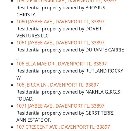
105 MENLO PARK AVE , DAVENPORT FL, 33897
Residential property owned by BROSIUS
CHRISTY.
1060 JAYBEE AVE , DAVENPORT FL, 33897
Residential property owned by DOVER
VENTURES LLC.
1061 JAYBEE AVE , DAVENPORT FL, 33897
Residential property owned by DURANTE CARRIE
J.
106 ELLA MAE DR , DAVENPORT FL, 33897
Residential property owned by RUTLAND ROCKY
W.
106 JERICA LN , DAVENPORT FL, 33897
Residential property owned by NAKHLA GIRGIS
FOUAD.
1071 JAYBEE AVE , DAVENPORT FL, 33897
Residential property owned by GERST TERRI
ANN ESTATE OF.
107 CRESCENT AVE , DAVENPORT FL, 33897