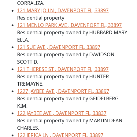
CORRALIZA.
121 MARY JO LN , DAVENPORT FL, 33897
Residential property
121 MENLO PARK AVE , DAVENPORT FL, 33897
Residential property owned by HUBBARD MARY
ELLA.
121 SUE AVE , DAVENPORT FL, 33897
Residential property owned by DAVIDSON
SCOTT D.
121 THERESE ST , DAVENPORT FL, 33897
Residential property owned by HUNTER
TREMAYNE.
1227 JAYBEE AVE , DAVENPORT FL, 33897
Residential property owned by GEIDELBERG
KIM.
122 JAYBEE AVE , DAVENPORT FL, 33837
Residential property owned by MARTIN DEAN
CHARLES.
122 JERICA LN , DAVENPORT FL, 33897