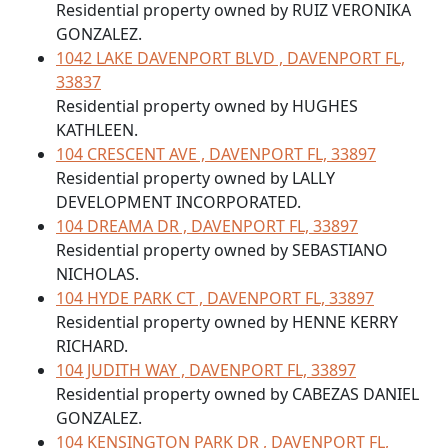
Residential property owned by RUIZ VERONIKA
GONZALEZ.
1042 LAKE DAVENPORT BLVD , DAVENPORT FL,
33837
Residential property owned by HUGHES
KATHLEEN.
104 CRESCENT AVE , DAVENPORT FL, 33897
Residential property owned by LALLY
DEVELOPMENT INCORPORATED.
104 DREAMA DR , DAVENPORT FL, 33897
Residential property owned by SEBASTIANO
NICHOLAS.
104 HYDE PARK CT , DAVENPORT FL, 33897
Residential property owned by HENNE KERRY
RICHARD.
104 JUDITH WAY , DAVENPORT FL, 33897
Residential property owned by CABEZAS DANIEL
GONZALEZ.
104 KENSINGTON PARK DR , DAVENPORT FL,