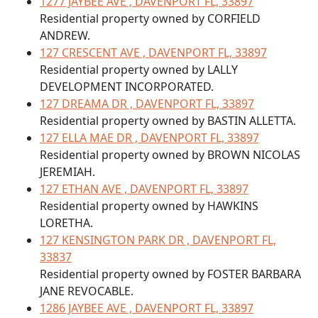
1277 JAYBEE AVE , DAVENPORT FL, 33897
Residential property owned by CORFIELD
ANDREW.
127 CRESCENT AVE , DAVENPORT FL, 33897
Residential property owned by LALLY
DEVELOPMENT INCORPORATED.
127 DREAMA DR , DAVENPORT FL, 33897
Residential property owned by BASTIN ALLETTA.
127 ELLA MAE DR , DAVENPORT FL, 33897
Residential property owned by BROWN NICOLAS
JEREMIAH.
127 ETHAN AVE , DAVENPORT FL, 33897
Residential property owned by HAWKINS
LORETHA.
127 KENSINGTON PARK DR , DAVENPORT FL,
33837
Residential property owned by FOSTER BARBARA
JANE REVOCABLE.
1286 JAYBEE AVE , DAVENPORT FL, 33897