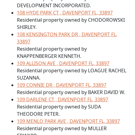
DEVELOPMENT INCORPORATED.
108 HYDE PARK CT , DAVENPORT FL, 33897
Residential property owned by CHODOROWSKI
SHIRLEY.
108 KENSINGTON PARK DR , DAVENPORT FL,
33897
Residential property owned by
KNAPPENBERGER KENNETH.
109 ALLISON AVE , DAVENPORT FL, 33897
Residential property owned by LOAGUE RACHEL
SUZANNA.
109 CONNIE DR , DAVENPORT FL, 33897
Residential property owned by BAKER DAVID W.
109 DARLENE CT , DAVENPORT FL, 33897
Residential property owned by SUDA
THEODORE PETER.
109 MENLO PARK AVE , DAVENPORT FL, 33897
Residential property owned by MULLER