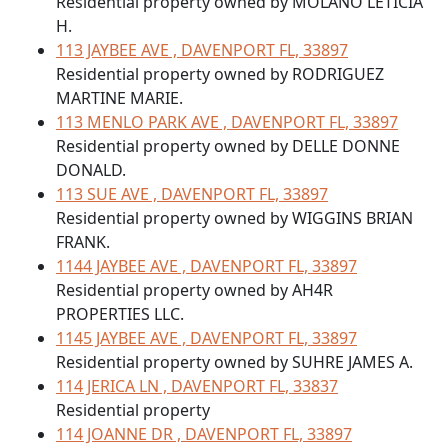
Residential property owned by MOLANO LETICIA
H.
113 JAYBEE AVE , DAVENPORT FL, 33897
Residential property owned by RODRIGUEZ
MARTINE MARIE.
113 MENLO PARK AVE , DAVENPORT FL, 33897
Residential property owned by DELLE DONNE
DONALD.
113 SUE AVE , DAVENPORT FL, 33897
Residential property owned by WIGGINS BRIAN
FRANK.
1144 JAYBEE AVE , DAVENPORT FL, 33897
Residential property owned by AH4R
PROPERTIES LLC.
1145 JAYBEE AVE , DAVENPORT FL, 33897
Residential property owned by SUHRE JAMES A.
114 JERICA LN , DAVENPORT FL, 33837
Residential property
114 JOANNE DR , DAVENPORT FL, 33897