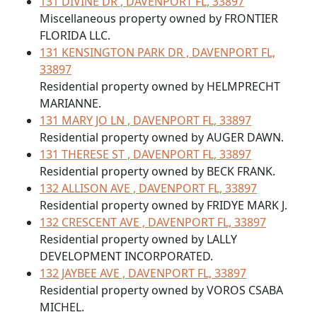
131 DIVINE DR , DAVENPORT FL, 33897
Miscellaneous property owned by FRONTIER
FLORIDA LLC.
131 KENSINGTON PARK DR , DAVENPORT FL,
33897
Residential property owned by HELMPRECHT
MARIANNE.
131 MARY JO LN , DAVENPORT FL, 33897
Residential property owned by AUGER DAWN.
131 THERESE ST , DAVENPORT FL, 33897
Residential property owned by BECK FRANK.
132 ALLISON AVE , DAVENPORT FL, 33897
Residential property owned by FRIDYE MARK J.
132 CRESCENT AVE , DAVENPORT FL, 33897
Residential property owned by LALLY
DEVELOPMENT INCORPORATED.
132 JAYBEE AVE , DAVENPORT FL, 33897
Residential property owned by VOROS CSABA
MICHEL.