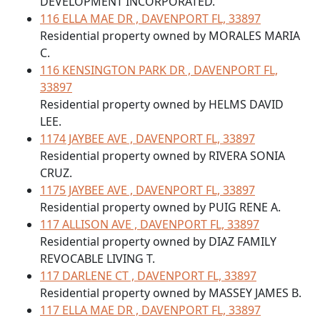
DEVELOPMENT INCORPORATED.
116 ELLA MAE DR , DAVENPORT FL, 33897
Residential property owned by MORALES MARIA
C.
116 KENSINGTON PARK DR , DAVENPORT FL,
33897
Residential property owned by HELMS DAVID
LEE.
1174 JAYBEE AVE , DAVENPORT FL, 33897
Residential property owned by RIVERA SONIA
CRUZ.
1175 JAYBEE AVE , DAVENPORT FL, 33897
Residential property owned by PUIG RENE A.
117 ALLISON AVE , DAVENPORT FL, 33897
Residential property owned by DIAZ FAMILY
REVOCABLE LIVING T.
117 DARLENE CT , DAVENPORT FL, 33897
Residential property owned by MASSEY JAMES B.
117 ELLA MAE DR , DAVENPORT FL, 33897