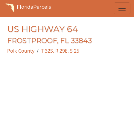
FloridaParcels
US HIGHWAY 64
FROSTPROOF, FL 33843
Polk County
T 32S, R 29E, S 25