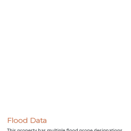
Flood Data
This property has multiple flood prone designations.