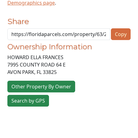
Demographics page
.
Share
Copy
Ownership Information
HOWARD ELLA FRANCES
7995 COUNTY ROAD 64 E
AVON PARK
,
FL
33825
Other Property By Owner
Search by GPS