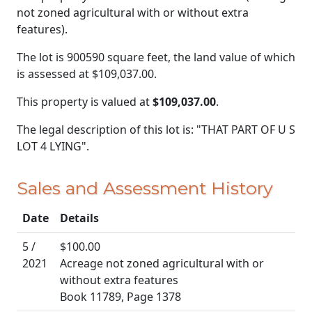
not zoned agricultural with or without extra
features).
The lot is 900590 square feet, the land value of which
is assessed at
$109,037.00.
This property is valued at
$109,037.00
.
The legal description of this lot is: "THAT PART OF U S
LOT 4 LYING".
Sales and Assessment History
Date
Details
5 /
$100.00
2021
Acreage not zoned agricultural with or
without extra features
Book 11789, Page 1378