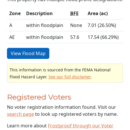
Zone
Description
BFE
Area (ac)
A
within floodplain
None
7.01 (26.50%)
AE
within floodplain
57.6
17.54 (66.29%)
View Flood Map
This information is sourced from the FEMA National
Flood Hazard Layer.
See our full disclamer
.
Registered Voters
No voter registration information found. Visit our
search page
to look up registered voters by name.
Learn more about
Frostproof through our Voter