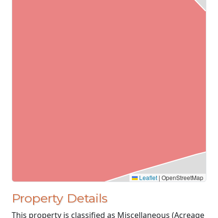
Leaflet
|
OpenStreetMap
Property Details
This property is classified as Miscellaneous (Acreage