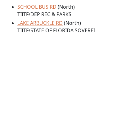
SCHOOL BUS RD
(North)
TIITF/DEP REC & PARKS
LAKE ARBUCKLE RD
(North)
TIITF/STATE OF FLORIDA SOVEREI