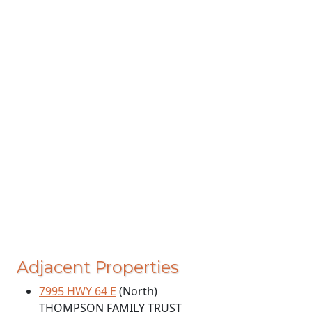
Adjacent Properties
7995 HWY 64 E
(North)
THOMPSON FAMILY TRUST