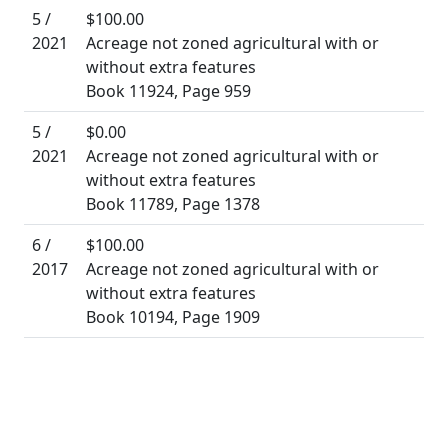
5 /
$100.00
2021
Acreage not zoned agricultural with or
without extra features
Book 11924, Page 959
5 /
$0.00
2021
Acreage not zoned agricultural with or
without extra features
Book 11789, Page 1378
6 /
$100.00
2017
Acreage not zoned agricultural with or
without extra features
Book 10194, Page 1909