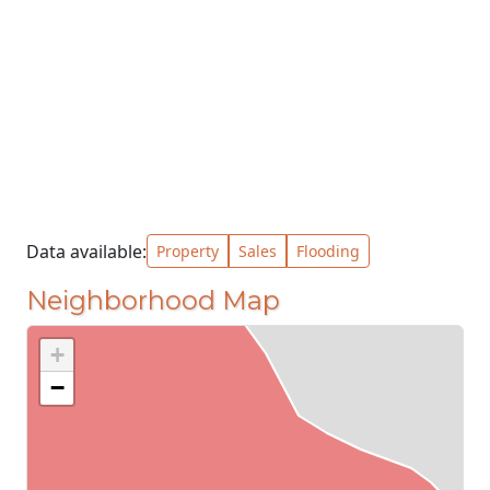
Data available:
Property
Sales
Flooding
Neighborhood Map
+
−