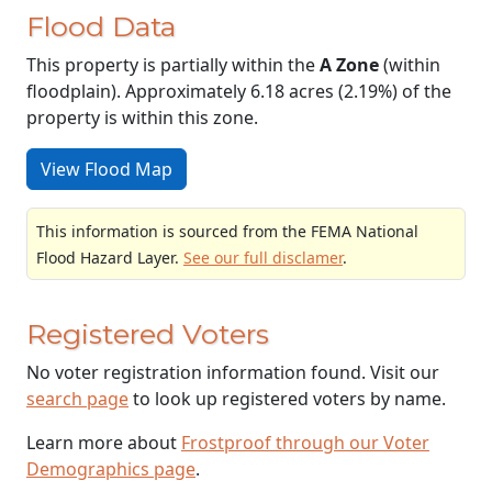
Flood Data
This property is partially within the
A Zone
(within
floodplain). Approximately 6.18 acres (2.19%) of the
property is within this zone.
View Flood Map
This information is sourced from the FEMA National
Flood Hazard Layer.
See our full disclamer
.
Registered Voters
No voter registration information found. Visit our
search page
to look up registered voters by name.
Learn more about
Frostproof through our Voter
Demographics page
.