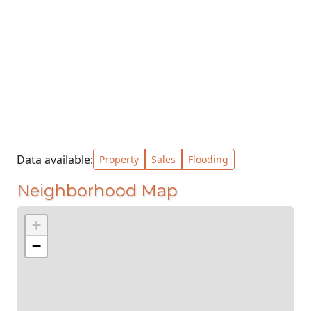
Data available:
Property
Sales
Flooding
Neighborhood Map
+
−