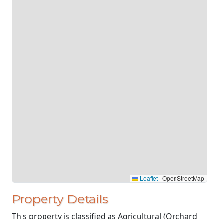
Leaflet
|
OpenStreetMap
Property Details
This property is classified as Agricultural (Orchard