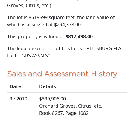
Groves, Citrus, etc.).
The lot is 9619599 square feet, the land value of
which is assessed at
$294,378.00.
This property is valued at
$817,498.00
.
The legal description of this lot is: "PITTSBURG FLA
FRUIT GRS ASSN S".
Sales and Assessment History
Date
Details
9 / 2010
$399,906.00
Orchard Groves, Citrus, etc.
Book 8267, Page 1082