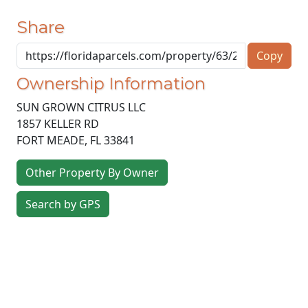
Share
Copy
Ownership Information
SUN GROWN CITRUS LLC
1857 KELLER RD
FORT MEADE
,
FL
33841
Other Property By Owner
Search by GPS