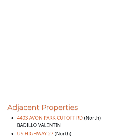
Adjacent Properties
4403 AVON PARK CUTOFF RD
(North)
BADILLO VALENTIN
US HIGHWAY 27
(North)