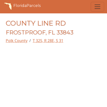
FloridaParcels
COUNTY LINE RD
FROSTPROOF, FL 33843
Polk County
T 32S, R 28E, S 31