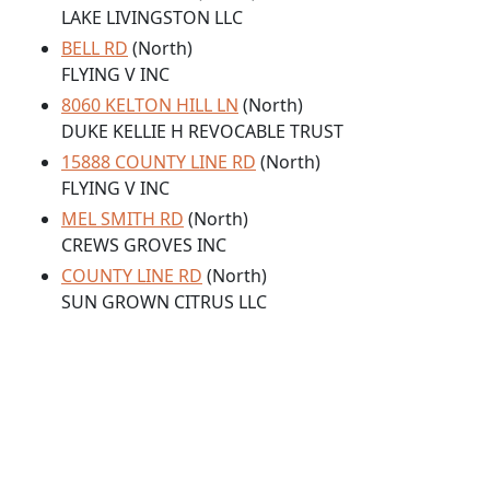
LAKE LIVINGSTON LLC
BELL RD
(North)
FLYING V INC
8060 KELTON HILL LN
(North)
DUKE KELLIE H REVOCABLE TRUST
15888 COUNTY LINE RD
(North)
FLYING V INC
MEL SMITH RD
(North)
CREWS GROVES INC
COUNTY LINE RD
(North)
SUN GROWN CITRUS LLC