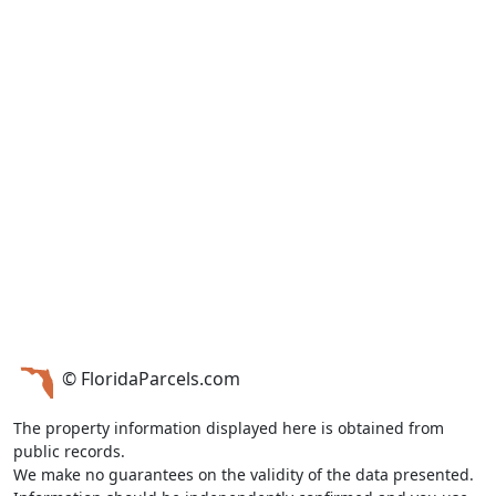
© FloridaParcels.com
The property information displayed here is obtained from
public records.
We make no guarantees on the validity of the data presented.