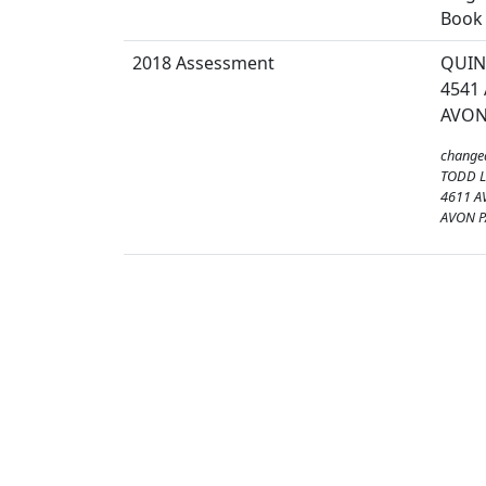
Book 
2018 Assessment
QUIN
4541
AVON
change
TODD 
4611 A
AVON P