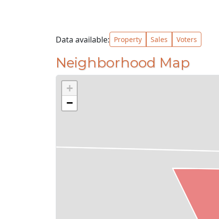
Data available:
Property
Sales
Voters
Neighborhood Map
+
−