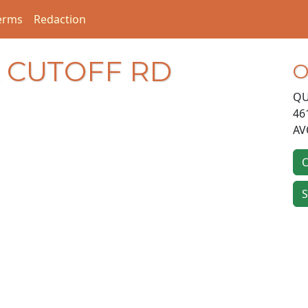
erms
Redaction
K CUTOFF RD
O
QU
46
AV
O
S