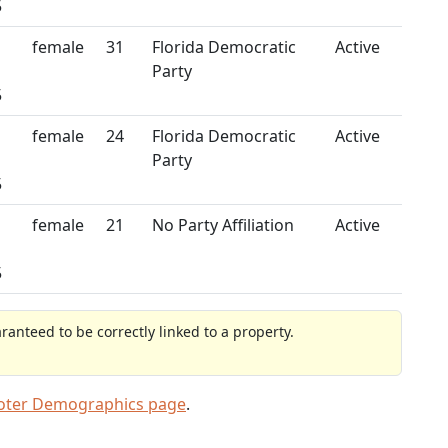
5
female
31
Florida Democratic
Active
Party
5
female
24
Florida Democratic
Active
Party
5
female
21
No Party Affiliation
Active
5
anteed to be correctly linked to a property.
Voter Demographics page
.