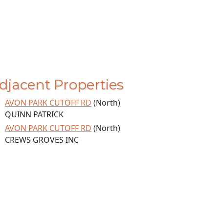
djacent Properties
AVON PARK CUTOFF RD
(North)
QUINN PATRICK
AVON PARK CUTOFF RD
(North)
CREWS GROVES INC