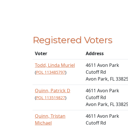
Registered Voters
Voter
Address
Todd, Linda Muriel
4611 Avon Park
Cutoff Rd
(
POL 113485797
)
Avon Park, FL 3382
Quinn, Patrick D
4611 Avon Park
Cutoff Rd
(
POL 113519827
)
Avon Park, FL 3382
Quinn, Tristan
4611 Avon Park
Michael
Cutoff Rd