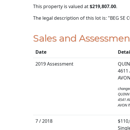
This property is valued at
$219,807.00
.
The legal description of this lot is: "BEG S
Sales and Assessmen
Date
Detai
2019 Assessment
QUIN
4611
AVON
change
QUINN 
4541 A
AVON P
7 / 2018
$110,
Singl