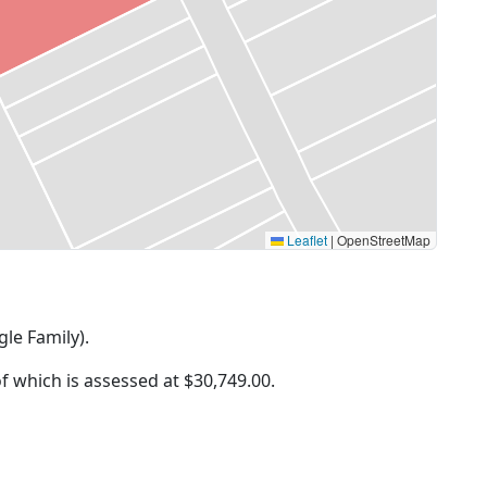
Leaflet
|
OpenStreetMap
gle Family).
of which is assessed at
$30,749.00.