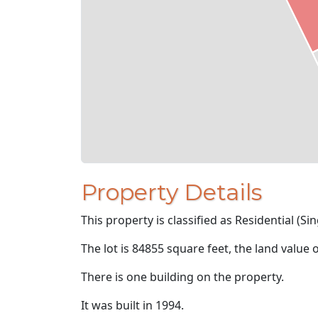
Property Details
This property is classified as Residential (Sin
The lot is 84855 square feet, the land value 
There is one building on the property.
It was built in 1994.