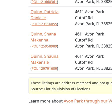
Avon Park, FL 3382
(
POL 121660361
)
Quinn, Patricia
4611 Avon Park
Danielle
Cutoff Rd
Avon Park, FL 3382
(
POL 123116055
)
Quinn, Shana
4611 Avon Park
Makenna
Cutoff Rd
Avon Park, FL 3382
(
POL 125958989
)
Quinn, Shauna
4611 Avon Park
Makenzie
Cutoff Rd
Avon Park, FL 3382
(
POL 129791609
)
These listings are address-matched and not guar
Source: Florida Division of Elections
Learn more about
Avon Park through our 