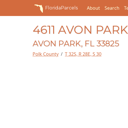
About
Search
T
FloridaParcels
4611 AVON PAR
AVON PARK, FL 33825
Polk County
T 32S, R 28E, S 30