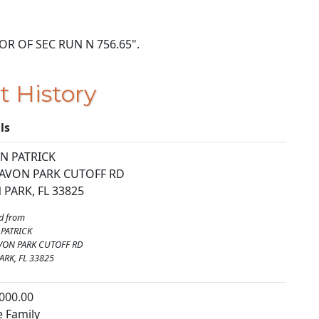
E COR OF SEC RUN N 756.65".
t History
ls
N PATRICK
 AVON PARK CUTOFF RD
 PARK, FL 33825
d from
PATRICK
VON PARK CUTOFF RD
ARK, FL 33825
000.00
e Family