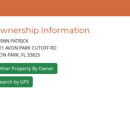
wnership Information
INN PATRICK
11 AVON PARK CUTOFF RD
ON PARK
,
FL
33825
ther Property By Owner
earch by GPS