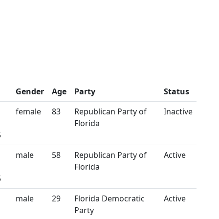
Gender
Age
Party
Status
female
83
Republican Party of
Inactive
Florida
5
male
58
Republican Party of
Active
Florida
5
male
29
Florida Democratic
Active
Party