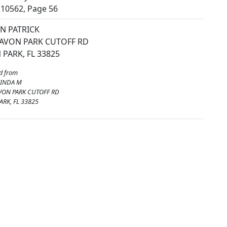
10562, Page 56
N PATRICK
 AVON PARK CUTOFF RD
 PARK, FL 33825
d from
LINDA M
VON PARK CUTOFF RD
ARK, FL 33825