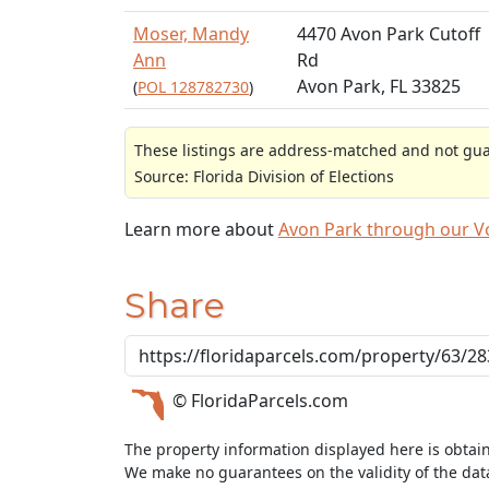
Moser, Mandy
4470 Avon Park Cutoff
Ann
Rd
Avon Park, FL 33825
(
POL 128782730
)
These listings are address-matched and not guar
Source: Florida Division of Elections
Learn more about
Avon Park through our 
Share
© FloridaParcels.com
The property information displayed here is obtai
We make no guarantees on the validity of the da