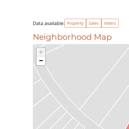
Data available:
Property
Sales
Voters
Neighborhood Map
+
−