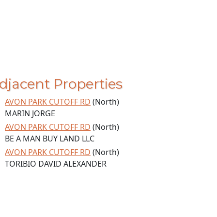
djacent Properties
AVON PARK CUTOFF RD
(North)
MARIN JORGE
AVON PARK CUTOFF RD
(North)
BE A MAN BUY LAND LLC
AVON PARK CUTOFF RD
(North)
TORIBIO DAVID ALEXANDER