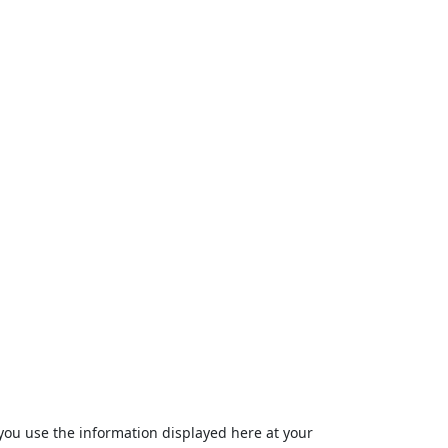
ou use the information displayed here at your