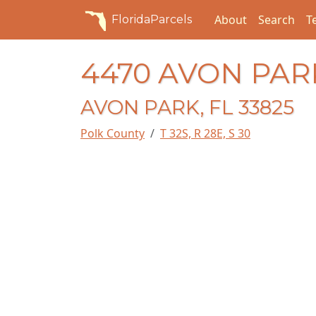
About
Search
T
FloridaParcels
4470 AVON PAR
AVON PARK, FL 33825
Polk County
T 32S, R 28E, S 30