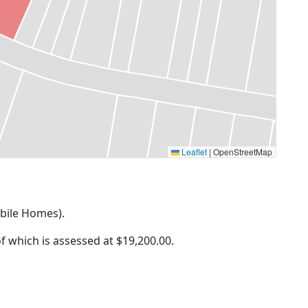
Leaflet
|
OpenStreetMap
obile Homes).
of which is assessed at
$19,200.00.