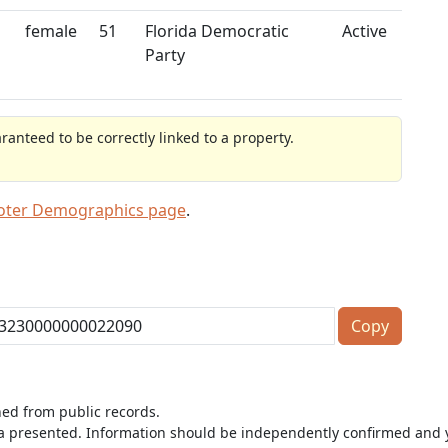
female
51
Florida Democratic
Active
Party
anteed to be correctly linked to a property.
Voter Demographics page
.
Copy
ned from public records.
ta presented. Information should be independently confirmed and y