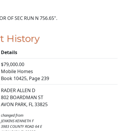
E COR OF SEC RUN N 756.65".
t History
Details
$79,000.00
Mobile Homes
Book 10425, Page 239
RADER ALLEN D
802 BOARDMAN ST
AVON PARK, FL 33825
changed from
JENKINS KENNETH F
3983 COUNTY ROAD 64 E