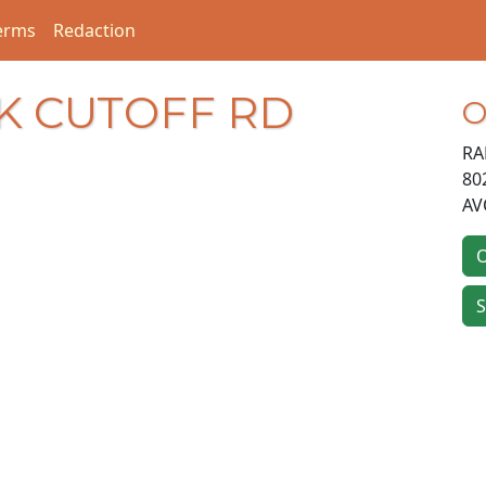
erms
Redaction
K CUTOFF RD
O
RA
80
AV
O
S