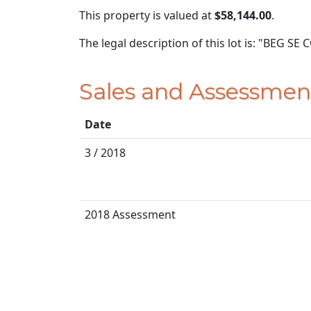
This property is valued at
$58,144.00
.
The legal description of this lot is: "BEG S
Sales and Assessmen
Date
3 / 2018
2018 Assessment