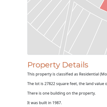
Property Details
This property is classified as Residential (M
The lot is 27822 square feet, the land value 
There is one building on the property.
It was built in 1987.