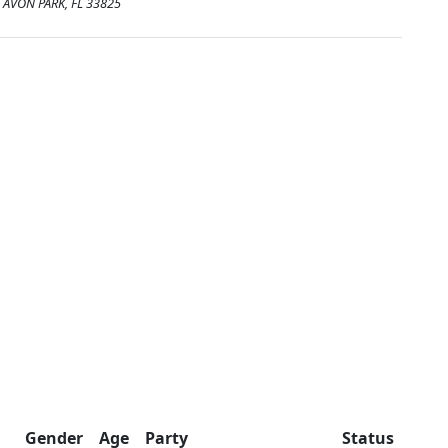
AVON PARK, FL 33825
Gender
Age
Party
Status