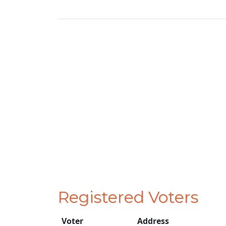
Registered Voters
Voter
Address