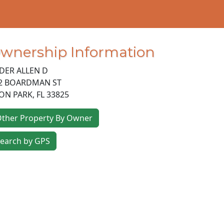
wnership Information
DER ALLEN D
2 BOARDMAN ST
ON PARK
,
FL
33825
ther Property By Owner
earch by GPS