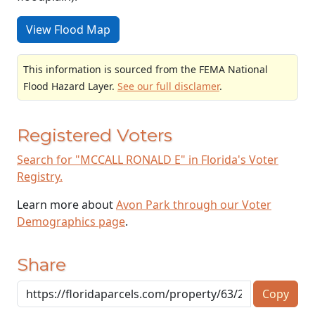
View Flood Map
This information is sourced from the FEMA National
Flood Hazard Layer.
See our full disclamer
.
Registered Voters
Search for "MCCALL RONALD E" in Florida's Voter
Registry.
Learn more about
Avon Park through our Voter
Demographics page
.
Share
Copy