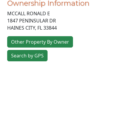
Ownership Information
MCCALL RONALD E
1847 PENINSULAR DR
HAINES CITY
,
FL
33844
Other Property By Owner
Search by GPS