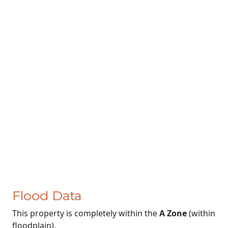
Flood Data
This property is completely within the
A Zone
(within
floodplain).