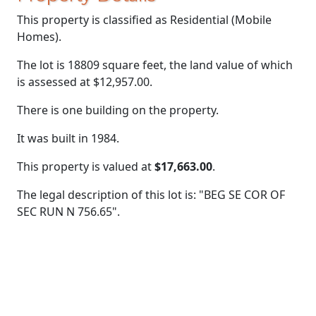
This property is classified as Residential (Mobile
Homes).
The lot is 18809 square feet, the land value of which
is assessed at
$12,957.00.
There is one building on the property.
It was built in 1984.
This property is valued at
$17,663.00
.
The legal description of this lot is: "BEG SE COR OF
SEC RUN N 756.65".