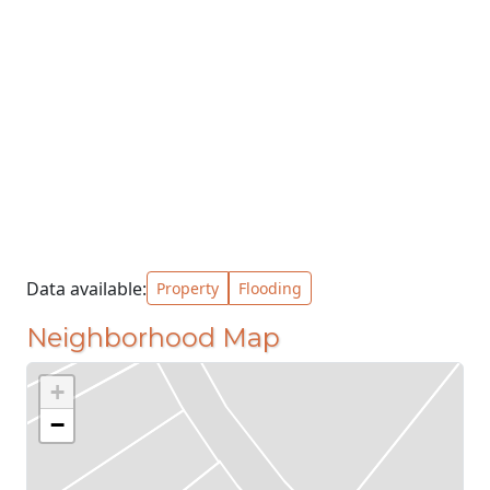
Data available:
Property
Flooding
Neighborhood Map
+
−