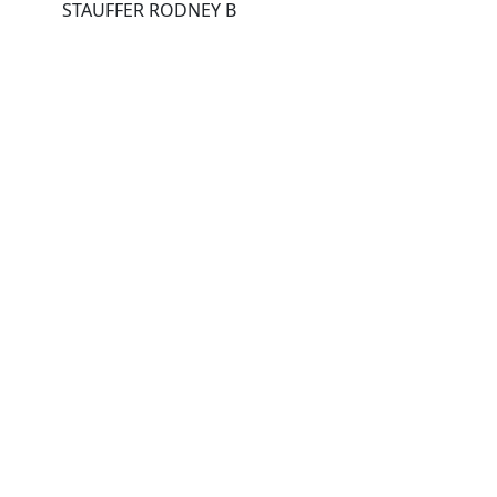
STAUFFER RODNEY B