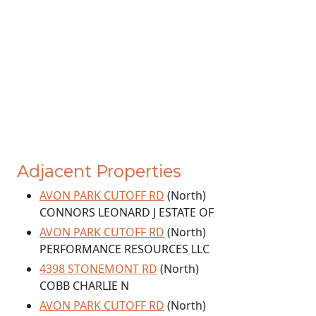
Adjacent Properties
AVON PARK CUTOFF RD
(North)
CONNORS LEONARD J ESTATE OF
AVON PARK CUTOFF RD
(North)
PERFORMANCE RESOURCES LLC
4398 STONEMONT RD
(North)
COBB CHARLIE N
AVON PARK CUTOFF RD
(North)