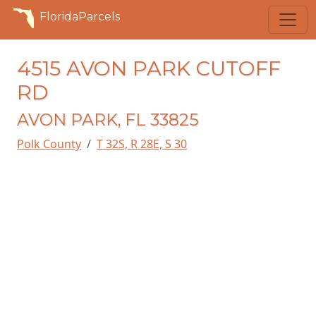
FloridaParcels
4515 AVON PARK CUTOFF
RD
AVON PARK, FL 33825
Polk County
T 32S, R 28E, S 30