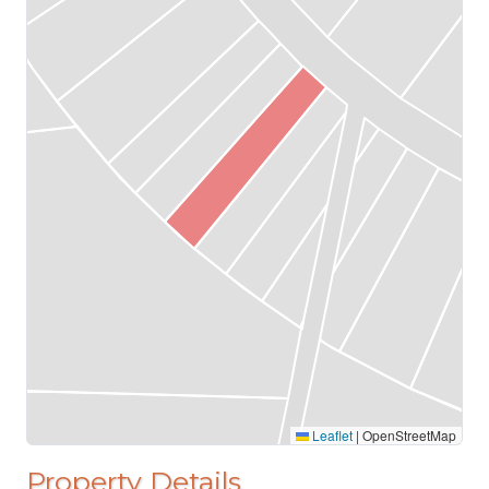
Leaflet
|
OpenStreetMap
Property Details