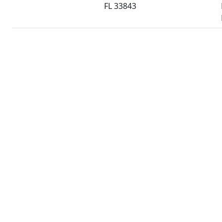
FL 33843