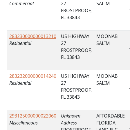
Commercial
27
SALIM
FROSTPROOF,
FL 33843
283230000000013210
US HIGHWAY
MOONAB
Residential
27
SALIM
FROSTPROOF,
FL 33843
283232000000014240
US HIGHWAY
MOONAB
Residential
27
SALIM
FROSTPROOF,
FL 33843
293125000000022060
Unknown
AFFORDABLE
Miscellaneous
Address
FLORIDA
FROSTPROOF,
LAND INC