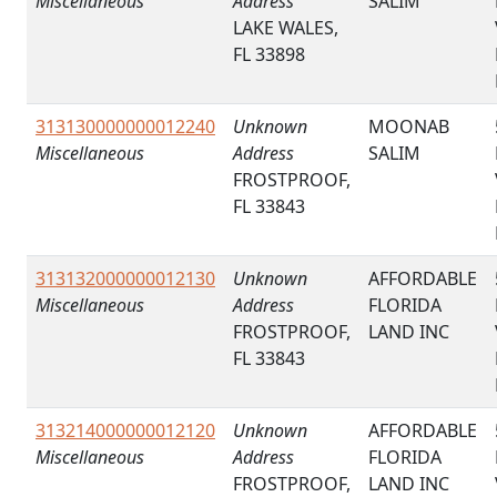
Miscellaneous
Address
SALIM
LAKE WALES,
FL 33898
313130000000012240
Unknown
MOONAB
Miscellaneous
Address
SALIM
FROSTPROOF,
FL 33843
313132000000012130
Unknown
AFFORDABLE
Miscellaneous
Address
FLORIDA
FROSTPROOF,
LAND INC
FL 33843
313214000000012120
Unknown
AFFORDABLE
Miscellaneous
Address
FLORIDA
FROSTPROOF,
LAND INC