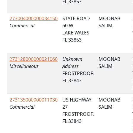
FL 33853
273004000000034150
STATE ROAD
MOONAB
Commercial
60 W
SALIM
LAKE WALES,
FL 33853
273128000000021060
Unknown
MOONAB
Miscellaneous
Address
SALIM
FROSTPROOF,
FL 33843
273135000000011030
US HIGHWAY
MOONAB
Commercial
27
SALIM
FROSTPROOF,
FL 33843