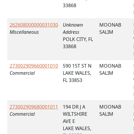
33868
262608000000031030
Unknown
MOONAB
Miscellaneous
Address
SALIM
POLK CITY, FL
33868
273002909660001010
590 1ST ST N
MOONAB
Commercial
LAKE WALES,
SALIM
FL 33853
273002909680001011
194 DR J A
MOONAB
Commercial
WILTSHIRE
SALIM
AVE E
LAKE WALES,