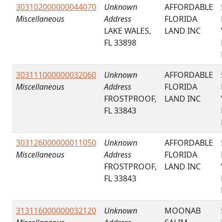
303102000000044070
Unknown
AFFORDABLE
Miscellaneous
Address
FLORIDA
LAKE WALES,
LAND INC
FL 33898
303111000000032060
Unknown
AFFORDABLE
Miscellaneous
Address
FLORIDA
FROSTPROOF,
LAND INC
FL 33843
303126000000011050
Unknown
AFFORDABLE
Miscellaneous
Address
FLORIDA
FROSTPROOF,
LAND INC
FL 33843
313116000000032120
Unknown
MOONAB