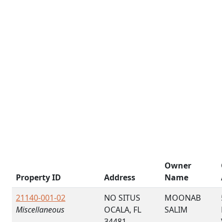
Owner
Property ID
Address
Name
21140-001-02
NO SITUS
MOONAB
Miscellaneous
OCALA, FL
SALIM
34481