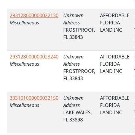
293128000000022130
Unknown
AFFORDABLE
Miscellaneous
Address
FLORIDA
FROSTPROOF,
LAND INC
FL 33843
293128000000023240
Unknown
AFFORDABLE
Miscellaneous
Address
FLORIDA
FROSTPROOF,
LAND INC
FL 33843
303101000000032150
Unknown
AFFORDABLE
Miscellaneous
Address
FLORIDA
LAKE WALES,
LAND INC
FL 33898