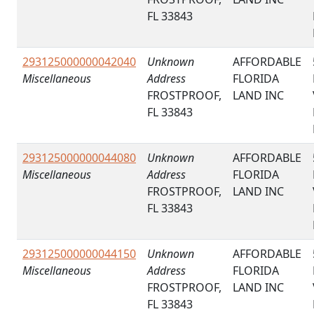
FL 33843
293125000000042040
Unknown
AFFORDABLE
Miscellaneous
Address
FLORIDA
FROSTPROOF,
LAND INC
FL 33843
293125000000044080
Unknown
AFFORDABLE
Miscellaneous
Address
FLORIDA
FROSTPROOF,
LAND INC
FL 33843
293125000000044150
Unknown
AFFORDABLE
Miscellaneous
Address
FLORIDA
FROSTPROOF,
LAND INC
FL 33843