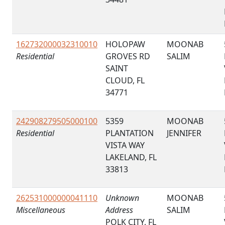
162732000032310010
HOLOPAW
MOONAB
Residential
GROVES RD
SALIM
SAINT
CLOUD, FL
34771
242908279505000100
5359
MOONAB
Residential
PLANTATION
JENNIFER
VISTA WAY
LAKELAND, FL
33813
262531000000041110
Unknown
MOONAB
Miscellaneous
Address
SALIM
POLK CITY, FL