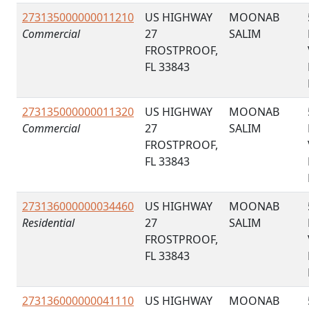
273135000000011210
US HIGHWAY
MOONAB
Commercial
27
SALIM
FROSTPROOF,
FL 33843
273135000000011320
US HIGHWAY
MOONAB
Commercial
27
SALIM
FROSTPROOF,
FL 33843
273136000000034460
US HIGHWAY
MOONAB
Residential
27
SALIM
FROSTPROOF,
FL 33843
273136000000041110
US HIGHWAY
MOONAB