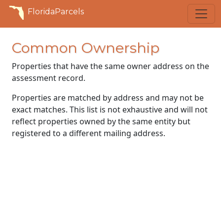
FloridaParcels
Common Ownership
Properties that have the same owner address on the
assessment record.
Properties are matched by address and may not be
exact matches. This list is not exhaustive and will not
reflect properties owned by the same entity but
registered to a different mailing address.