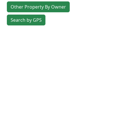
Other Property By Owner
Search by GPS