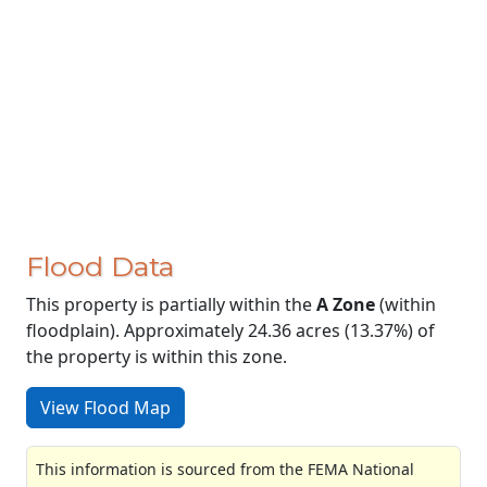
Flood Data
This property is partially within the
A Zone
(within
floodplain). Approximately 24.36 acres (13.37%) of
the property is within this zone.
View Flood Map
This information is sourced from the FEMA National