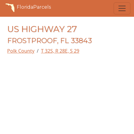
FloridaParcels
US HIGHWAY 27
FROSTPROOF, FL 33843
Polk County
T 32S, R 28E, S 29