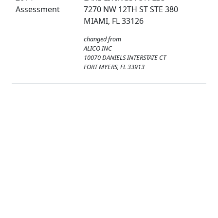
Assessment
7270 NW 12TH ST STE 380
MIAMI, FL 33126
changed from
ALICO INC
10070 DANIELS INTERSTATE CT
FORT MYERS, FL 33913