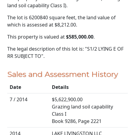
land soil capability Class I).
The lot is 6200840 square feet, the land value of
which is assessed at
$8,212.00.
This property is valued at
$585,000.00
.
The legal description of this lot is: "S1/2 LYING E OF
RR SUBJECT TO".
Sales and Assessment History
Date
Details
7 / 2014
$5,622,900.00
Grazing land soil capability
Class I
Book 9286, Page 2221
2014
LAKE LIVINGSTON LLC