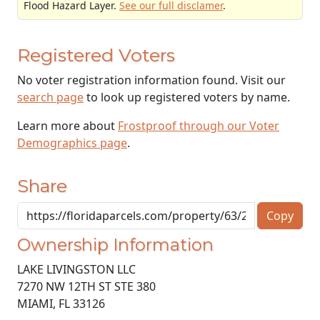
Flood Hazard Layer.
See our full disclamer
.
Registered Voters
No voter registration information found. Visit our
search page
to look up registered voters by name.
Learn more about
Frostproof through our Voter
Demographics page
.
Share
Copy
Ownership Information
LAKE LIVINGSTON LLC
7270 NW 12TH ST STE 380
MIAMI
,
FL
33126