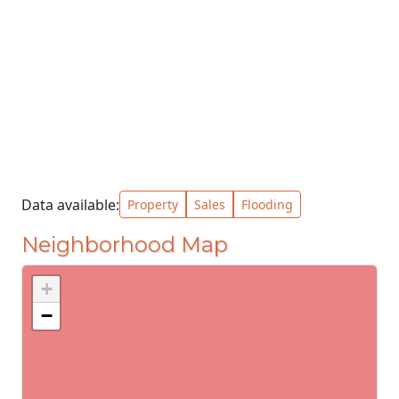
Data available:
Property
Sales
Flooding
Neighborhood Map
+
−