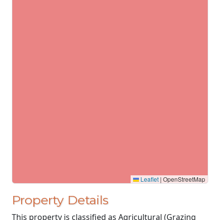
Leaflet
|
OpenStreetMap
Property Details
This property is classified as Agricultural (Grazing