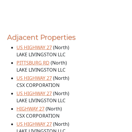
Adjacent Properties
US HIGHWAY 27
(North)
LAKE LIVINGSTON LLC
PITTSBURG RD
(North)
LAKE LIVINGSTON LLC
US HIGHWAY 27
(North)
CSX CORPORATION
US HIGHWAY 27
(North)
LAKE LIVINGSTON LLC
HIGHWAY 27
(North)
CSX CORPORATION
US HIGHWAY 27
(North)
LAKE LIVINGSTON LLC