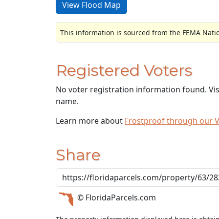
View Flood Map
This information is sourced from the FEMA Nati
Registered Voters
No voter registration information found. Vi
name.
Learn more about
Frostproof through our 
Share
© FloridaParcels.com