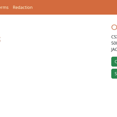
erms
Redaction
O
CS
3
50
JA
O
S