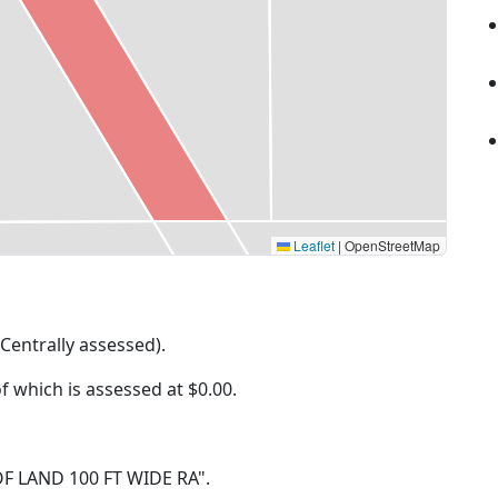
Leaflet
|
OpenStreetMap
(Centrally assessed).
of which is assessed at
$0.00.
P OF LAND 100 FT WIDE RA".