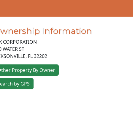
wnership Information
X CORPORATION
0 WATER ST
CKSONVILLE
,
FL
32202
ther Property By Owner
earch by GPS