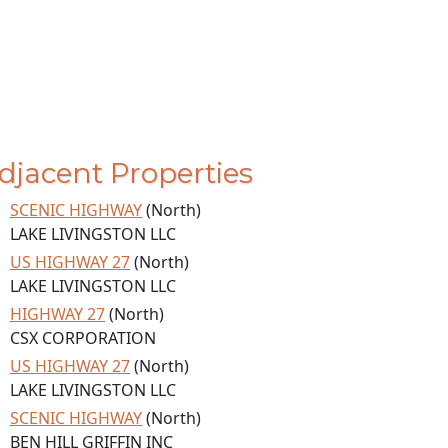
djacent Properties
SCENIC HIGHWAY
(North)
LAKE LIVINGSTON LLC
US HIGHWAY 27
(North)
LAKE LIVINGSTON LLC
HIGHWAY 27
(North)
CSX CORPORATION
US HIGHWAY 27
(North)
LAKE LIVINGSTON LLC
SCENIC HIGHWAY
(North)
BEN HILL GRIFFIN INC