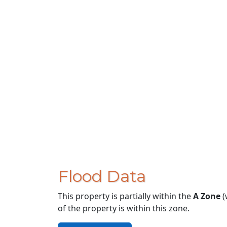
Flood Data
This property is partially within the
A Zone
(
of the property is within this zone.