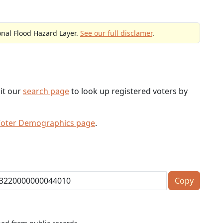
onal Flood Hazard Layer.
See our full disclamer
.
sit our
search page
to look up registered voters by
Voter Demographics page
.
Copy