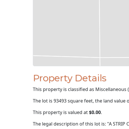
Property Details
This property is classified as Miscellaneous 
The lot is 93493 square feet, the land value 
This property is valued at
$0.00
.
The legal description of this lot is: "A STRI