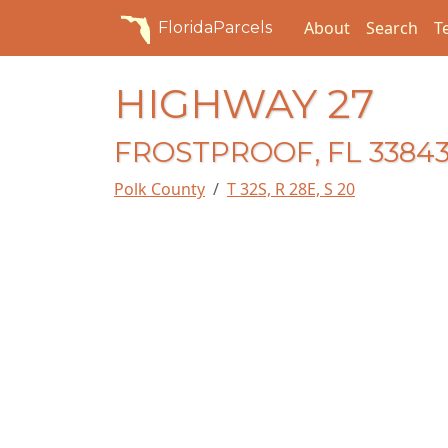
About
Search
T
FloridaParcels
HIGHWAY 27
FROSTPROOF, FL 3384
Polk County
T 32S, R 28E, S 20