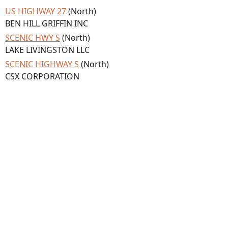
US HIGHWAY 27
(North)
BEN HILL GRIFFIN INC
SCENIC HWY S
(North)
LAKE LIVINGSTON LLC
SCENIC HIGHWAY S
(North)
CSX CORPORATION