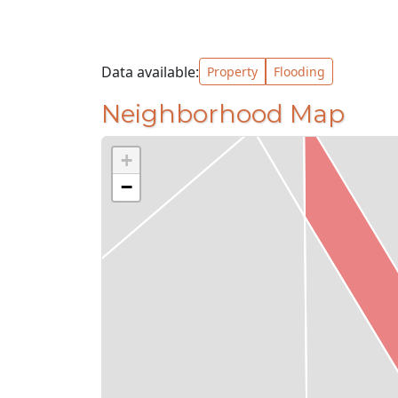
Data available:
Property
Flooding
Neighborhood Map
+
−