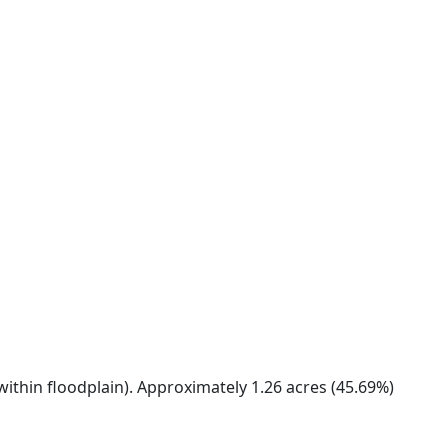
within floodplain). Approximately 1.26 acres (45.69%)