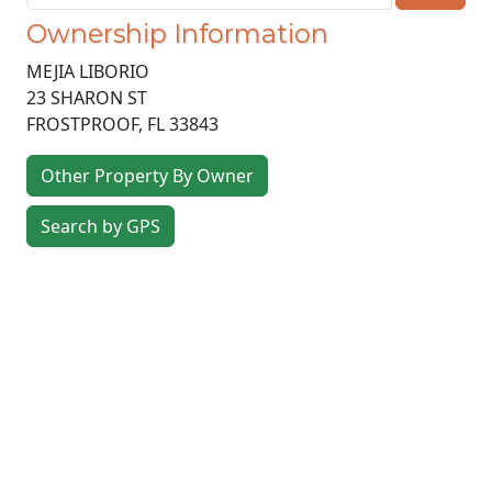
Ownership Information
MEJIA LIBORIO
23 SHARON ST
FROSTPROOF
,
FL
33843
Other Property By Owner
Search by GPS