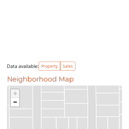
Data available:
Property
Sales
Neighborhood Map
+
−