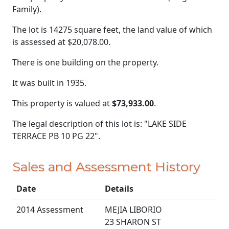
Family).
The lot is 14275 square feet, the land value of which
is assessed at
$20,078.00.
There is one building on the property.
It was built in 1935.
This property is valued at
$73,933.00
.
The legal description of this lot is: "LAKE SIDE
TERRACE PB 10 PG 22".
Sales and Assessment History
Date
Details
2014 Assessment
MEJIA LIBORIO
23 SHARON ST