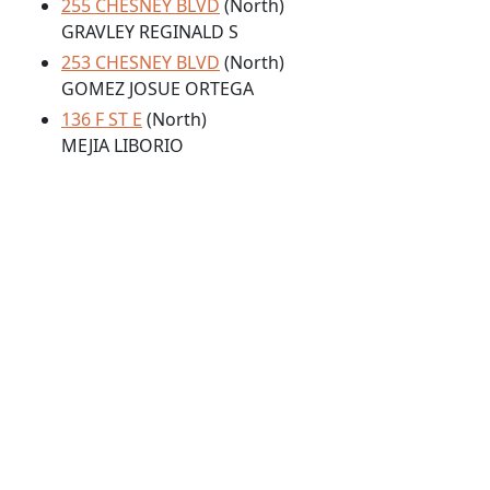
255 CHESNEY BLVD
(North)
GRAVLEY REGINALD S
253 CHESNEY BLVD
(North)
GOMEZ JOSUE ORTEGA
136 F ST E
(North)
MEJIA LIBORIO