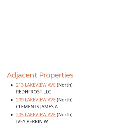
Adjacent Properties
213 LAKEVIEW AVE
(North)
REDHFROST LLC
209 LAKEVIEW AVE
(North)
CLEMENTS JAMES A
205 LAKEVIEW AVE
(North)
IVEY PERRIN W