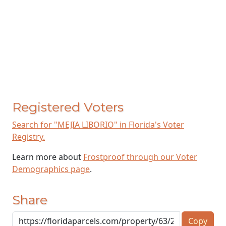
Registered Voters
Search for "MEJIA LIBORIO" in Florida's Voter
Registry.
Learn more about
Frostproof through our Voter
Demographics page
.
Share
Copy