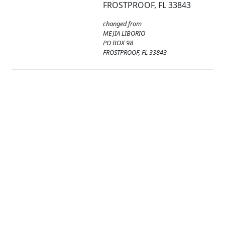
FROSTPROOF, FL 33843
changed from
MEJIA LIBORIO
PO BOX 98
FROSTPROOF, FL 33843