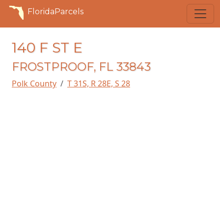
FloridaParcels
140 F ST E
FROSTPROOF, FL 33843
Polk County
T 31S, R 28E, S 28