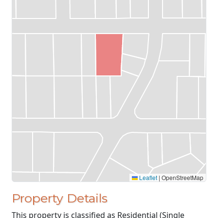
Leaflet
|
OpenStreetMap
Property Details
This property is classified as Residential (Single