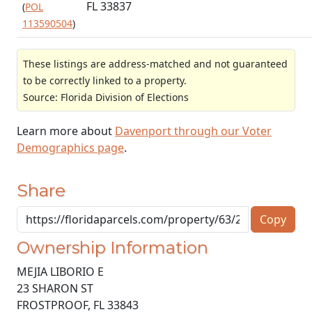
FL 33837
(
POL
113590504
)
These listings are address-matched and not guaranteed
to be correctly linked to a property.
Source: Florida Division of Elections
Learn more about
Davenport through our Voter
Demographics page
.
Share
Copy
Ownership Information
MEJIA LIBORIO E
23 SHARON ST
FROSTPROOF
,
FL
33843