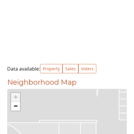
Data available:
Property
Sales
Voters
Neighborhood Map
+
−