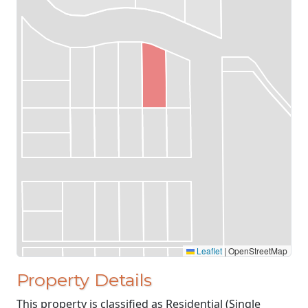
Leaflet
|
OpenStreetMap
Property Details
This property is classified as Residential (Single