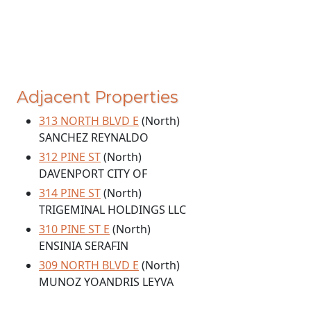
Adjacent Properties
313 NORTH BLVD E
(North)
SANCHEZ REYNALDO
312 PINE ST
(North)
DAVENPORT CITY OF
314 PINE ST
(North)
TRIGEMINAL HOLDINGS LLC
310 PINE ST E
(North)
ENSINIA SERAFIN
309 NORTH BLVD E
(North)
MUNOZ YOANDRIS LEYVA