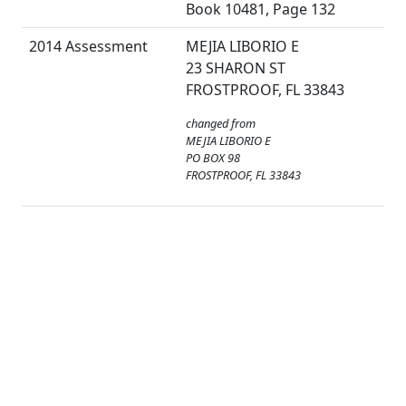
Book 10481, Page 132
2014 Assessment
MEJIA LIBORIO E
23 SHARON ST
FROSTPROOF, FL 33843
changed from
MEJIA LIBORIO E
PO BOX 98
FROSTPROOF, FL 33843