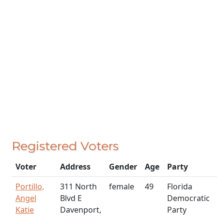
Registered Voters
Voter
Address
Gender
Age
Party
Portillo,
311 North
female
49
Florida
Angel
Blvd E
Democratic
Katie
Davenport,
Party