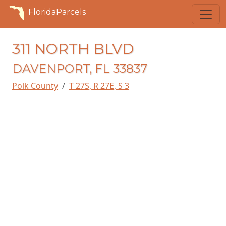
FloridaParcels
311 NORTH BLVD
DAVENPORT, FL 33837
Polk County
T 27S, R 27E, S 3