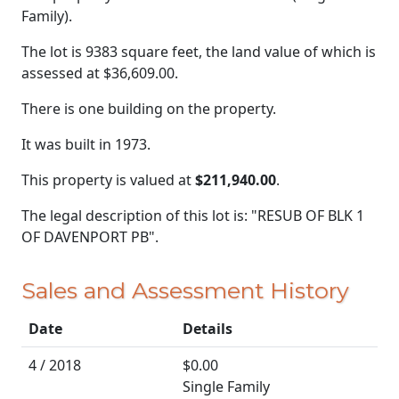
Family).
The lot is 9383 square feet, the land value of which is
assessed at
$36,609.00.
There is one building on the property.
It was built in 1973.
This property is valued at
$211,940.00
.
The legal description of this lot is: "RESUB OF BLK 1
OF DAVENPORT PB".
Sales and Assessment History
Date
Details
4 / 2018
$0.00
Single Family