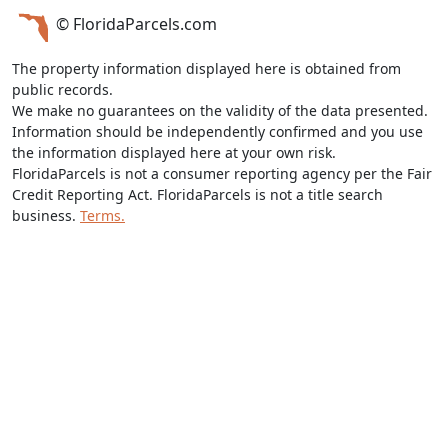
© FloridaParcels.com
The property information displayed here is obtained from
public records.
We make no guarantees on the validity of the data presented.
Information should be independently confirmed and you use
the information displayed here at your own risk.
FloridaParcels is not a consumer reporting agency per the Fair
Credit Reporting Act. FloridaParcels is not a title search
business.
Terms.