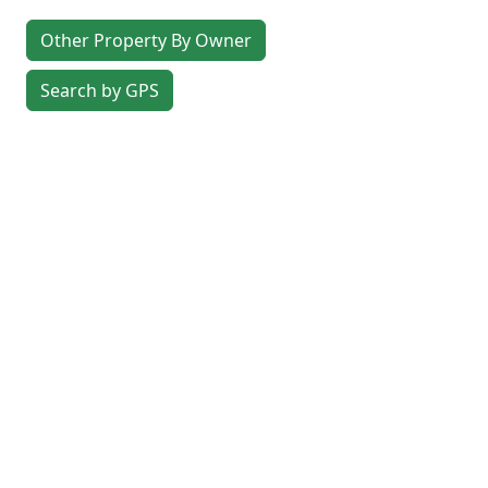
Other Property By Owner
Search by GPS