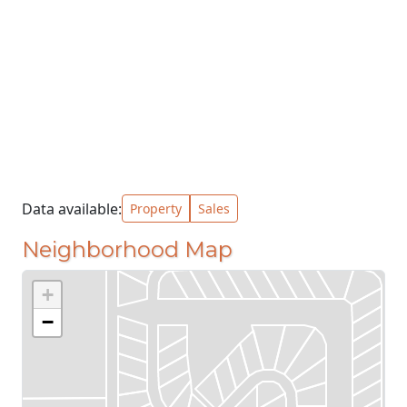
Data available:
Property
Sales
Neighborhood Map
+
−