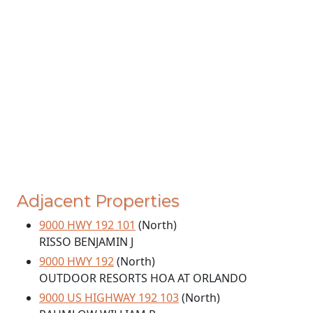
Adjacent Properties
9000 HWY 192 101
(North)
RISSO BENJAMIN J
9000 HWY 192
(North)
OUTDOOR RESORTS HOA AT ORLANDO
9000 US HIGHWAY 192 103
(North)