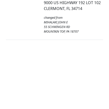
9000 US HIGHWAY 192 LOT 102
CLERMONT, FL 34714
changed from
MIHALAKI JOHN E
55 SCHWINGEN RD
MOUNTAIN TOP, PA 18707