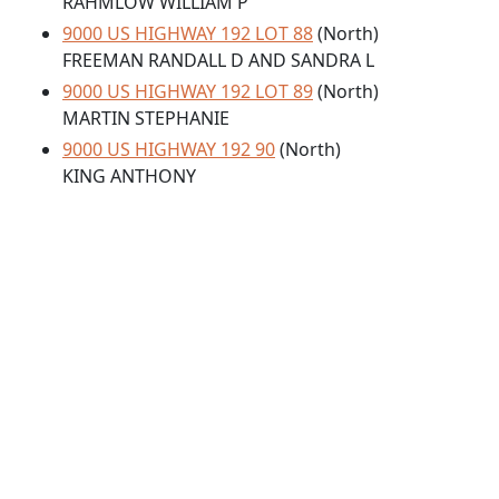
RAHMLOW WILLIAM P
9000 US HIGHWAY 192 LOT 88
(North)
FREEMAN RANDALL D AND SANDRA L
9000 US HIGHWAY 192 LOT 89
(North)
MARTIN STEPHANIE
9000 US HIGHWAY 192 90
(North)
KING ANTHONY