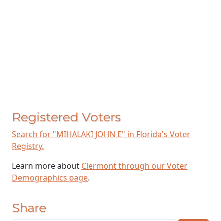
Registered Voters
Search for "MIHALAKI JOHN E" in Florida's Voter
Registry.
Learn more about
Clermont through our Voter
Demographics page
.
Share