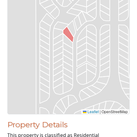
Leaflet
|
OpenStreetMap
Property Details
This property is classified as Residential