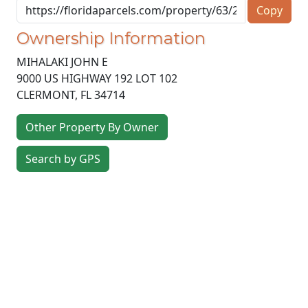
Copy
Ownership Information
MIHALAKI JOHN E
9000 US HIGHWAY 192 LOT 102
CLERMONT
,
FL
34714
Other Property By Owner
Search by GPS