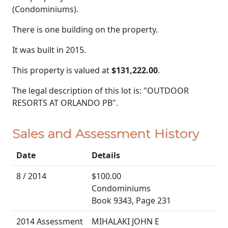
(Condominiums).
There is one building on the property.
It was built in 2015.
This property is valued at
$131,222.00
.
The legal description of this lot is: "OUTDOOR
RESORTS AT ORLANDO PB".
Sales and Assessment History
Date
Details
8 / 2014
$100.00
Condominiums
Book 9343, Page 231
2014 Assessment
MIHALAKI JOHN E