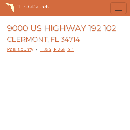
FloridaParcels
9000 US HIGHWAY 192 102
CLERMONT, FL 34714
Polk County
T 25S, R 26E, S 1