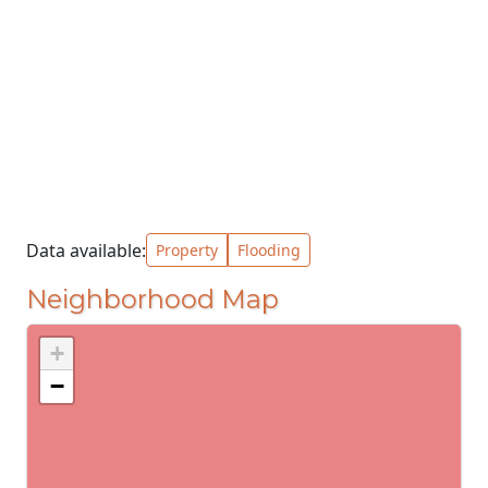
Data available:
Property
Flooding
Neighborhood Map
+
−