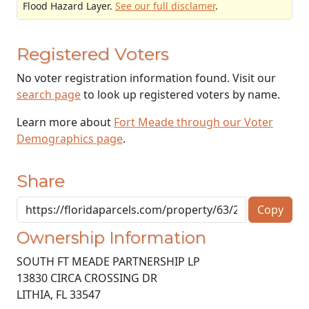
Flood Hazard Layer.
See our full disclamer
.
Registered Voters
No voter registration information found. Visit our
search page
to look up registered voters by name.
Learn more about
Fort Meade through our Voter
Demographics page
.
Share
Copy
Ownership Information
SOUTH FT MEADE PARTNERSHIP LP
13830 CIRCA CROSSING DR
LITHIA
,
FL
33547