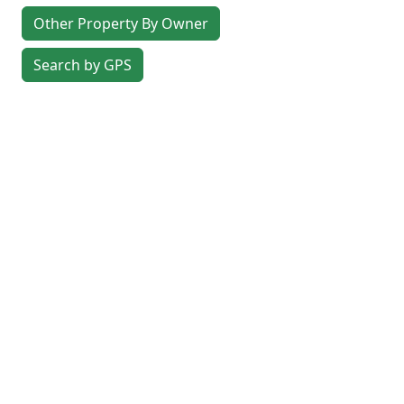
Other Property By Owner
Search by GPS