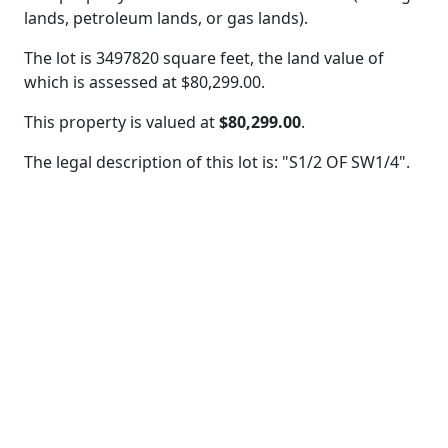
lands, petroleum lands, or gas lands).
The lot is 3497820 square feet, the land value of
which is assessed at
$80,299.00.
This property is valued at
$80,299.00
.
The legal description of this lot is: "S1/2 OF SW1/4".