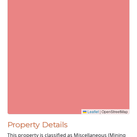
Leaflet
|
OpenStreetMap
Property Details
This property is classified as Miscellaneous (Mining