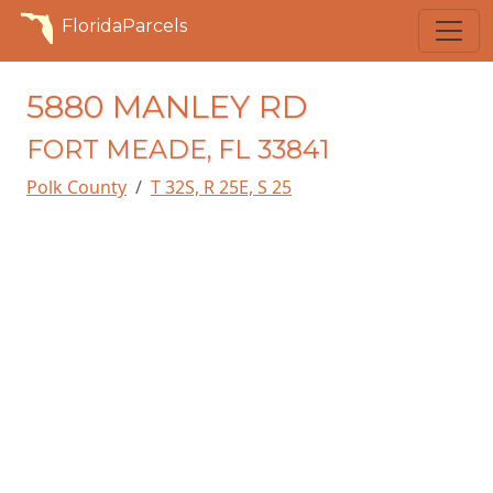
FloridaParcels
5880 MANLEY RD
FORT MEADE, FL 33841
Polk County
T 32S, R 25E, S 25