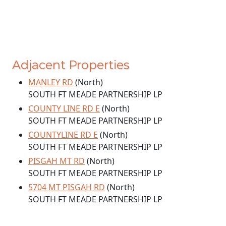
Adjacent Properties
MANLEY RD
(North)
SOUTH FT MEADE PARTNERSHIP LP
COUNTY LINE RD E
(North)
SOUTH FT MEADE PARTNERSHIP LP
COUNTYLINE RD E
(North)
SOUTH FT MEADE PARTNERSHIP LP
PISGAH MT RD
(North)
SOUTH FT MEADE PARTNERSHIP LP
5704 MT PISGAH RD
(North)
SOUTH FT MEADE PARTNERSHIP LP