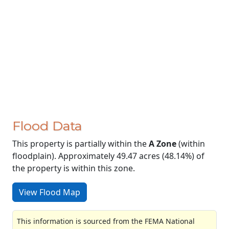
Flood Data
This property is partially within the
A Zone
(within
floodplain). Approximately 49.47 acres (48.14%) of
the property is within this zone.
View Flood Map
This information is sourced from the FEMA National