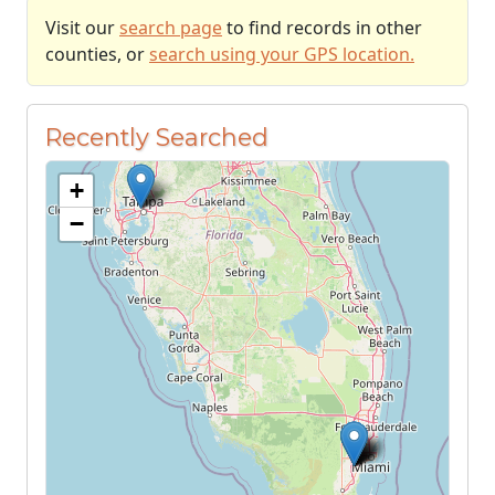
Visit our
search page
to find records in other
counties, or
search using your GPS location.
Recently Searched
+
−