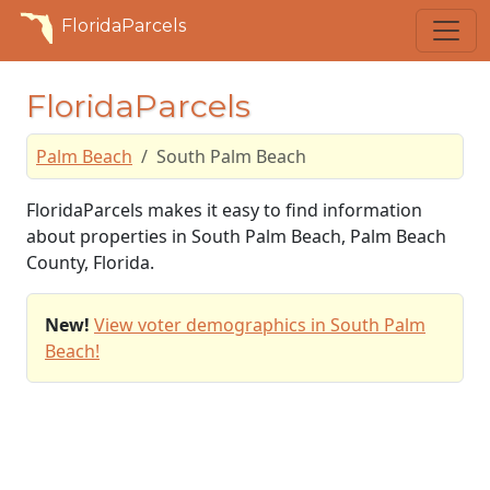
FloridaParcels
FloridaParcels
Palm Beach
South Palm Beach
FloridaParcels makes it easy to find information
about properties in South Palm Beach, Palm Beach
County, Florida.
New!
View voter demographics in South Palm
Beach!