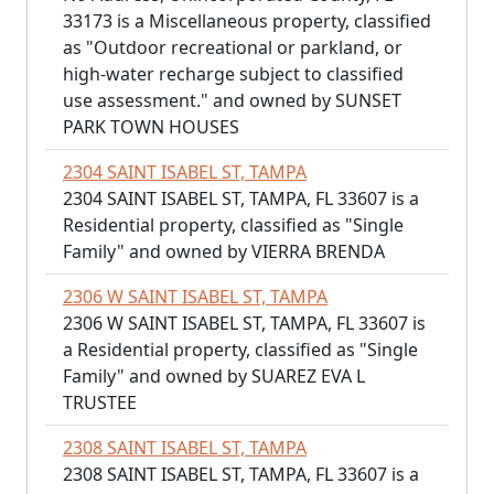
33173 is a Miscellaneous property, classified
as "Outdoor recreational or parkland, or
high-water recharge subject to classified
use assessment." and owned by SUNSET
PARK TOWN HOUSES
2304 SAINT ISABEL ST, TAMPA
2304 SAINT ISABEL ST, TAMPA, FL 33607 is a
Residential property, classified as "Single
Family" and owned by VIERRA BRENDA
2306 W SAINT ISABEL ST, TAMPA
2306 W SAINT ISABEL ST, TAMPA, FL 33607 is
a Residential property, classified as "Single
Family" and owned by SUAREZ EVA L
TRUSTEE
2308 SAINT ISABEL ST, TAMPA
2308 SAINT ISABEL ST, TAMPA, FL 33607 is a