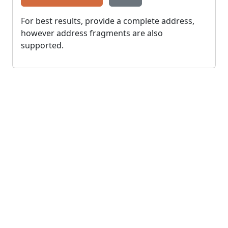
For best results, provide a complete address,
however address fragments are also
supported.