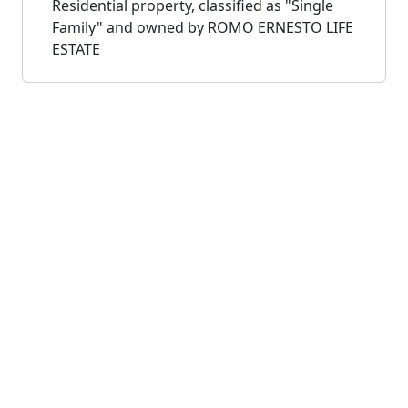
Residential property, classified as "Single
Family" and owned by ROMO ERNESTO LIFE
ESTATE