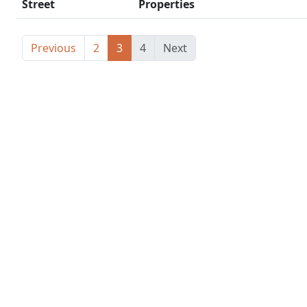
Street
Properties
Previous
2
3
4
Next