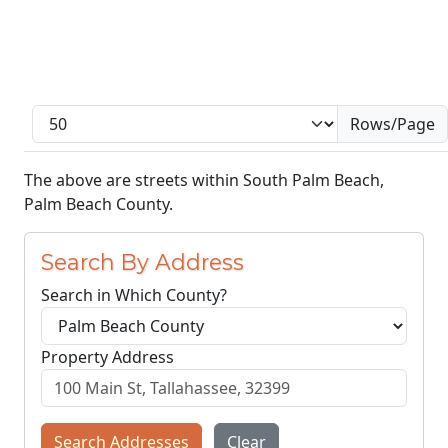
Rows/Page
The above are streets within South Palm Beach,
Palm Beach County.
Search By Address
Search in Which County?
Property Address
Search Addresses
Clear