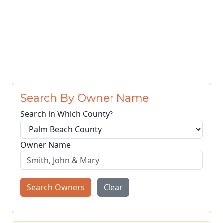
Search By Owner Name
Search in Which County?
Owner Name
Search Owners
Clear