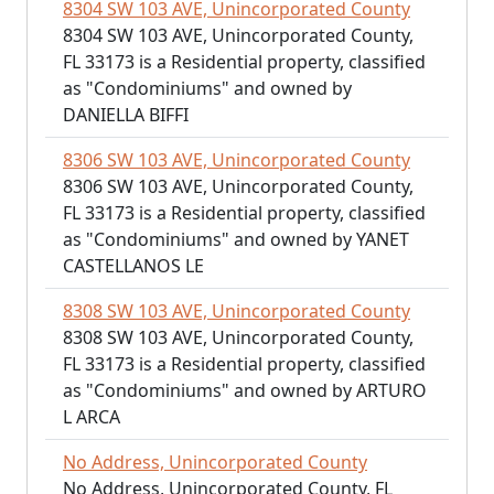
8304 SW 103 AVE, Unincorporated County
8304 SW 103 AVE, Unincorporated County,
FL 33173 is a Residential property, classified
as "Condominiums" and owned by
DANIELLA BIFFI
8306 SW 103 AVE, Unincorporated County
8306 SW 103 AVE, Unincorporated County,
FL 33173 is a Residential property, classified
as "Condominiums" and owned by YANET
CASTELLANOS LE
8308 SW 103 AVE, Unincorporated County
8308 SW 103 AVE, Unincorporated County,
FL 33173 is a Residential property, classified
as "Condominiums" and owned by ARTURO
L ARCA
No Address, Unincorporated County
No Address, Unincorporated County, FL