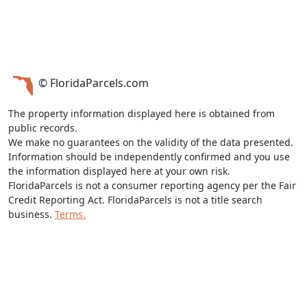
© FloridaParcels.com
The property information displayed here is obtained from
public records.
We make no guarantees on the validity of the data presented.
Information should be independently confirmed and you use
the information displayed here at your own risk.
FloridaParcels is not a consumer reporting agency per the Fair
Credit Reporting Act. FloridaParcels is not a title search
business.
Terms.