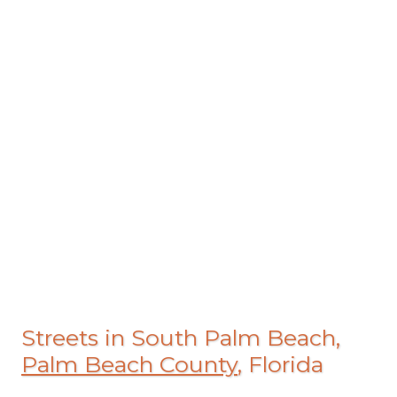
Streets in South Palm Beach,
Palm Beach County
, Florida