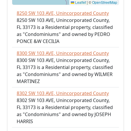
Leaflet
|
©
OpenStreetMap
8250 SW 103 AVE, Unincorporated County
8250 SW 103 AVE, Unincorporated County,
FL 33173 is a Residential property, classified
as "Condominiums" and owned by PEDRO
PONCE &W CECILIA
8300 SW 103 AVE, Unincorporated County
8300 SW 103 AVE, Unincorporated County,
FL 33173 is a Residential property, classified
as "Condominiums" and owned by WILMER
MARTINEZ
8302 SW 103 AVE, Unincorporated County
8302 SW 103 AVE, Unincorporated County,
FL 33173 is a Residential property, classified
as "Condominiums" and owned by JOSEPH
HARRIS