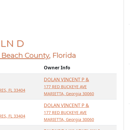
 LN D
 Beach County
, Florida
Owner Info
DOLAN VINCENT P &
177 RED BUCKEYE AVE
ES, FL 33404
MARIETTA, Georgia 30060
DOLAN VINCENT P &
177 RED BUCKEYE AVE
ES, FL 33404
MARIETTA, Georgia 30060