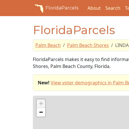
About
Search
T
FloridaParcels
FloridaParcels
Palm Beach
Palm Beach Shores
LINDA
FloridaParcels makes it easy to find inform
Shores, Palm Beach County, Florida.
New!
View voter demographics in Palm B
+
−