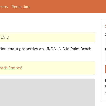
erms
Redaction
 LN D
ation about properties on LINDA LN D in Palm Beach
each Shores!