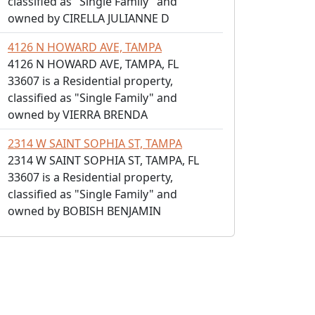
classified as "Single Family" and
owned by CIRELLA JULIANNE D
4126 N HOWARD AVE, TAMPA
4126 N HOWARD AVE, TAMPA, FL
33607 is a Residential property,
classified as "Single Family" and
owned by VIERRA BRENDA
2314 W SAINT SOPHIA ST, TAMPA
2314 W SAINT SOPHIA ST, TAMPA, FL
33607 is a Residential property,
classified as "Single Family" and
owned by BOBISH BENJAMIN