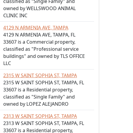
classified as "Single Family" and
owned by WELLSWOOD ANIMAL
CLINIC INC
4129 N ARMENIA AVE, TAMPA
4129 N ARMENIA AVE, TAMPA, FL
33607 is a Commercial property,
classified as "Professional service
buildings" and owned by TLS OFFICE
LLC
2315 W SAINT SOPHIA ST, TAMPA
2315 W SAINT SOPHIA ST, TAMPA, FL
33607 is a Residential property,
classified as "Single Family" and
owned by LOPEZ ALEJANDRO
2313 W SAINT SOPHIA ST, TAMPA
2313 W SAINT SOPHIA ST, TAMPA, FL
33607 is a Residential property,