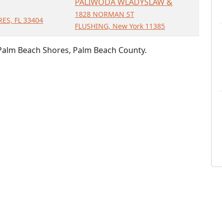
PALIWODA WLADYSLAW &
1828 NORMAN ST
ES, FL 33404
FLUSHING, New York 11385
 Palm Beach Shores, Palm Beach County.