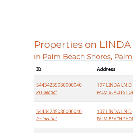
Properties on LINDA
in
Palm Beach Shores
,
Palm
ID
Address
54434235080000040
107 LINDA LN D
Residential
PALM BEACH SHOR
54434235080000040
107 LINDA LN D
Residential
PALM BEACH SHOR