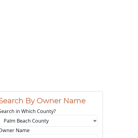
Search By Owner Name
Search in Which County?
Owner Name