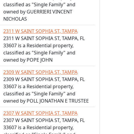
classified as "Single Family" and
owned by GUERRIERI VINCENT
NICHOLAS
2311 W SAINT SOPHIA ST, TAMPA
2311 W SAINT SOPHIA ST, TAMPA, FL
33607 is a Residential property,
classified as "Single Family" and
owned by POPE JOHN
2309 W SAINT SOPHIA ST, TAMPA
2309 W SAINT SOPHIA ST, TAMPA, FL
33607 is a Residential property,
classified as "Single Family" and
owned by POLL JONATHAN E TRUSTEE
2307 W SAINT SOPHIA ST, TAMPA
2307 W SAINT SOPHIA ST, TAMPA, FL
33607 is a Residential property,