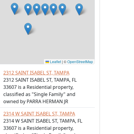
Leaflet
|
©
OpenStreetMap
2312 SAINT ISABEL ST, TAMPA
2312 SAINT ISABEL ST, TAMPA, FL
33607 is a Residential property,
classified as "Single Family" and
owned by PARRA HERMAN JR
2314 W SAINT ISABEL ST, TAMPA
2314 W SAINT ISABEL ST, TAMPA, FL
33607 is a Residential property,