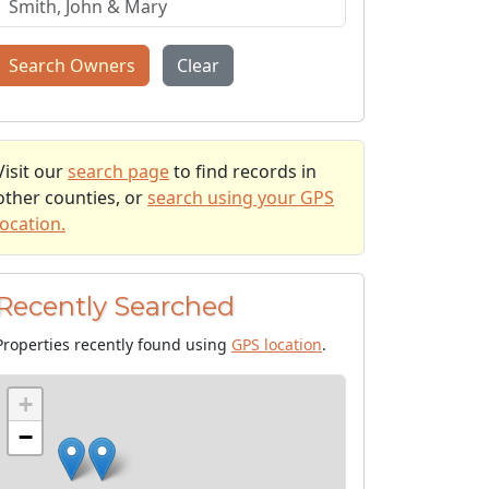
Search Owners
Clear
Visit our
search page
to find records in
other counties, or
search using your GPS
location.
Recently Searched
Properties recently found using
GPS location
.
+
−