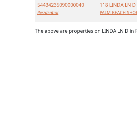
54434235090000040
118 LINDA LN D
Residential
PALM BEACH SHOR
The above are properties on LINDA LN D in