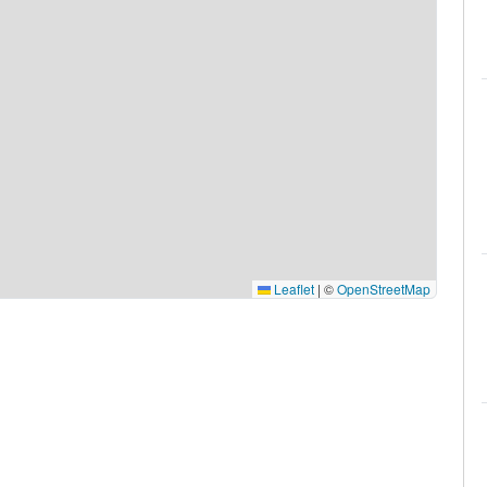
Leaflet
|
©
OpenStreetMap