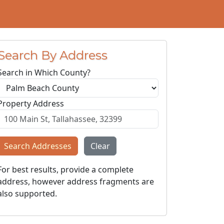
Search By Address
Search in Which County?
Property Address
Search Addresses
Clear
For best results, provide a complete
address, however address fragments are
also supported.