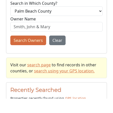
Search in Which County?
Owner Name
Search Owners
Clear
Visit our
search page
to find records in other
counties, or
search using your GPS location.
Recently Searched
Properties recently found using
GPS location
.
+