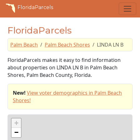
FloridaParcels
FloridaParcels
Palm Beach
Palm Beach Shores
LINDA LN B
FloridaParcels makes it easy to find information
about properties on LINDA LN B in Palm Beach
Shores, Palm Beach County, Florida.
New!
View voter demographics in Palm Beach
Shores!
+
−