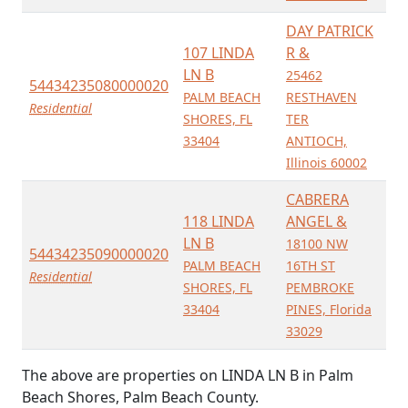
DAY PATRICK
107 LINDA
R &
LN B
25462
54434235080000020
PALM BEACH
RESTHAVEN
Residential
SHORES, FL
TER
33404
ANTIOCH,
Illinois 60002
CABRERA
118 LINDA
ANGEL &
LN B
18100 NW
54434235090000020
PALM BEACH
16TH ST
Residential
SHORES, FL
PEMBROKE
33404
PINES, Florida
33029
The above are properties on LINDA LN B in Palm
Beach Shores, Palm Beach County.