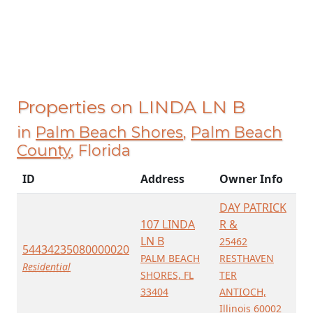
Properties on LINDA LN B
in
Palm Beach Shores
,
Palm Beach
County
, Florida
ID
Address
Owner Info
DAY PATRICK
107 LINDA
R &
LN B
25462
54434235080000020
PALM BEACH
RESTHAVEN
Residential
SHORES, FL
TER
33404
ANTIOCH,
Illinois 60002