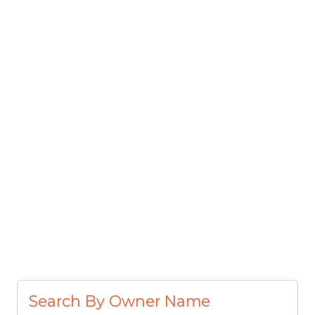
Search By Owner Name