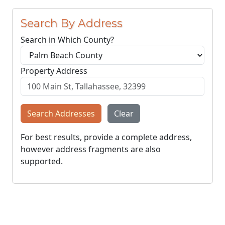
Search By Address
Search in Which County?
Property Address
Search Addresses
Clear
For best results, provide a complete address,
however address fragments are also
supported.