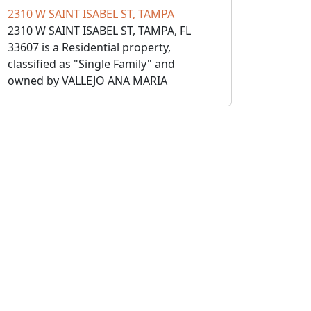
2310 W SAINT ISABEL ST, TAMPA
2310 W SAINT ISABEL ST, TAMPA, FL
33607 is a Residential property,
classified as "Single Family" and
owned by VALLEJO ANA MARIA