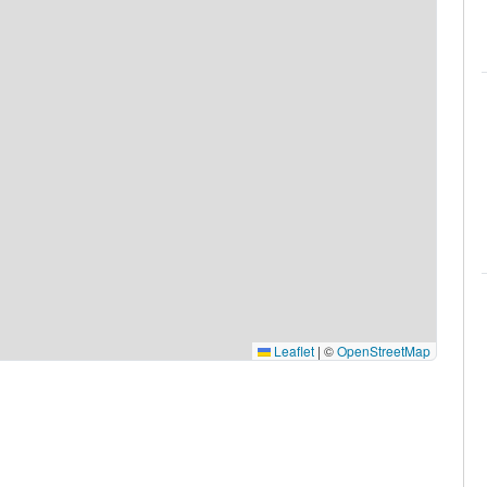
Leaflet
|
©
OpenStreetMap