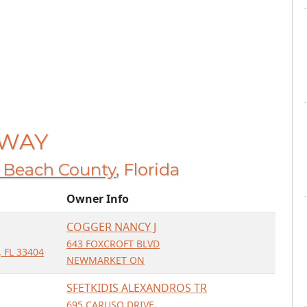
 WAY
 Beach County
, Florida
Owner Info
COGGER NANCY J
643 FOXCROFT BLVD
 FL 33404
NEWMARKET ON
SFETKIDIS ALEXANDROS TR
695 CARUSO DRIVE