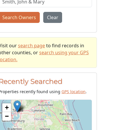
Search Owners
Clear
Visit our
search page
to find records in
other counties, or
search using your GPS
location.
Recently Searched
Properties recently found using
GPS location
.
+
−