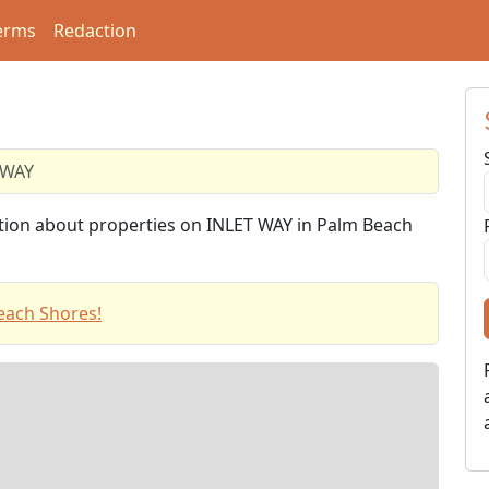
erms
Redaction
 WAY
ation about properties on INLET WAY in Palm Beach
each Shores!