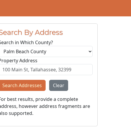
Search By Address
Search in Which County?
Property Address
Search Addresses
Clear
For best results, provide a complete
address, however address fragments are
also supported.