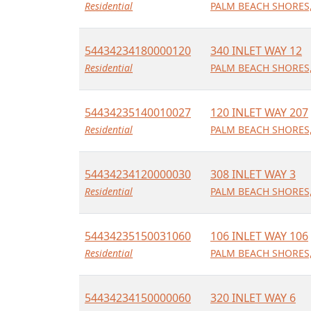
Residential
PALM BEACH SHORES,
54434234180000120
340 INLET WAY 12
Residential
PALM BEACH SHORES,
54434235140010027
120 INLET WAY 207
Residential
PALM BEACH SHORES,
54434234120000030
308 INLET WAY 3
Residential
PALM BEACH SHORES,
54434235150031060
106 INLET WAY 106
Residential
PALM BEACH SHORES,
54434234150000060
320 INLET WAY 6