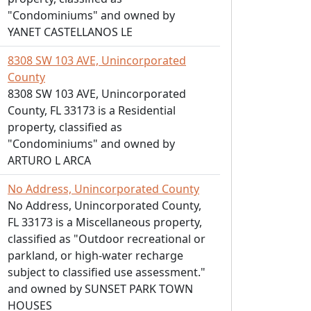
"Condominiums" and owned by
YANET CASTELLANOS LE
8308 SW 103 AVE, Unincorporated
County
8308 SW 103 AVE, Unincorporated
County, FL 33173 is a Residential
property, classified as
"Condominiums" and owned by
ARTURO L ARCA
No Address, Unincorporated County
No Address, Unincorporated County,
FL 33173 is a Miscellaneous property,
classified as "Outdoor recreational or
parkland, or high-water recharge
subject to classified use assessment."
and owned by SUNSET PARK TOWN
HOUSES