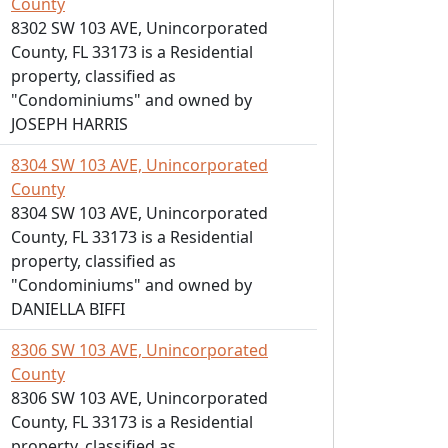
County
8302 SW 103 AVE, Unincorporated
County, FL 33173 is a Residential
property, classified as
"Condominiums" and owned by
JOSEPH HARRIS
8304 SW 103 AVE, Unincorporated
County
8304 SW 103 AVE, Unincorporated
County, FL 33173 is a Residential
property, classified as
"Condominiums" and owned by
DANIELLA BIFFI
8306 SW 103 AVE, Unincorporated
County
8306 SW 103 AVE, Unincorporated
County, FL 33173 is a Residential
property, classified as