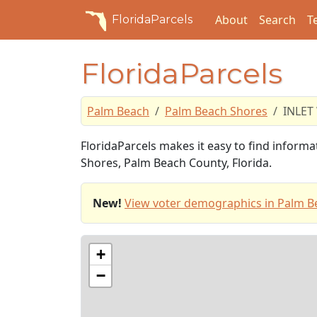
About
Search
T
FloridaParcels
FloridaParcels
Palm Beach
Palm Beach Shores
INLET
FloridaParcels makes it easy to find inform
Shores, Palm Beach County, Florida.
New!
View voter demographics in Palm B
+
−