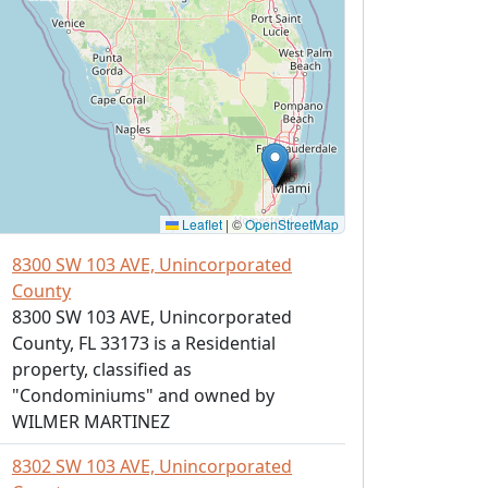
Leaflet
|
©
OpenStreetMap
8300 SW 103 AVE, Unincorporated
County
8300 SW 103 AVE, Unincorporated
County, FL 33173 is a Residential
property, classified as
"Condominiums" and owned by
WILMER MARTINEZ
8302 SW 103 AVE, Unincorporated