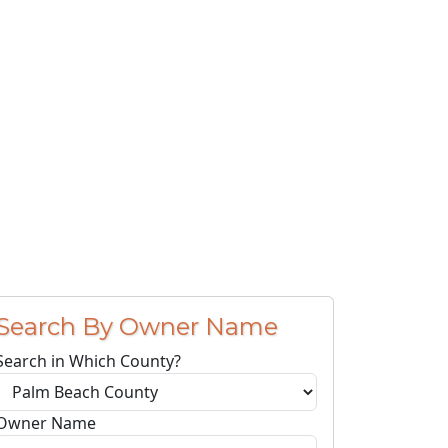
Search By Owner Name
Search in Which County?
Owner Name