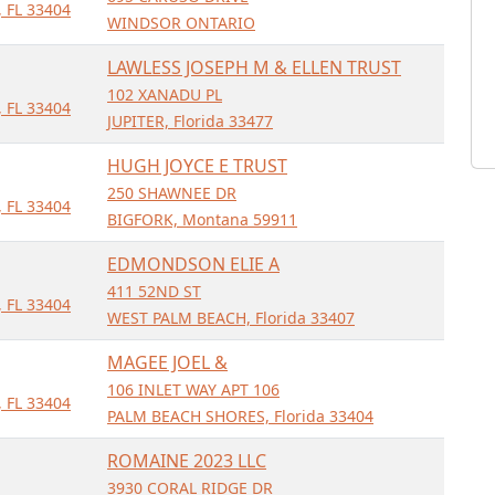
 FL 33404
WINDSOR ONTARIO
LAWLESS JOSEPH M & ELLEN TRUST
102 XANADU PL
 FL 33404
JUPITER, Florida 33477
HUGH JOYCE E TRUST
250 SHAWNEE DR
 FL 33404
BIGFORK, Montana 59911
EDMONDSON ELIE A
411 52ND ST
 FL 33404
WEST PALM BEACH, Florida 33407
MAGEE JOEL &
106 INLET WAY APT 106
 FL 33404
PALM BEACH SHORES, Florida 33404
ROMAINE 2023 LLC
3930 CORAL RIDGE DR