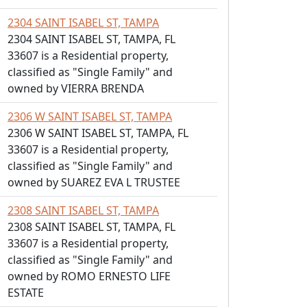
2304 SAINT ISABEL ST, TAMPA
2304 SAINT ISABEL ST, TAMPA, FL
33607 is a Residential property,
classified as "Single Family" and
owned by VIERRA BRENDA
2306 W SAINT ISABEL ST, TAMPA
2306 W SAINT ISABEL ST, TAMPA, FL
33607 is a Residential property,
classified as "Single Family" and
owned by SUAREZ EVA L TRUSTEE
2308 SAINT ISABEL ST, TAMPA
2308 SAINT ISABEL ST, TAMPA, FL
33607 is a Residential property,
classified as "Single Family" and
owned by ROMO ERNESTO LIFE
ESTATE