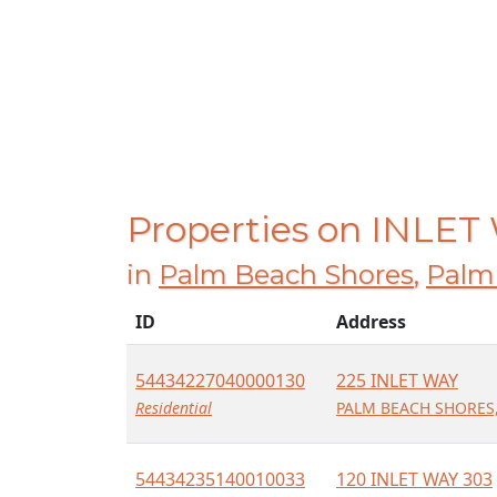
Properties on INLET
in
Palm Beach Shores
,
Palm
ID
Address
54434227040000130
225 INLET WAY
Residential
PALM BEACH SHORES,
54434235140010033
120 INLET WAY 303