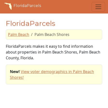
FloridaParcels
FloridaParcels
Palm Beach
Palm Beach Shores
FloridaParcels makes it easy to find information
about properties in Palm Beach Shores, Palm Beach
County, Florida.
New!
View voter demographics in Palm Beach
Shores!