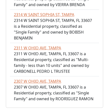
Family" and owned by VIERRA BRENDA
2314 W SAINT SOPHIA ST, TAMPA
2314 W SAINT SOPHIA ST, TAMPA, FL 33607
is a Residential property, classified as
"Single Family" and owned by BOBISH
BENJAMIN
2311 W OHIO AVE, TAMPA
2311 W OHIO AVE, TAMPA, FL 33607 is a
Residential property, classified as "Multi-
family - less than 10 units" and owned by
CARBONELL PEDRO L TRUSTEE
2307 W OHIO AVE, TAMPA
2307 W OHIO AVE, TAMPA, FL 33607 is a
Residential property, classified as "Single
Family" and owned by RODRIGUEZ RAMON