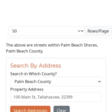
Rows/Page
The above are streets within Palm Beach Shores,
Palm Beach County.
Search By Address
Search in Which County?
Property Address
Search Addresses
Clear