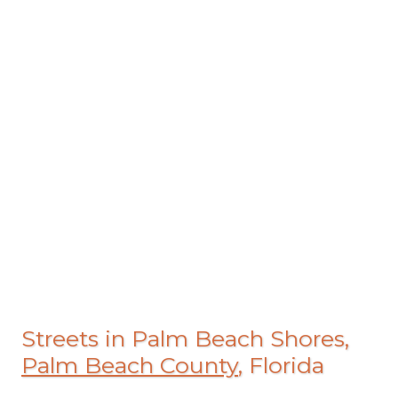
Streets in Palm Beach Shores,
Palm Beach County
, Florida