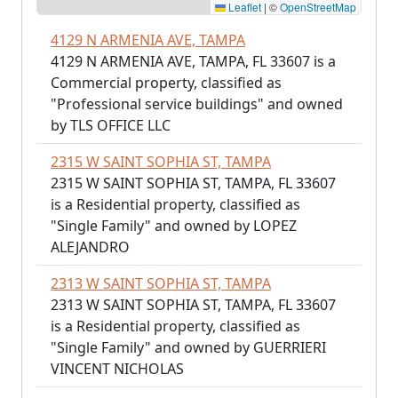
Leaflet
|
©
OpenStreetMap
4129 N ARMENIA AVE, TAMPA
4129 N ARMENIA AVE, TAMPA, FL 33607 is a
Commercial property, classified as
"Professional service buildings" and owned
by TLS OFFICE LLC
2315 W SAINT SOPHIA ST, TAMPA
2315 W SAINT SOPHIA ST, TAMPA, FL 33607
is a Residential property, classified as
"Single Family" and owned by LOPEZ
ALEJANDRO
2313 W SAINT SOPHIA ST, TAMPA
2313 W SAINT SOPHIA ST, TAMPA, FL 33607
is a Residential property, classified as
"Single Family" and owned by GUERRIERI
VINCENT NICHOLAS