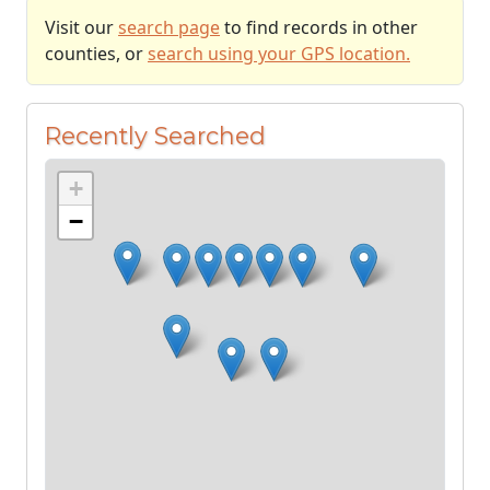
Visit our
search page
to find records in other
counties, or
search using your GPS location.
Recently Searched
+
−