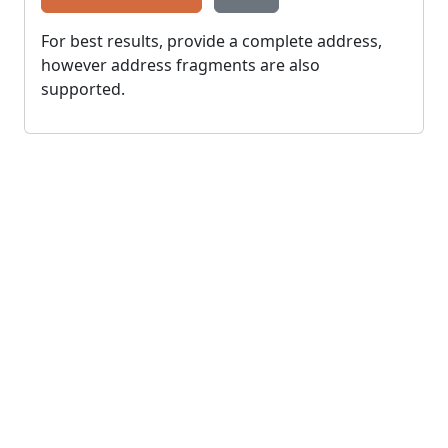
For best results, provide a complete address,
however address fragments are also
supported.