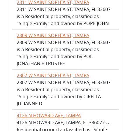
2311 W SAINT SOPHIA ST, TAMPA
2311 W SAINT SOPHIA ST, TAMPA, FL 33607
is a Residential property, classified as
"Single Family" and owned by POPE JOHN
2309 W SAINT SOPHIA ST, TAMPA
2309 W SAINT SOPHIA ST, TAMPA, FL 33607
is a Residential property, classified as
"Single Family" and owned by POLL
JONATHAN E TRUSTEE
2307 W SAINT SOPHIA ST, TAMPA
2307 W SAINT SOPHIA ST, TAMPA, FL 33607
is a Residential property, classified as
"Single Family" and owned by CIRELLA
JULIANNE D
4126 N HOWARD AVE, TAMPA
4126 N HOWARD AVE, TAMPA, FL 33607 is a
Residential property, classified as "Single