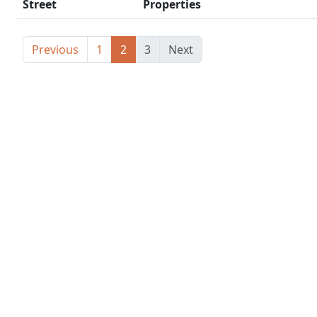
Street
Properties
Previous
1
2
3
Next