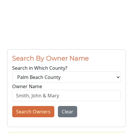
Search By Owner Name
Search in Which County?
Owner Name
Search Owners
Clear