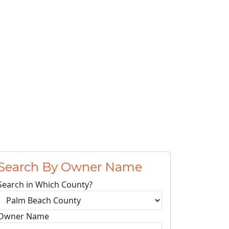
Search By Owner Name
Search in Which County?
Owner Name