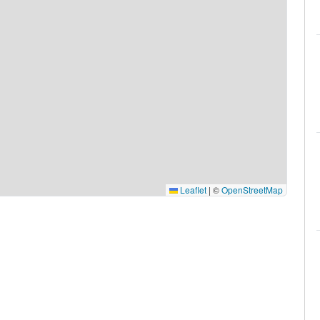
Leaflet
|
©
OpenStreetMap