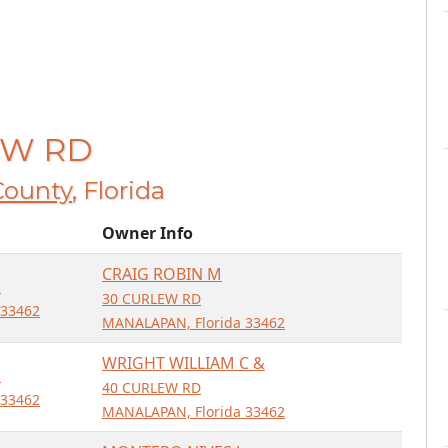
LEW RD
County
, Florida
Owner Info
CRAIG ROBIN M
D
30 CURLEW RD
 33462
MANALAPAN, Florida 33462
WRIGHT WILLIAM C &
D
40 CURLEW RD
 33462
MANALAPAN, Florida 33462