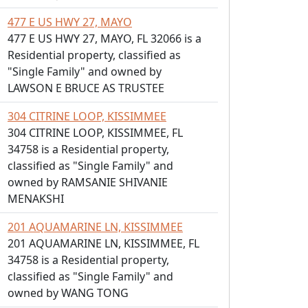
477 E US HWY 27, MAYO
477 E US HWY 27, MAYO, FL 32066 is a
Residential property, classified as
"Single Family" and owned by
LAWSON E BRUCE AS TRUSTEE
304 CITRINE LOOP, KISSIMMEE
304 CITRINE LOOP, KISSIMMEE, FL
34758 is a Residential property,
classified as "Single Family" and
owned by RAMSANIE SHIVANIE
MENAKSHI
201 AQUAMARINE LN, KISSIMMEE
201 AQUAMARINE LN, KISSIMMEE, FL
34758 is a Residential property,
classified as "Single Family" and
owned by WANG TONG