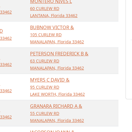
MONTERO NIVES L
D
60 CURLEW RD
 33462
LANTANA, Florida 33462
BUBNOW VICTOR &
RD
105 CURLEW RD
 33462
MANALAPAN, Florida 33462
PETERSON FREDERICK B &
D
63 CURLEW RD
 33462
MANALAPAN, Florida 33462
MYERS C DAVID &
D
95 CURLEW RD
 33462
LAKE WORTH, Florida 33462
GRANARA RICHARD A &
D
55 CURLEW RD
 33462
MANALAPAN, Florida 33462