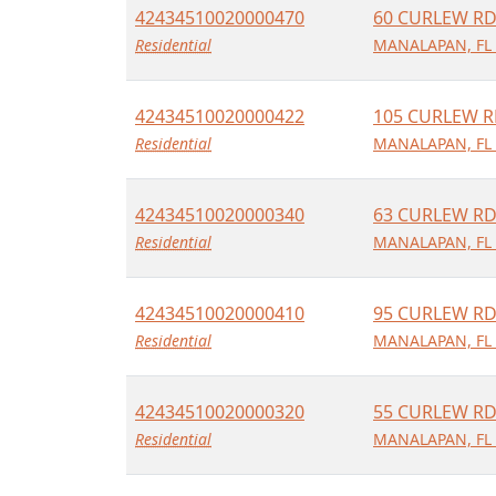
42434510020000470
60 CURLEW R
Residential
MANALAPAN, FL
42434510020000422
105 CURLEW 
Residential
MANALAPAN, FL
42434510020000340
63 CURLEW R
Residential
MANALAPAN, FL
42434510020000410
95 CURLEW R
Residential
MANALAPAN, FL
42434510020000320
55 CURLEW R
Residential
MANALAPAN, FL