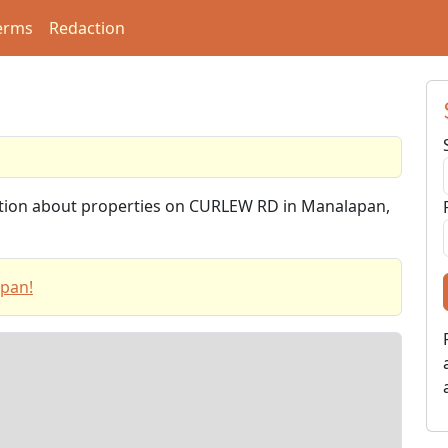
erms
Redaction
mation about properties on CURLEW RD in Manalapan,
apan!