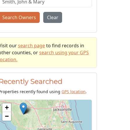
Search Owners
Clear
Visit our
search page
to find records in
other counties, or
search using your GPS
location.
Recently Searched
Properties recently found using
GPS location
.
+
−