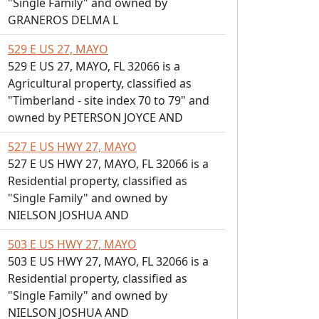
"Single Family" and owned by
GRANEROS DELMA L
529 E US 27, MAYO
529 E US 27, MAYO, FL 32066 is a
Agricultural property, classified as
"Timberland - site index 70 to 79" and
owned by PETERSON JOYCE AND
527 E US HWY 27, MAYO
527 E US HWY 27, MAYO, FL 32066 is a
Residential property, classified as
"Single Family" and owned by
NIELSON JOSHUA AND
503 E US HWY 27, MAYO
503 E US HWY 27, MAYO, FL 32066 is a
Residential property, classified as
"Single Family" and owned by
NIELSON JOSHUA AND