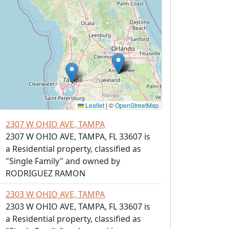
Leaflet
|
©
OpenStreetMap
2307 W OHIO AVE, TAMPA
2307 W OHIO AVE, TAMPA, FL 33607 is
a Residential property, classified as
"Single Family" and owned by
RODRIGUEZ RAMON
2303 W OHIO AVE, TAMPA
2303 W OHIO AVE, TAMPA, FL 33607 is
a Residential property, classified as