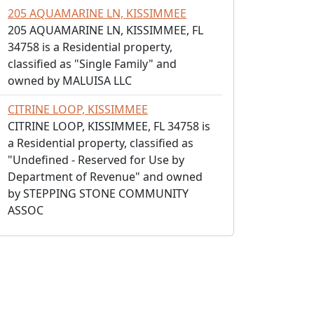
205 AQUAMARINE LN, KISSIMMEE
205 AQUAMARINE LN, KISSIMMEE, FL
34758 is a Residential property,
classified as "Single Family" and
owned by MALUISA LLC
CITRINE LOOP, KISSIMMEE
CITRINE LOOP, KISSIMMEE, FL 34758 is
a Residential property, classified as
"Undefined - Reserved for Use by
Department of Revenue" and owned
by STEPPING STONE COMMUNITY
ASSOC