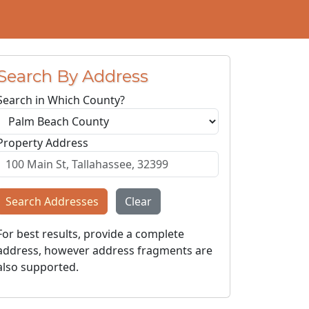
Search By Address
Search in Which County?
Property Address
Search Addresses
Clear
For best results, provide a complete
address, however address fragments are
also supported.