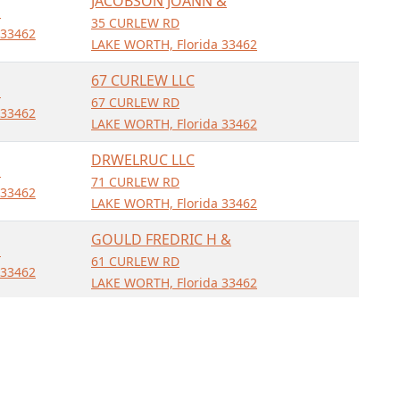
JACOBSON JOANN &
D
35 CURLEW RD
 33462
LAKE WORTH, Florida 33462
67 CURLEW LLC
D
67 CURLEW RD
 33462
LAKE WORTH, Florida 33462
DRWELRUC LLC
D
71 CURLEW RD
 33462
LAKE WORTH, Florida 33462
GOULD FREDRIC H &
D
61 CURLEW RD
 33462
LAKE WORTH, Florida 33462
ONEIL CYNTHIA E &
D
50 CURLEW RD
 33462
LAKE WORTH, Florida 33462
BONNER ELLIOT T JR