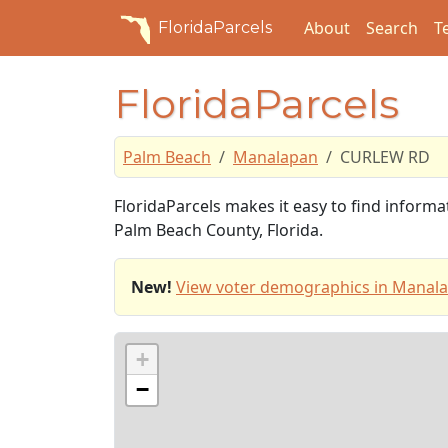
About
Search
T
FloridaParcels
FloridaParcels
Palm Beach
Manalapan
CURLEW RD
FloridaParcels makes it easy to find infor
Palm Beach County, Florida.
New!
View voter demographics in Manal
+
−