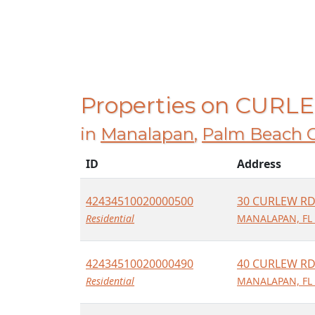
Properties on CUR
in
Manalapan
,
Palm Beach 
ID
Address
42434510020000500
30 CURLEW R
Residential
MANALAPAN, FL
42434510020000490
40 CURLEW R
Residential
MANALAPAN, FL