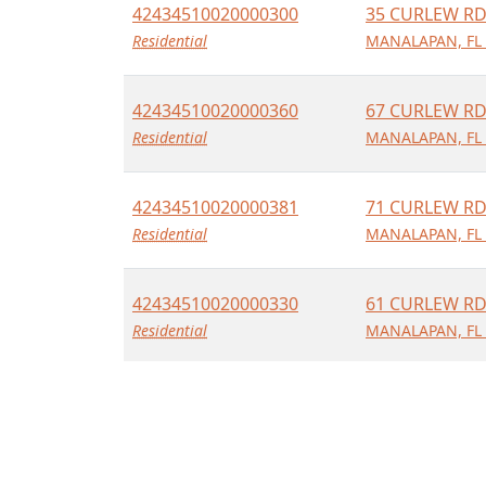
42434510020000300
35 CURLEW R
Residential
MANALAPAN, FL
42434510020000360
67 CURLEW R
Residential
MANALAPAN, FL
42434510020000381
71 CURLEW R
Residential
MANALAPAN, FL
42434510020000330
61 CURLEW R
Residential
MANALAPAN, FL
42434510020000480
50 CURLEW R
Residential
MANALAPAN, FL