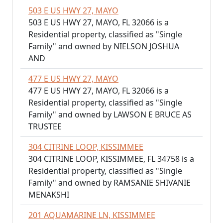
503 E US HWY 27, MAYO
503 E US HWY 27, MAYO, FL 32066 is a
Residential property, classified as "Single
Family" and owned by NIELSON JOSHUA
AND
477 E US HWY 27, MAYO
477 E US HWY 27, MAYO, FL 32066 is a
Residential property, classified as "Single
Family" and owned by LAWSON E BRUCE AS
TRUSTEE
304 CITRINE LOOP, KISSIMMEE
304 CITRINE LOOP, KISSIMMEE, FL 34758 is a
Residential property, classified as "Single
Family" and owned by RAMSANIE SHIVANIE
MENAKSHI
201 AQUAMARINE LN, KISSIMMEE