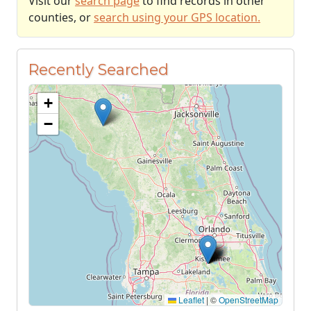
Visit our
search page
to find records in other
counties, or
search using your GPS location.
Recently Searched
+
−
Leaflet
|
©
OpenStreetMap