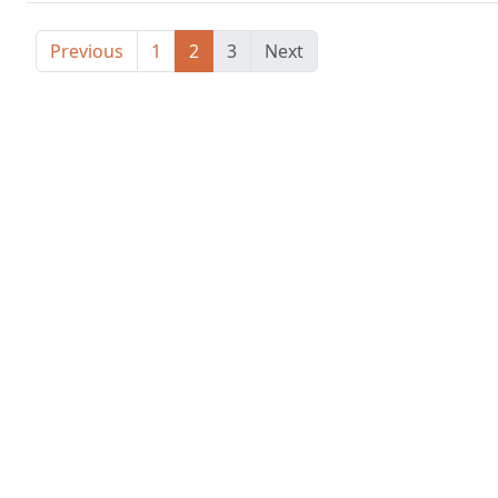
Previous
1
2
3
Next