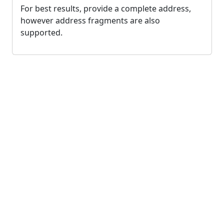
For best results, provide a complete address,
however address fragments are also
supported.