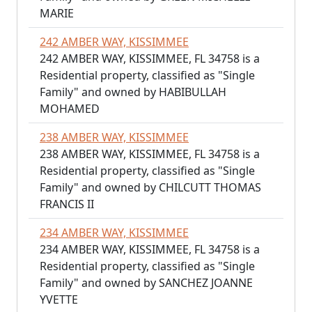
MARIE
242 AMBER WAY, KISSIMMEE
242 AMBER WAY, KISSIMMEE, FL 34758 is a
Residential property, classified as "Single
Family" and owned by HABIBULLAH
MOHAMED
238 AMBER WAY, KISSIMMEE
238 AMBER WAY, KISSIMMEE, FL 34758 is a
Residential property, classified as "Single
Family" and owned by CHILCUTT THOMAS
FRANCIS II
234 AMBER WAY, KISSIMMEE
234 AMBER WAY, KISSIMMEE, FL 34758 is a
Residential property, classified as "Single
Family" and owned by SANCHEZ JOANNE
YVETTE