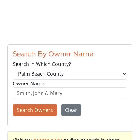
Search By Owner Name
Search in Which County?
Owner Name
Search Owners
Clear