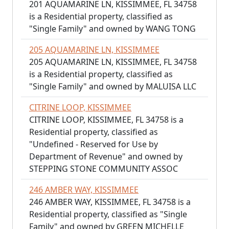
201 AQUAMARINE LN, KISSIMMEE, FL 34758
is a Residential property, classified as
"Single Family" and owned by WANG TONG
205 AQUAMARINE LN, KISSIMMEE
205 AQUAMARINE LN, KISSIMMEE, FL 34758
is a Residential property, classified as
"Single Family" and owned by MALUISA LLC
CITRINE LOOP, KISSIMMEE
CITRINE LOOP, KISSIMMEE, FL 34758 is a
Residential property, classified as
"Undefined - Reserved for Use by
Department of Revenue" and owned by
STEPPING STONE COMMUNITY ASSOC
246 AMBER WAY, KISSIMMEE
246 AMBER WAY, KISSIMMEE, FL 34758 is a
Residential property, classified as "Single
Family" and owned by GREEN MICHELLE