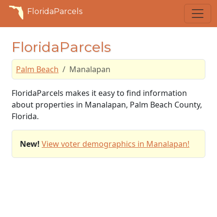
FloridaParcels
FloridaParcels
Palm Beach
Manalapan
FloridaParcels makes it easy to find information
about properties in Manalapan, Palm Beach County,
Florida.
New!
View voter demographics in Manalapan!