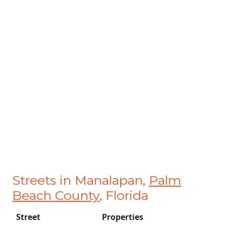
Streets in Manalapan,
Palm
Beach County
, Florida
Street
Properties