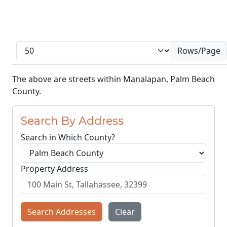
Rows/Page
The above are streets within Manalapan, Palm Beach
County.
Search By Address
Search in Which County?
Property Address
Search Addresses
Clear