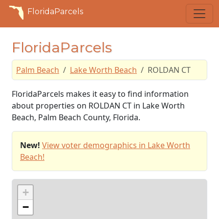
FloridaParcels
FloridaParcels
Palm Beach
Lake Worth Beach
ROLDAN CT
FloridaParcels makes it easy to find information
about properties on ROLDAN CT in Lake Worth
Beach, Palm Beach County, Florida.
New!
View voter demographics in Lake Worth
Beach!
+
−