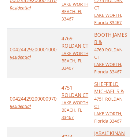
00424429200001010
4775 ROLDAN
LAKE WORTH
Residential
CT
BEACH, FL
LAKE WORTH,
33467
Florida 33467
BOOTH JAMES
4769
B &
ROLDAN CT
00424429200001000
4769 ROLDAN
LAKE WORTH
Residential
CT
BEACH, FL
LAKE WORTH,
33467
Florida 33467
SHEFFIELD
4751
MICHAEL S &
ROLDAN CT
00424429200000970
4751 ROLDAN
LAKE WORTH
Residential
CT
BEACH, FL
LAKE WORTH,
33467
Florida 33467
JABALI KINAN
4744