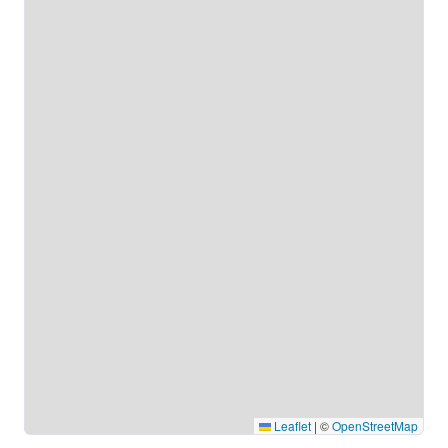
Leaflet
|
©
OpenStreetMap