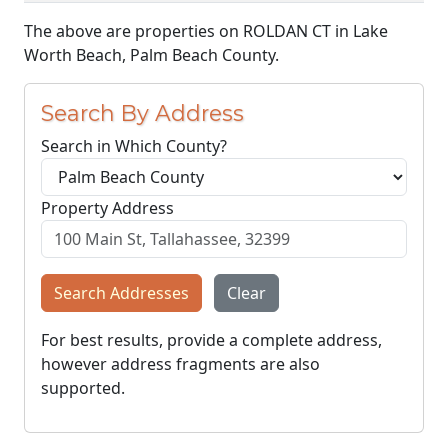
The above are properties on ROLDAN CT in Lake
Worth Beach, Palm Beach County.
Search By Address
Search in Which County?
Property Address
Search Addresses
Clear
For best results, provide a complete address,
however address fragments are also
supported.