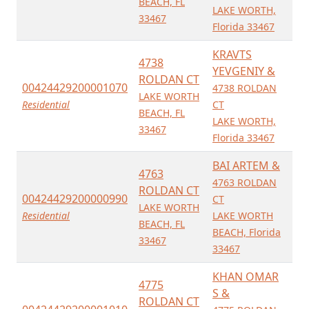
BEACH, FL
LAKE WORTH,
33467
Florida 33467
KRAVTS
4738
YEVGENIY &
ROLDAN CT
00424429200001070
4738 ROLDAN
LAKE WORTH
Residential
CT
BEACH, FL
LAKE WORTH,
33467
Florida 33467
BAI ARTEM &
4763
4763 ROLDAN
ROLDAN CT
00424429200000990
CT
LAKE WORTH
Residential
LAKE WORTH
BEACH, FL
BEACH, Florida
33467
33467
KHAN OMAR
4775
S &
ROLDAN CT