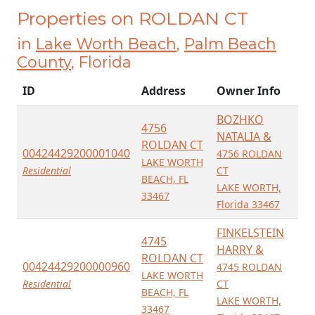
Properties on ROLDAN CT
in
Lake Worth Beach
,
Palm Beach
County
, Florida
ID
Address
Owner Info
BOZHKO
4756
NATALIA &
ROLDAN CT
00424429200001040
4756 ROLDAN
LAKE WORTH
Residential
CT
BEACH, FL
LAKE WORTH,
33467
Florida 33467
FINKELSTEIN
4745
HARRY &
ROLDAN CT
00424429200000960
4745 ROLDAN
LAKE WORTH
Residential
CT
BEACH, FL
LAKE WORTH,
33467