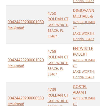
Florida 33467
DIGIOVANN
4750
MICHAEL &
ROLDAN CT
00424429200001050
4750 ROLDAN
LAKE WORTH
Residential
CT
BEACH, FL
LAKE WORTH,
33467
Florida 33467
ENTWISTLE
4768
ROBERT
ROLDAN CT
00424429200001020
4768 ROLDAN
LAKE WORTH
Residential
CT
BEACH, FL
LAKE WORTH,
33467
Florida 33467
GOSTEL
4739
ADAM J
ROLDAN CT
00424429200000950
4739 ROLDAN
LAKE WORTH
Residential
CT