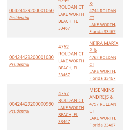
&
ROLDAN CT
00424429200001060
4744 ROLDAN
LAKE WORTH
Residential
CT
BEACH, FL
LAKE WORTH,
33467
Florida 33467
NEIRA MARIA
4762
P &
ROLDAN CT
00424429200001030
4762 ROLDAN
LAKE WORTH
Residential
CT
BEACH, FL
LAKE WORTH,
33467
Florida 33467
MISENKINS
4757
ANDREJS &
ROLDAN CT
00424429200000980
4757 ROLDAN
LAKE WORTH
Residential
CT
BEACH, FL
LAKE WORTH,
33467
Florida 33467