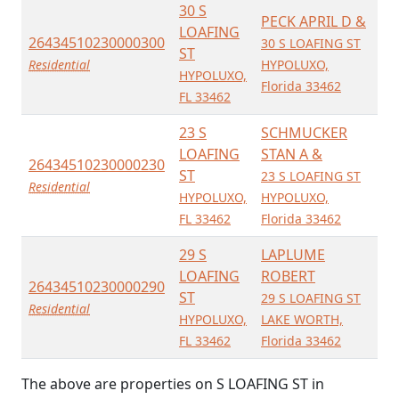
30 S
PECK APRIL D &
LOAFING
26434510230000300
30 S LOAFING ST
ST
Residential
HYPOLUXO,
HYPOLUXO,
Florida 33462
FL 33462
23 S
SCHMUCKER
LOAFING
STAN A &
26434510230000230
ST
23 S LOAFING ST
Residential
HYPOLUXO,
HYPOLUXO,
FL 33462
Florida 33462
29 S
LAPLUME
LOAFING
ROBERT
26434510230000290
ST
29 S LOAFING ST
Residential
HYPOLUXO,
LAKE WORTH,
FL 33462
Florida 33462
The above are properties on S LOAFING ST in