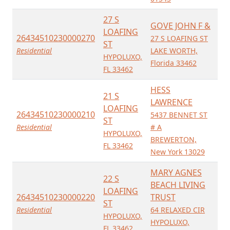
27 S
GOVE JOHN F &
LOAFING
26434510230000270
27 S LOAFING ST
ST
Residential
LAKE WORTH,
HYPOLUXO,
Florida 33462
FL 33462
HESS
21 S
LAWRENCE
LOAFING
26434510230000210
5437 BENNET ST
ST
Residential
# A
HYPOLUXO,
BREWERTON,
FL 33462
New York 13029
MARY AGNES
22 S
BEACH LIVING
LOAFING
26434510230000220
TRUST
ST
Residential
64 RELAXED CIR
HYPOLUXO,
HYPOLUXO,
FL 33462