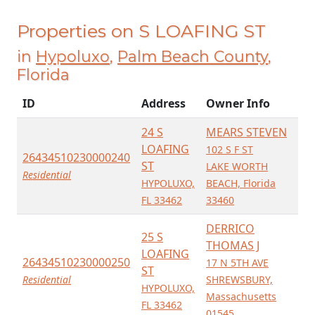
Properties on S LOAFING ST
in
Hypoluxo
,
Palm Beach County
,
Florida
ID
Address
Owner Info
24 S
MEARS STEVEN
LOAFING
102 S F ST
26434510230000240
ST
LAKE WORTH
Residential
HYPOLUXO,
BEACH, Florida
FL 33462
33460
DERRICO
25 S
THOMAS J
LOAFING
26434510230000250
17 N 5TH AVE
ST
Residential
SHREWSBURY,
HYPOLUXO,
Massachusetts
FL 33462
01545