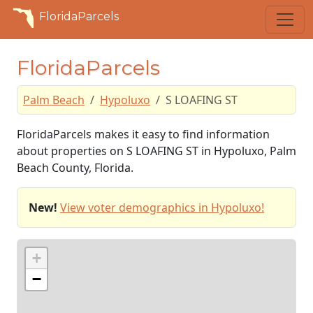
FloridaParcels
FloridaParcels
Palm Beach
Hypoluxo
S LOAFING ST
FloridaParcels makes it easy to find information
about properties on S LOAFING ST in Hypoluxo, Palm
Beach County, Florida.
New!
View voter demographics in Hypoluxo!
+
−