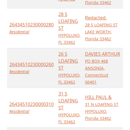
Florida 33462
28 S
Redacted.
LOAFING
26434510230000280
28 S LOAFING ST
ST
Residential
LAKE WORTH,
HYPOLUXO,
Florida 33462
FL 33462
26 S
DAVIES ARTHUR
LOAFING
PO BOX 468
26434510230000260
ST
ANSONIA,
Residential
HYPOLUXO,
Connecticut
FL 33462
06401
31 S
HILL PAUL &
LOAFING
26434510230000310
31 N LOAFING ST
ST
Residential
HYPOLUXO,
HYPOLUXO,
Florida 33462
FL 33462