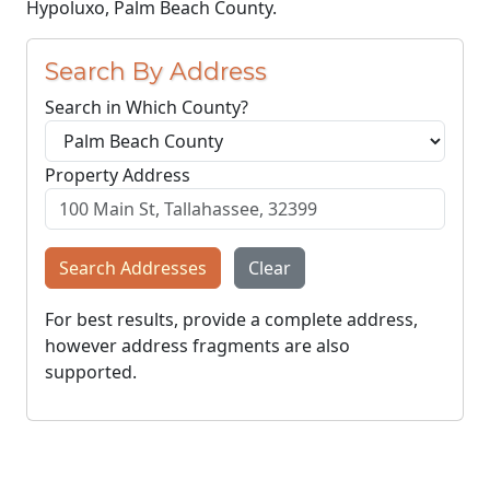
Hypoluxo, Palm Beach County.
Search By Address
Search in Which County?
Property Address
Search Addresses
Clear
For best results, provide a complete address,
however address fragments are also
supported.