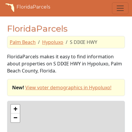
FloridaParcels
FloridaParcels
Palm Beach
Hypoluxo
S DIXIE HWY
FloridaParcels makes it easy to find information
about properties on S DIXIE HWY in Hypoluxo, Palm
Beach County, Florida.
New!
View voter demographics in Hypoluxo!
+
−