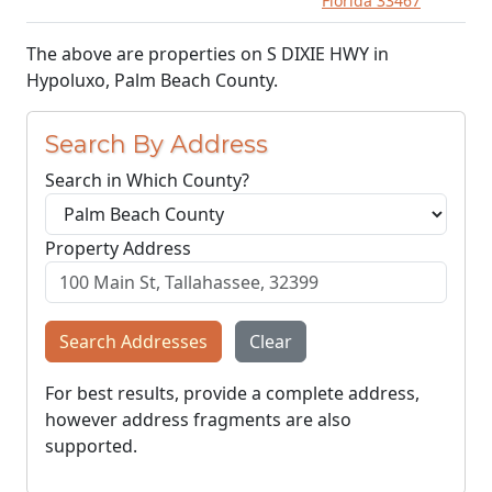
Florida 33467
The above are properties on S DIXIE HWY in
Hypoluxo, Palm Beach County.
Search By Address
Search in Which County?
Property Address
Search Addresses
Clear
For best results, provide a complete address,
however address fragments are also
supported.