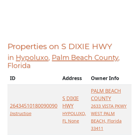
Properties on S DIXIE HWY
in
Hypoluxo
,
Palm Beach County
,
Florida
ID
Address
Owner Info
PALM BEACH
S DIXIE
COUNTY
26434510180090090
HWY
2633 VISTA PKWY
Instruction
HYPOLUXO,
WEST PALM
FL None
BEACH, Florida
33411