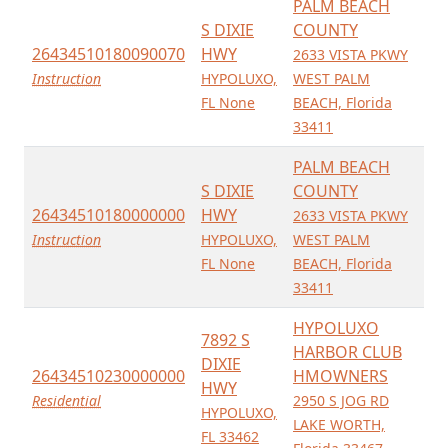
PALM BEACH
S DIXIE
COUNTY
26434510180090070
HWY
2633 VISTA PKWY
Instruction
HYPOLUXO,
WEST PALM
FL None
BEACH, Florida
33411
PALM BEACH
S DIXIE
COUNTY
26434510180000000
HWY
2633 VISTA PKWY
Instruction
HYPOLUXO,
WEST PALM
FL None
BEACH, Florida
33411
HYPOLUXO
7892 S
HARBOR CLUB
DIXIE
26434510230000000
HMOWNERS
HWY
Residential
2950 S JOG RD
HYPOLUXO,
LAKE WORTH,
FL 33462