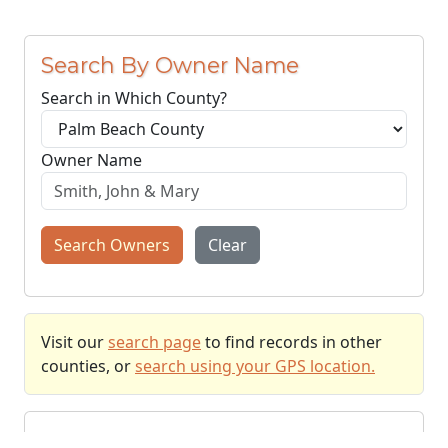
Search By Owner Name
Search in Which County?
Owner Name
Search Owners
Clear
Visit our
search page
to find records in other
counties, or
search using your GPS location.
Recently Searched