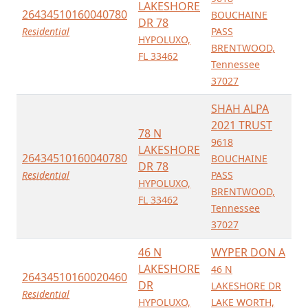
LAKESHORE
26434510160040780
BOUCHAINE
DR 78
Residential
PASS
HYPOLUXO,
BRENTWOOD,
FL 33462
Tennessee
37027
SHAH ALPA
2021 TRUST
78 N
9618
LAKESHORE
26434510160040780
BOUCHAINE
DR 78
Residential
PASS
HYPOLUXO,
BRENTWOOD,
FL 33462
Tennessee
37027
46 N
WYPER DON A
LAKESHORE
46 N
26434510160020460
DR
LAKESHORE DR
Residential
HYPOLUXO,
LAKE WORTH,