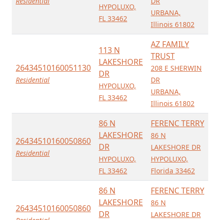
Residential
DR
HYPOLUXO,
URBANA,
FL 33462
Illinois 61802
AZ FAMILY
113 N
TRUST
LAKESHORE
26434510160051130
208 E SHERWIN
DR
Residential
DR
HYPOLUXO,
URBANA,
FL 33462
Illinois 61802
86 N
FERENC TERRY
LAKESHORE
86 N
26434510160050860
DR
LAKESHORE DR
Residential
HYPOLUXO,
HYPOLUXO,
FL 33462
Florida 33462
86 N
FERENC TERRY
LAKESHORE
86 N
26434510160050860
DR
LAKESHORE DR