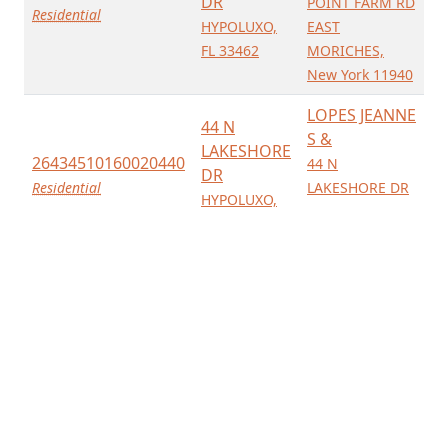
DR
POINT FARM RD
Residential
HYPOLUXO,
EAST
FL 33462
MORICHES,
New York 11940
LOPES JEANNE
44 N
S &
LAKESHORE
26434510160020440
44 N
DR
Residential
LAKESHORE DR
HYPOLUXO,
HYPOLUXO,
FL 33462
Florida 33462
LOPES JEANNE
44 N
S &
LAKESHORE
26434510160020440
44 N
DR
Residential
LAKESHORE DR
HYPOLUXO,
HYPOLUXO,
FL 33462
Florida 33462
SEELIN