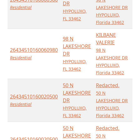
DR
Residential
LAKESHORE DR
HYPOLUXO,
HYPOLUXO,
FL 33462
Florida 33462
KILBANE
98 N
VALERIE
LAKESHORE
26434510160060980
98 N
DR
Residential
LAKESHORE DR
HYPOLUXO,
HYPOLUXO,
FL 33462
Florida 33462
50 N
Redacted.
LAKESHORE
50 N
26434510160020500
DR
LAKESHORE DR
Residential
HYPOLUXO,
HYPOLUXO,
FL 33462
Florida 33462
50 N
Redacted.
LAKESHORE
50 N
26434510160020500