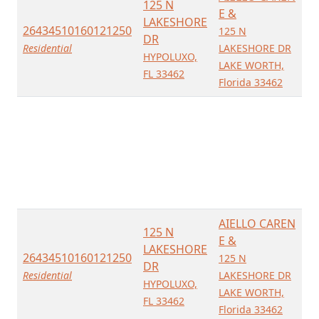
125 N
E &
LAKESHORE
26434510160121250
125 N
DR
Residential
LAKESHORE DR
HYPOLUXO,
LAKE WORTH,
FL 33462
Florida 33462
AIELLO CAREN
125 N
E &
LAKESHORE
26434510160121250
125 N
DR
Residential
LAKESHORE DR
HYPOLUXO,
LAKE WORTH,
FL 33462
Florida 33462