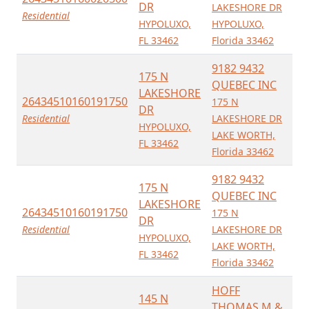
DR
LAKESHORE DR
Residential
HYPOLUXO,
HYPOLUXO,
FL 33462
Florida 33462
9182 9432
175 N
QUEBEC INC
LAKESHORE
26434510160191750
175 N
DR
Residential
LAKESHORE DR
HYPOLUXO,
LAKE WORTH,
FL 33462
Florida 33462
9182 9432
175 N
QUEBEC INC
LAKESHORE
26434510160191750
175 N
DR
Residential
LAKESHORE DR
HYPOLUXO,
LAKE WORTH,
FL 33462
Florida 33462
HOFF
145 N
THOMAS M &