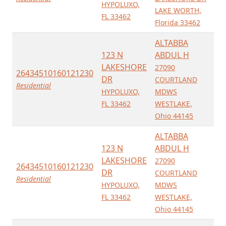
HYPOLUXO,
LAKE WORTH,
FL 33462
Florida 33462
ALTABBA
123 N
ABDUL H
LAKESHORE
27090
26434510160121230
DR
COURTLAND
Residential
HYPOLUXO,
MDWS
FL 33462
WESTLAKE,
Ohio 44145
ALTABBA
123 N
ABDUL H
LAKESHORE
27090
26434510160121230
DR
COURTLAND
Residential
HYPOLUXO,
MDWS
FL 33462
WESTLAKE,
Ohio 44145