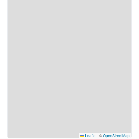
Leaflet
|
©
OpenStreetMap