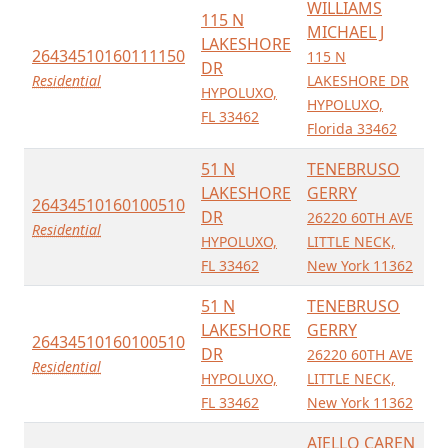
WILLIAMS
115 N
MICHAEL J
LAKESHORE
26434510160111150
115 N
DR
Residential
LAKESHORE DR
HYPOLUXO,
HYPOLUXO,
FL 33462
Florida 33462
51 N
TENEBRUSO
LAKESHORE
GERRY
26434510160100510
DR
26220 60TH AVE
Residential
HYPOLUXO,
LITTLE NECK,
FL 33462
New York 11362
51 N
TENEBRUSO
LAKESHORE
GERRY
26434510160100510
DR
26220 60TH AVE
Residential
HYPOLUXO,
LITTLE NECK,
FL 33462
New York 11362
AIELLO CAREN