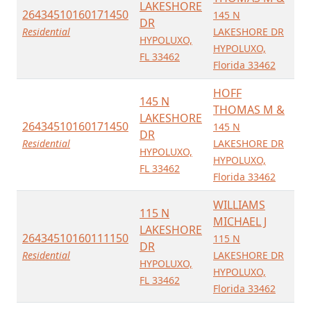
LAKESHORE
26434510160171450
145 N
DR
Residential
LAKESHORE DR
HYPOLUXO,
HYPOLUXO,
FL 33462
Florida 33462
HOFF
145 N
THOMAS M &
LAKESHORE
26434510160171450
145 N
DR
Residential
LAKESHORE DR
HYPOLUXO,
HYPOLUXO,
FL 33462
Florida 33462
WILLIAMS
115 N
MICHAEL J
LAKESHORE
26434510160111150
115 N
DR
Residential
LAKESHORE DR
HYPOLUXO,
HYPOLUXO,
FL 33462
Florida 33462