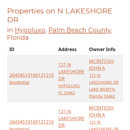
Properties on N LAKESHORE
DR
in
Hypoluxo
,
Palm Beach County
,
Florida
ID
Address
Owner Info
MCINTOSH
121 N
JOHN A
LAKESHORE
26434510160121210
121 N
DR
Residential
LAKESHORE DR
HYPOLUXO,
LAKE WORTH,
FL 33462
Florida 33462
MCINTOSH
121 N
JOHN A
LAKESHORE
26434510160121210
121 N
DR
Residential
LAKESHORE DR