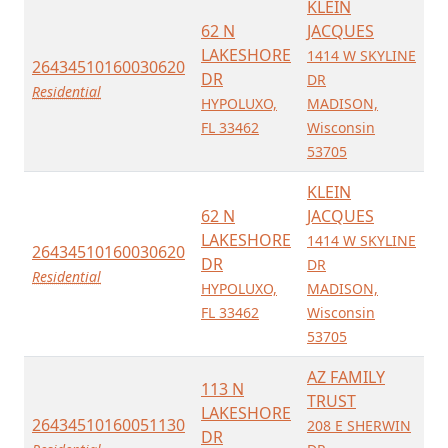
KLEIN
62 N
JACQUES
LAKESHORE
1414 W SKYLINE
26434510160030620
DR
DR
Residential
HYPOLUXO,
MADISON,
FL 33462
Wisconsin
53705
KLEIN
62 N
JACQUES
LAKESHORE
1414 W SKYLINE
26434510160030620
DR
DR
Residential
HYPOLUXO,
MADISON,
FL 33462
Wisconsin
53705
AZ FAMILY
113 N
TRUST
LAKESHORE
26434510160051130
208 E SHERWIN
DR