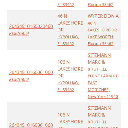
FL 33462
Florida 33462
46 N
WYPER DON A
LAKESHORE
46 N
26434510160020460
DR
LAKESHORE DR
Residential
HYPOLUXO,
LAKE WORTH,
FL 33462
Florida 33462
SITZMANN
106 N
MARC &
LAKESHORE
8 TUTHILL
26434510160061060
DR
POINT FARM RD
Residential
HYPOLUXO,
EAST
FL 33462
MORICHES,
New York 11940
SITZMANN
106 N
MARC &
LAKESHORE
8 TUTHILL
26434510160061060