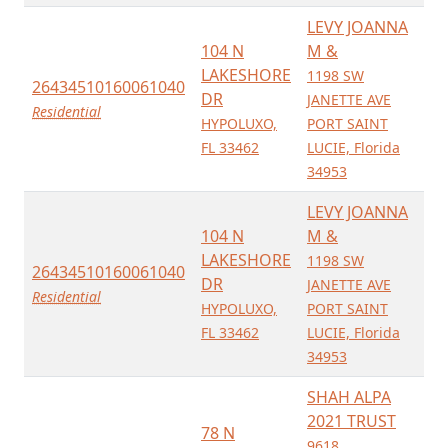
LEVY JOANNA
104 N
M &
LAKESHORE
1198 SW
26434510160061040
DR
JANETTE AVE
Residential
HYPOLUXO,
PORT SAINT
FL 33462
LUCIE, Florida
34953
LEVY JOANNA
104 N
M &
LAKESHORE
1198 SW
26434510160061040
DR
JANETTE AVE
Residential
HYPOLUXO,
PORT SAINT
FL 33462
LUCIE, Florida
34953
SHAH ALPA
2021 TRUST
78 N
9618