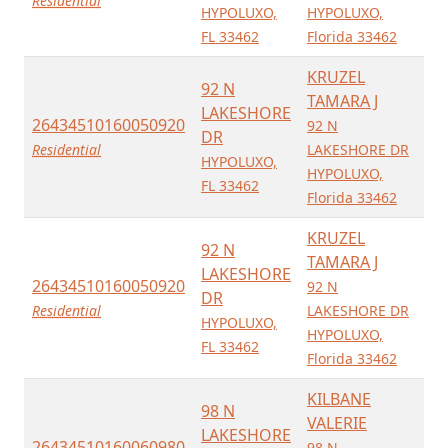
Residential
HYPOLUXO,
HYPOLUXO,
FL 33462
Florida 33462
KRUZEL
92 N
TAMARA J
LAKESHORE
26434510160050920
92 N
DR
Residential
LAKESHORE DR
HYPOLUXO,
HYPOLUXO,
FL 33462
Florida 33462
KRUZEL
92 N
TAMARA J
LAKESHORE
26434510160050920
92 N
DR
Residential
LAKESHORE DR
HYPOLUXO,
HYPOLUXO,
FL 33462
Florida 33462
KILBANE
98 N
VALERIE
LAKESHORE
26434510160060980
98 N