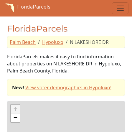
FloridaParcels
FloridaParcels
Palm Beach
Hypoluxo
N LAKESHORE DR
FloridaParcels makes it easy to find information
about properties on N LAKESHORE DR in Hypoluxo,
Palm Beach County, Florida.
New!
View voter demographics in Hypoluxo!
+
−