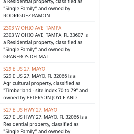
a Residential property, classified as
"Single Family" and owned by
RODRIGUEZ RAMON
2303 W OHIO AVE, TAMPA
2303 W OHIO AVE, TAMPA, FL 33607 is
a Residential property, classified as
"Single Family" and owned by
GRANEROS DELMA L
529 E US 27, MAYO
529 E US 27, MAYO, FL 32066 is a
Agricultural property, classified as
"Timberland - site index 70 to 79" and
owned by PETERSON JOYCE AND
527 E US HWY 27, MAYO
527 E US HWY 27, MAYO, FL 32066 is a
Residential property, classified as
"Single Family" and owned by