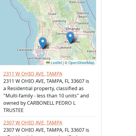
Leaflet
|
©
OpenStreetMap
2311 W OHIO AVE, TAMPA
2311 W OHIO AVE, TAMPA, FL 33607 is
a Residential property, classified as
"Multi-family - less than 10 units" and
owned by CARBONELL PEDRO L
TRUSTEE
2307 W OHIO AVE, TAMPA
2307 W OHIO AVE, TAMPA, FL 33607 is