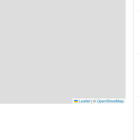
Leaflet
|
©
OpenStreetMap