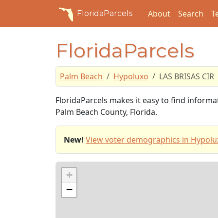
About
Search
T
FloridaParcels
FloridaParcels
Palm Beach
Hypoluxo
LAS BRISAS CIR
FloridaParcels makes it easy to find inform
Palm Beach County, Florida.
New!
View voter demographics in Hypolu
+
−