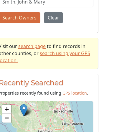
Search Owners
Clear
Visit our
search page
to find records in
other counties, or
search using your GPS
location.
Recently Searched
Properties recently found using
GPS location
.
+
−