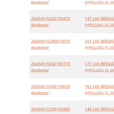
Residential
HYPOLUXO, FL 33
26434510240100470
147 LAS BRISAS
Residential
HYPOLUXO, FL 33
26434510240010010
101 LAS BRISAS
Residential
HYPOLUXO, FL 33
26434510240160770
177 LAS BRISAS
Residential
HYPOLUXO, FL 33
26434510240130620
162 LAS BRISAS
Residential
HYPOLUXO, FL 33
26434510240100480
148 LAS BRISAS