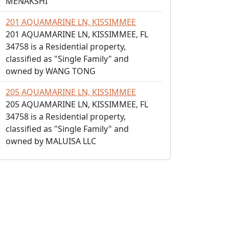
MENAKSHI
201 AQUAMARINE LN, KISSIMMEE
201 AQUAMARINE LN, KISSIMMEE, FL
34758 is a Residential property,
classified as "Single Family" and
owned by WANG TONG
205 AQUAMARINE LN, KISSIMMEE
205 AQUAMARINE LN, KISSIMMEE, FL
34758 is a Residential property,
classified as "Single Family" and
owned by MALUISA LLC