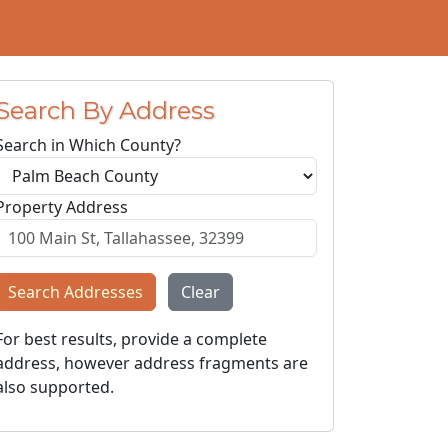
Search By Address
Search in Which County?
Property Address
Search Addresses
Clear
For best results, provide a complete
address, however address fragments are
also supported.