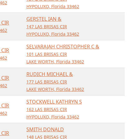
462
HYPOLUXO, Florida 33462
GERSTEL IAN &
 CIR
147 LAS BRISAS CIR
462
HYPOLUXO, Florida 33462
SELVARAJAH CHRISTOPHER C &
 CIR
101 LAS BRISAS CIR
462
LAKE WORTH, Florida 33462
RUDICH MICHAEL &
 CIR
177 LAS BRISAS CIR
462
LAKE WORTH, Florida 33462
STOCKWELL KATHRYN S
 CIR
162 LAS BRISAS CIR
462
HYPOLUXO, Florida 33462
SMITH DONALD
 CIR
148 LAS BRISAS CIR