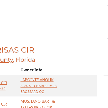
RISAS CIR
unty
, Florida
Owner Info
LAPOINTE ANOUK
 CIR
8480 ST CHARLES # 9B
462
BROSSARD QC
MUSITANO BART &
 CIR
121 LAS BRISAS CIR