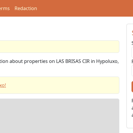
erms
Redaction
ation about properties on LAS BRISAS CIR in Hypoluxo,
xo!