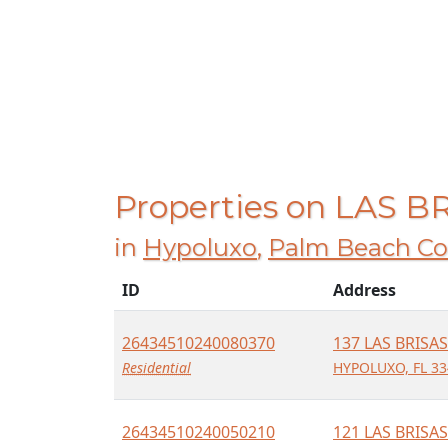
Properties on LAS B
in
Hypoluxo
,
Palm Beach Co
ID
Address
26434510240080370
137 LAS BRISAS
Residential
HYPOLUXO, FL 33
26434510240050210
121 LAS BRISAS