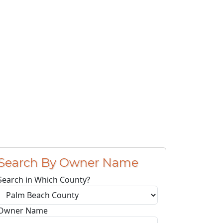
Search By Owner Name
Search in Which County?
Owner Name