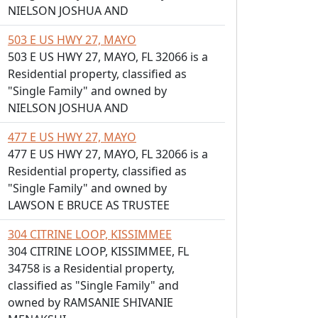
NIELSON JOSHUA AND
503 E US HWY 27, MAYO
503 E US HWY 27, MAYO, FL 32066 is a
Residential property, classified as
"Single Family" and owned by
NIELSON JOSHUA AND
477 E US HWY 27, MAYO
477 E US HWY 27, MAYO, FL 32066 is a
Residential property, classified as
"Single Family" and owned by
LAWSON E BRUCE AS TRUSTEE
304 CITRINE LOOP, KISSIMMEE
304 CITRINE LOOP, KISSIMMEE, FL
34758 is a Residential property,
classified as "Single Family" and
owned by RAMSANIE SHIVANIE