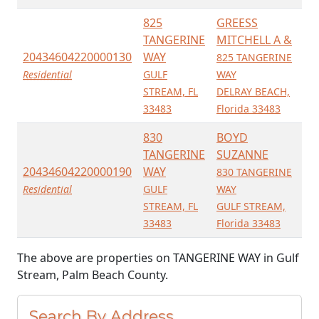
825
GREESS
TANGERINE
MITCHELL A &
20434604220000130
WAY
825 TANGERINE
Residential
GULF
WAY
STREAM, FL
DELRAY BEACH,
33483
Florida 33483
830
BOYD
TANGERINE
SUZANNE
20434604220000190
WAY
830 TANGERINE
Residential
GULF
WAY
STREAM, FL
GULF STREAM,
33483
Florida 33483
The above are properties on TANGERINE WAY in Gulf
Stream, Palm Beach County.
Search By Address