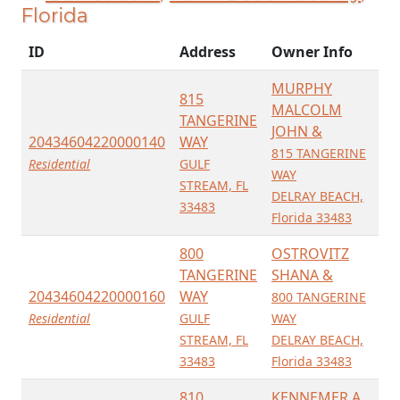
Florida
ID
Address
Owner Info
MURPHY
815
MALCOLM
TANGERINE
JOHN &
20434604220000140
WAY
815 TANGERINE
Residential
GULF
WAY
STREAM, FL
DELRAY BEACH,
33483
Florida 33483
800
OSTROVITZ
TANGERINE
SHANA &
20434604220000160
WAY
800 TANGERINE
Residential
GULF
WAY
STREAM, FL
DELRAY BEACH,
33483
Florida 33483
810
KENNEMER A