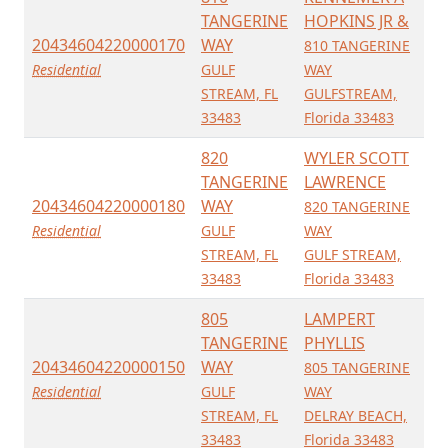
TANGERINE
HOPKINS JR &
20434604220000170
WAY
810 TANGERINE
Residential
GULF
WAY
STREAM, FL
GULFSTREAM,
33483
Florida 33483
820
WYLER SCOTT
TANGERINE
LAWRENCE
20434604220000180
WAY
820 TANGERINE
Residential
GULF
WAY
STREAM, FL
GULF STREAM,
33483
Florida 33483
805
LAMPERT
TANGERINE
PHYLLIS
20434604220000150
WAY
805 TANGERINE
Residential
GULF
WAY
STREAM, FL
DELRAY BEACH,
33483
Florida 33483