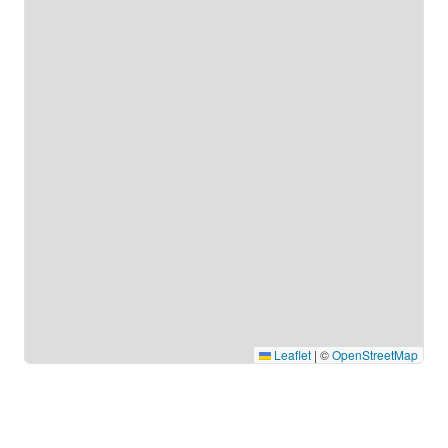
Leaflet
|
©
OpenStreetMap