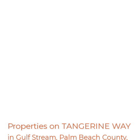
Properties on TANGERINE WAY
in
Gulf Stream
,
Palm Beach County
,