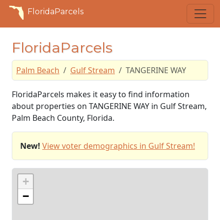
FloridaParcels
FloridaParcels
Palm Beach
Gulf Stream
TANGERINE WAY
FloridaParcels makes it easy to find information
about properties on TANGERINE WAY in Gulf Stream,
Palm Beach County, Florida.
New!
View voter demographics in Gulf Stream!
+
−