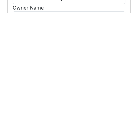
Owner Name
Search Owners
Clear
Visit our
search page
to find records in other
counties, or
search using your GPS location.
Recently Searched
Properties recently found using
GPS location
.
+
−