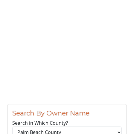
Search By Owner Name
Search in Which County?