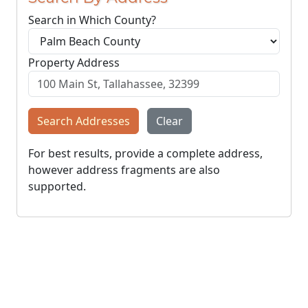
Search in Which County?
Property Address
Search Addresses
Clear
For best results, provide a complete address,
however address fragments are also
supported.