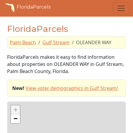
FloridaParcels
FloridaParcels
Palm Beach
Gulf Stream
OLEANDER WAY
FloridaParcels makes it easy to find information
about properties on OLEANDER WAY in Gulf Stream,
Palm Beach County, Florida.
New!
View voter demographics in Gulf Stream!
+
−