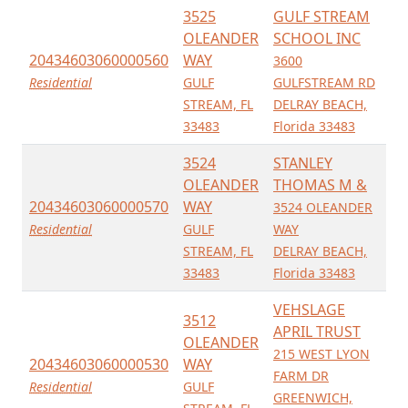
3525
GULF STREAM
OLEANDER
SCHOOL INC
20434603060000560
WAY
3600
Residential
GULF
GULFSTREAM RD
STREAM, FL
DELRAY BEACH,
33483
Florida 33483
3524
STANLEY
OLEANDER
THOMAS M &
20434603060000570
WAY
3524 OLEANDER
Residential
GULF
WAY
STREAM, FL
DELRAY BEACH,
33483
Florida 33483
VEHSLAGE
3512
APRIL TRUST
OLEANDER
215 WEST LYON
20434603060000530
WAY
FARM DR
Residential
GULF
GREENWICH,