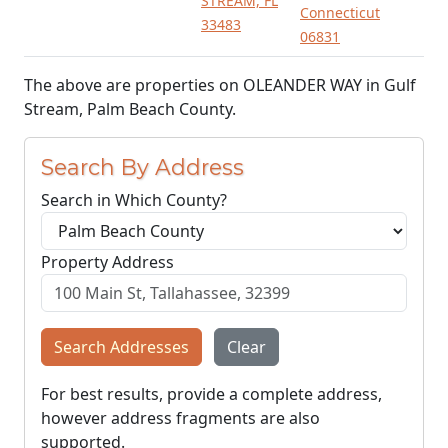
STREAM, FL
Connecticut
33483
06831
The above are properties on OLEANDER WAY in Gulf
Stream, Palm Beach County.
Search By Address
Search in Which County?
Property Address
Search Addresses
Clear
For best results, provide a complete address,
however address fragments are also
supported.