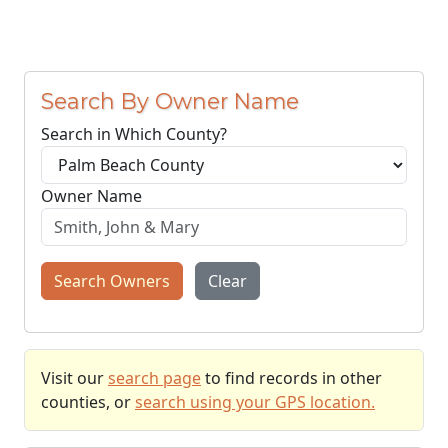
Search By Owner Name
Search in Which County?
Owner Name
Search Owners
Clear
Visit our
search page
to find records in other
counties, or
search using your GPS location.