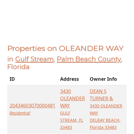
Properties on OLEANDER WAY
in
Gulf Stream
,
Palm Beach County
,
Florida
ID
Address
Owner Info
3430
DEAN S
OLEANDER
TURNER &
20434603070000481
WAY
3430 OLEANDER
Residential
GULF
WAY
STREAM, FL
DELRAY BEACH,
33483
Florida 33483