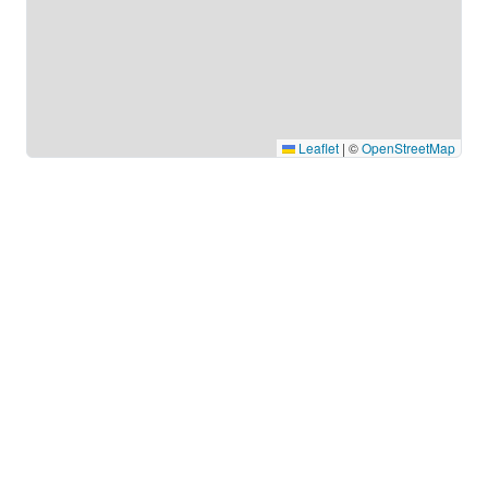
Leaflet
|
©
OpenStreetMap