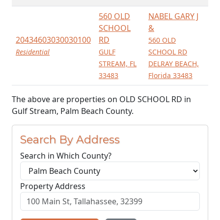
560 OLD
NABEL GARY J
SCHOOL
&
20434603030030100
RD
560 OLD
Residential
GULF
SCHOOL RD
STREAM, FL
DELRAY BEACH,
33483
Florida 33483
The above are properties on OLD SCHOOL RD in
Gulf Stream, Palm Beach County.
Search By Address
Search in Which County?
Property Address