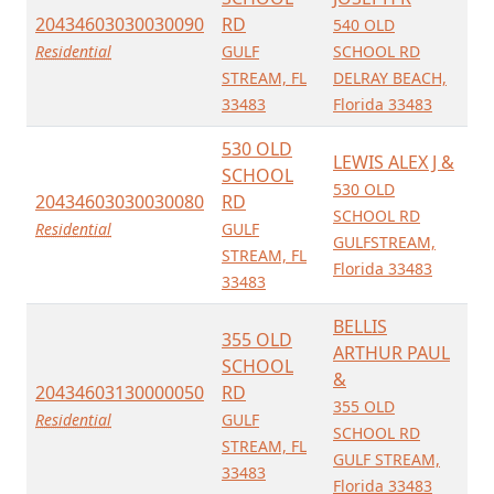
20434603030030090
RD
540 OLD
Residential
GULF
SCHOOL RD
STREAM, FL
DELRAY BEACH,
33483
Florida 33483
530 OLD
LEWIS ALEX J &
SCHOOL
530 OLD
20434603030030080
RD
SCHOOL RD
Residential
GULF
GULFSTREAM,
STREAM, FL
Florida 33483
33483
BELLIS
355 OLD
ARTHUR PAUL
SCHOOL
&
20434603130000050
RD
355 OLD
Residential
GULF
SCHOOL RD
STREAM, FL
GULF STREAM,
33483
Florida 33483