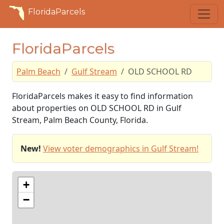
FloridaParcels
FloridaParcels
Palm Beach
Gulf Stream
OLD SCHOOL RD
FloridaParcels makes it easy to find information
about properties on OLD SCHOOL RD in Gulf
Stream, Palm Beach County, Florida.
New!
View voter demographics in Gulf Stream!
+
−