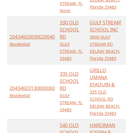
STREAM, FL
Florida 33483
None
330 OLD
GULF STREAM
SCHOOL
SCHOOL INC
20434603030020040
RD
3600 GULF
Residential
GULF
STREAM RD
STREAM, FL
DELRAY BEACH,
33483
Florida 33483
GRILLO
335 OLD
UMANA
SCHOOL
JOAQUIN &
20434603130000060
RD
335 OLD
Residential
GULF
SCHOOL RD
STREAM, FL
DELRAY BEACH,
33483
Florida 33483
540 OLD
HARDIMAN
SCHOOL
JOSEPH R