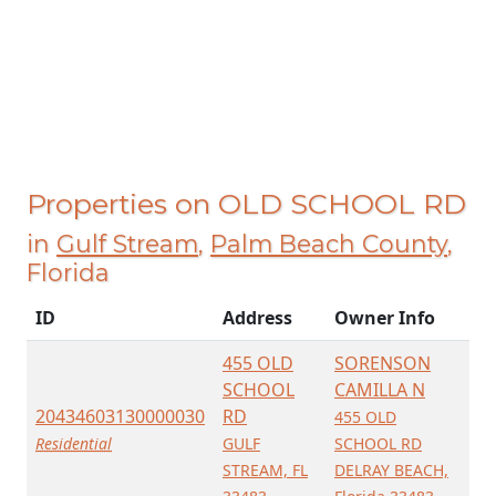
Properties on OLD SCHOOL RD
in
Gulf Stream
,
Palm Beach County
,
Florida
ID
Address
Owner Info
455 OLD
SORENSON
SCHOOL
CAMILLA N
20434603130000030
RD
455 OLD
Residential
GULF
SCHOOL RD
STREAM, FL
DELRAY BEACH,