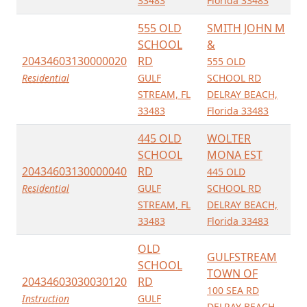
33483
Florida 33483
555 OLD
SMITH JOHN M
SCHOOL
&
20434603130000020
RD
555 OLD
Residential
GULF
SCHOOL RD
STREAM, FL
DELRAY BEACH,
33483
Florida 33483
445 OLD
WOLTER
SCHOOL
MONA EST
20434603130000040
RD
445 OLD
Residential
GULF
SCHOOL RD
STREAM, FL
DELRAY BEACH,
33483
Florida 33483
OLD
GULFSTREAM
SCHOOL
TOWN OF
20434603030030120
RD
100 SEA RD
Instruction
GULF
DELRAY BEACH,