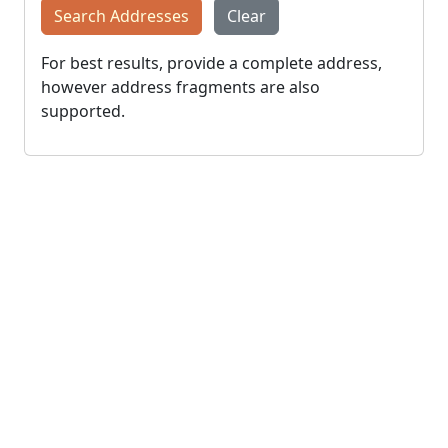
Search Addresses
Clear
For best results, provide a complete address,
however address fragments are also
supported.