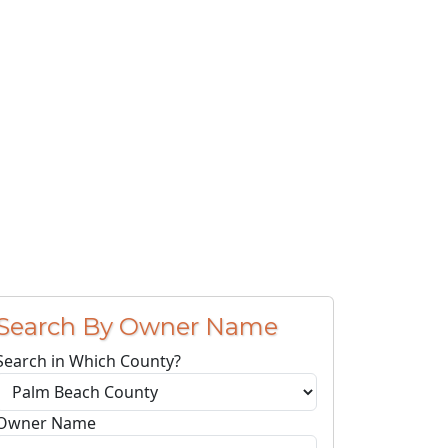
Search By Owner Name
Search in Which County?
Owner Name