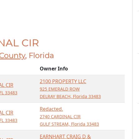
INAL CIR
County
, Florida
Owner Info
2100 PROPERTY LLC
AL CIR
925 EMERALD ROW
FL 33483
DELRAY BEACH, Florida 33483
Redacted.
AL CIR
2740 CARDINAL CIR
FL 33483
GULF STREAM, Florida 33483
EARNHART CRAIG D &