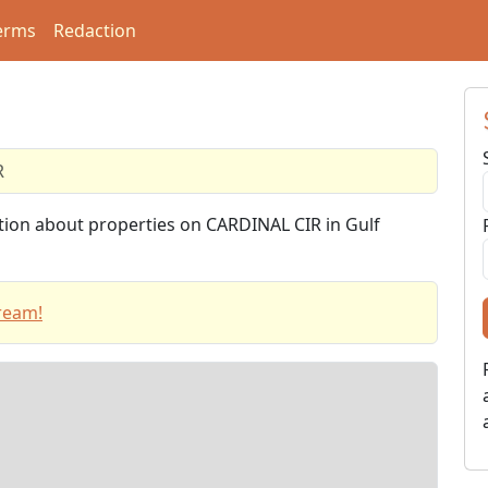
erms
Redaction
R
ation about properties on CARDINAL CIR in Gulf
ream!