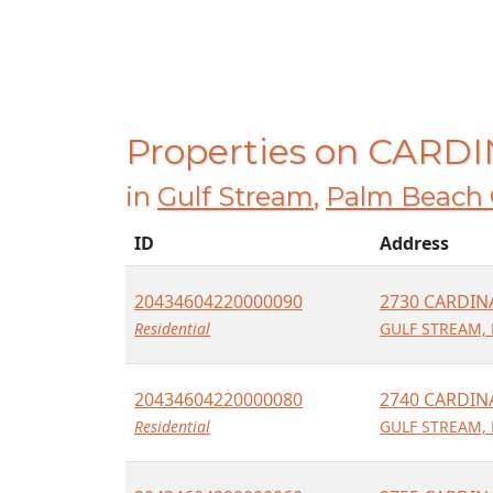
Properties on CARD
in
Gulf Stream
,
Palm Beach 
ID
Address
20434604220000090
2730 CARDIN
Residential
GULF STREAM, 
20434604220000080
2740 CARDIN
Residential
GULF STREAM, 