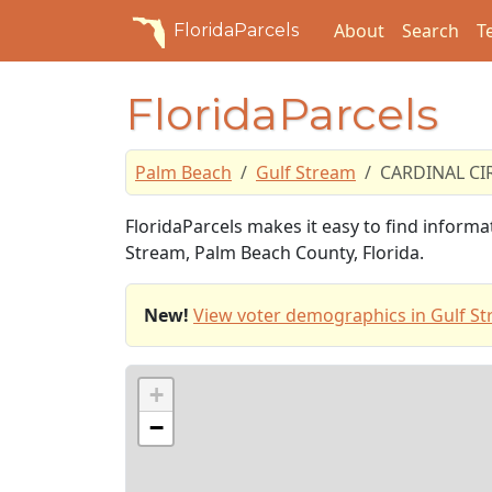
About
Search
T
FloridaParcels
FloridaParcels
Palm Beach
Gulf Stream
CARDINAL CI
FloridaParcels makes it easy to find inform
Stream, Palm Beach County, Florida.
New!
View voter demographics in Gulf St
+
−