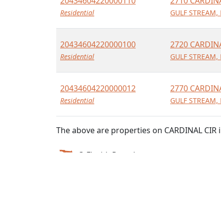
20434604220000110
2710 CARDIN
Residential
GULF STREAM, 
20434604220000100
2720 CARDIN
Residential
GULF STREAM, 
20434604220000012
2770 CARDIN
Residential
GULF STREAM, 
The above are properties on CARDINAL CIR i
© FloridaParcels.com
The property information displayed here is obtai
We make no guarantees on the validity of the da
own risk.
FloridaParcels is not a consumer reporting agency 