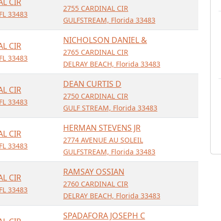
AL CIR
2755 CARDINAL CIR
FL 33483
GULFSTREAM, Florida 33483
NICHOLSON DANIEL &
AL CIR
2765 CARDINAL CIR
FL 33483
DELRAY BEACH, Florida 33483
DEAN CURTIS D
AL CIR
2750 CARDINAL CIR
FL 33483
GULF STREAM, Florida 33483
HERMAN STEVENS JR
AL CIR
2774 AVENUE AU SOLEIL
FL 33483
GULFSTREAM, Florida 33483
RAMSAY OSSIAN
AL CIR
2760 CARDINAL CIR
FL 33483
DELRAY BEACH, Florida 33483
SPADAFORA JOSEPH C