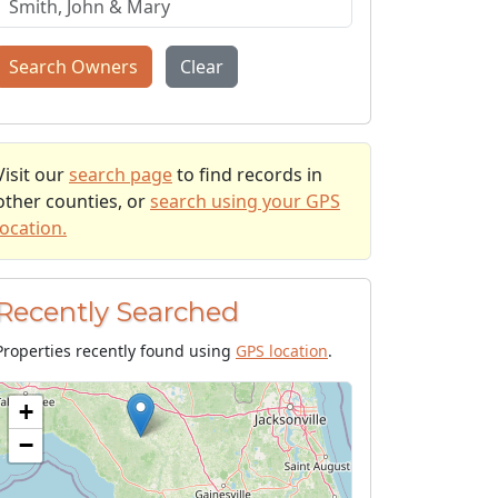
Search Owners
Clear
Visit our
search page
to find records in
other counties, or
search using your GPS
location.
Recently Searched
Properties recently found using
GPS location
.
+
−