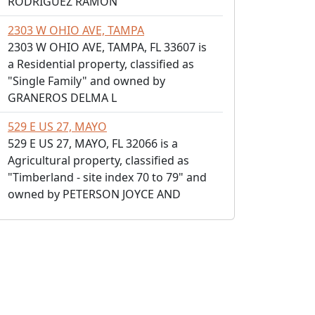
RODRIGUEZ RAMON
2303 W OHIO AVE, TAMPA
2303 W OHIO AVE, TAMPA, FL 33607 is
a Residential property, classified as
"Single Family" and owned by
GRANEROS DELMA L
529 E US 27, MAYO
529 E US 27, MAYO, FL 32066 is a
Agricultural property, classified as
"Timberland - site index 70 to 79" and
owned by PETERSON JOYCE AND