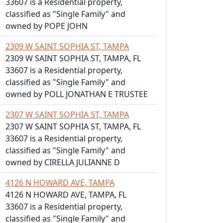
33607 is a Residential property,
classified as "Single Family" and
owned by POPE JOHN
2309 W SAINT SOPHIA ST, TAMPA
2309 W SAINT SOPHIA ST, TAMPA, FL
33607 is a Residential property,
classified as "Single Family" and
owned by POLL JONATHAN E TRUSTEE
2307 W SAINT SOPHIA ST, TAMPA
2307 W SAINT SOPHIA ST, TAMPA, FL
33607 is a Residential property,
classified as "Single Family" and
owned by CIRELLA JULIANNE D
4126 N HOWARD AVE, TAMPA
4126 N HOWARD AVE, TAMPA, FL
33607 is a Residential property,
classified as "Single Family" and