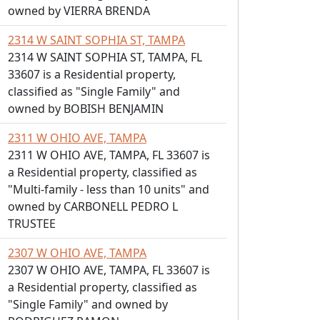
owned by VIERRA BRENDA
2314 W SAINT SOPHIA ST, TAMPA
2314 W SAINT SOPHIA ST, TAMPA, FL
33607 is a Residential property,
classified as "Single Family" and
owned by BOBISH BENJAMIN
2311 W OHIO AVE, TAMPA
2311 W OHIO AVE, TAMPA, FL 33607 is
a Residential property, classified as
"Multi-family - less than 10 units" and
owned by CARBONELL PEDRO L
TRUSTEE
2307 W OHIO AVE, TAMPA
2307 W OHIO AVE, TAMPA, FL 33607 is
a Residential property, classified as
"Single Family" and owned by