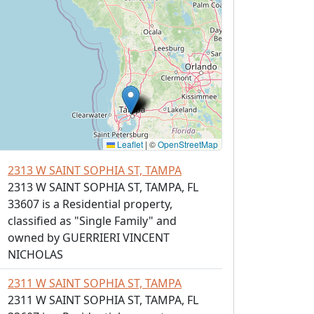
Leaflet
|
©
OpenStreetMap
2313 W SAINT SOPHIA ST, TAMPA
2313 W SAINT SOPHIA ST, TAMPA, FL
33607 is a Residential property,
classified as "Single Family" and
owned by GUERRIERI VINCENT
NICHOLAS
2311 W SAINT SOPHIA ST, TAMPA
2311 W SAINT SOPHIA ST, TAMPA, FL