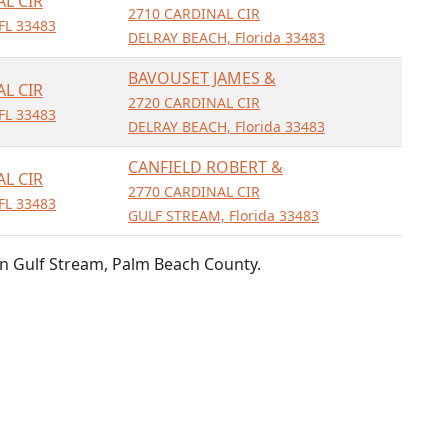
AL CIR
2710 CARDINAL CIR
FL 33483
DELRAY BEACH, Florida 33483
BAVOUSET JAMES &
AL CIR
2720 CARDINAL CIR
FL 33483
DELRAY BEACH, Florida 33483
CANFIELD ROBERT &
AL CIR
2770 CARDINAL CIR
FL 33483
GULF STREAM, Florida 33483
n Gulf Stream, Palm Beach County.
ned from public records.
ta presented. Information should be independently confirmed and y
per the Fair Credit Reporting Act. FloridaParcels is not a title sea