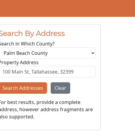
Search By Address
Search in Which County?
Property Address
Search Addresses
Clear
For best results, provide a complete
address, however address fragments are
also supported.