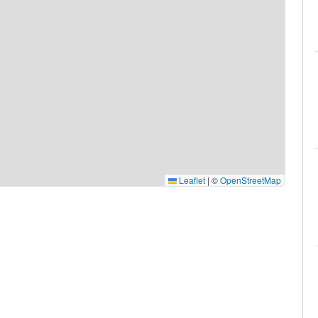
Leaflet
|
©
OpenStreetMap