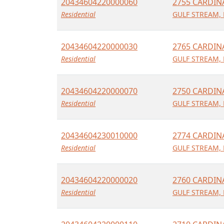
20434604220000060
2755 CARDIN
Residential
GULF STREAM, 
20434604220000030
2765 CARDIN
Residential
GULF STREAM, 
20434604220000070
2750 CARDIN
Residential
GULF STREAM, 
20434604230010000
2774 CARDIN
Residential
GULF STREAM, 
20434604220000020
2760 CARDIN
Residential
GULF STREAM, 