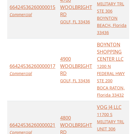
4760
MILITARY TRL
66424536260000015
WOOLBRIGHT
STE 306
RD
Commercial
BOYNTON
GOLF, FL 33436
BEACH, Florida
33436
BOYNTON
SHOPPING
4900
CENTER LLC
66424536260000017
WOOLBRIGHT
1200 N
RD
Commercial
FEDERAL HWY
GOLF, FL 33436
STE 200
BOCA RATON,
Florida 33432
VOG J4 LLC
11700 S
4800
MILITARY TRL
66424536260000021
WOOLBRIGHT
UNIT 306
RD
Commercial