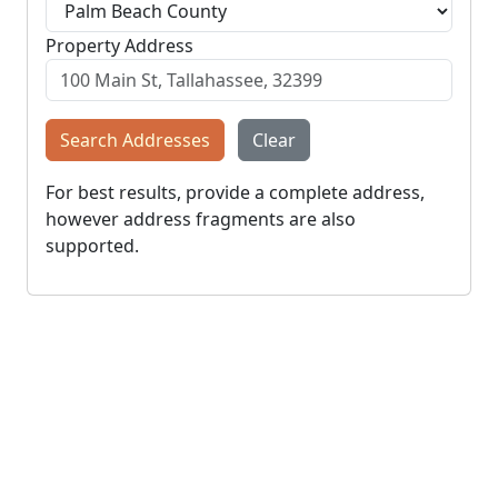
Property Address
Search Addresses
Clear
For best results, provide a complete address,
however address fragments are also
supported.