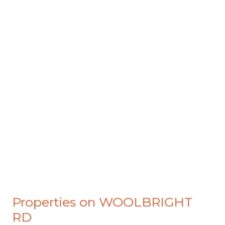
Properties on WOOLBRIGHT
RD