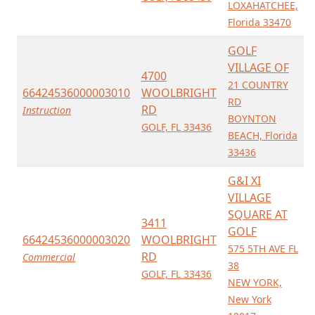
LOXAHATCHEE,
Florida 33470
GOLF
VILLAGE OF
4700
21 COUNTRY
66424536000003010
WOOLBRIGHT
RD
RD
Instruction
BOYNTON
GOLF, FL 33436
BEACH, Florida
33436
G&I XI
VILLAGE
SQUARE AT
3411
GOLF
66424536000003020
WOOLBRIGHT
575 5TH AVE FL
RD
Commercial
38
GOLF, FL 33436
NEW YORK,
New York