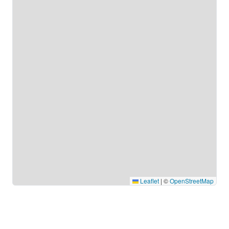
Leaflet
|
©
OpenStreetMap