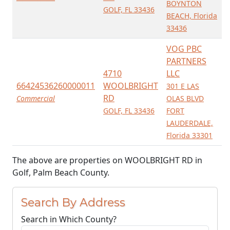
BOYNTON
GOLF, FL 33436
BEACH, Florida
33436
VOG PBC
PARTNERS
4710
LLC
66424536260000011
WOOLBRIGHT
301 E LAS
RD
Commercial
OLAS BLVD
GOLF, FL 33436
FORT
LAUDERDALE,
Florida 33301
The above are properties on WOOLBRIGHT RD in
Golf, Palm Beach County.
Search By Address
Search in Which County?