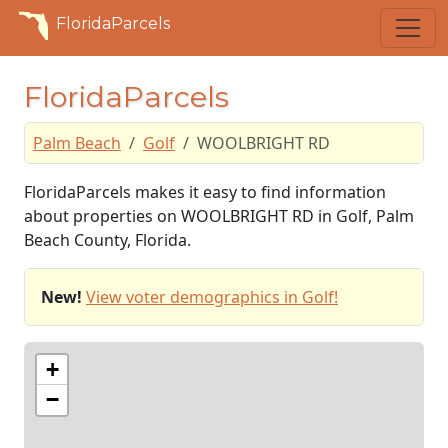
FloridaParcels
FloridaParcels
Palm Beach
Golf
WOOLBRIGHT RD
FloridaParcels makes it easy to find information
about properties on WOOLBRIGHT RD in Golf, Palm
Beach County, Florida.
New!
View voter demographics in Golf!
+
−