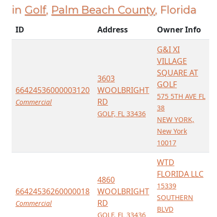
in
Golf
,
Palm Beach County
, Florida
ID
Address
Owner Info
G&I XI
VILLAGE
SQUARE AT
3603
GOLF
66424536000003120
WOOLBRIGHT
575 5TH AVE FL
RD
Commercial
38
GOLF, FL 33436
NEW YORK,
New York
10017
WTD
FLORIDA LLC
4860
15339
66424536260000018
WOOLBRIGHT
SOUTHERN
RD
Commercial
BLVD
GOLF, FL 33436