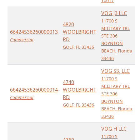
10017
VOG J3 LLC
11700 S
4820
MILITARY TRL
66424536260000013
WOOLBRIGHT
STE 306
RD
Commercial
BOYNTON
GOLF, FL 33436
BEACH, Florida
33436
VOG SS, LLC
11700 S
4740
MILITARY TRL
66424536260000014
WOOLBRIGHT
STE 306
RD
Commercial
BOYNTON
GOLF, FL 33436
BEACH, Florida
33436
VOG H LLC
11700 S