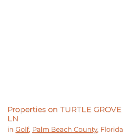
Properties on TURTLE GROVE
LN
in
Golf
,
Palm Beach County
, Florida