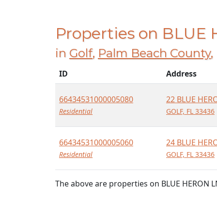
Properties on BLUE
in
Golf
,
Palm Beach County
,
ID
Address
66434531000005080
22 BLUE HER
Residential
GOLF, FL 33436
66434531000005060
24 BLUE HER
Residential
GOLF, FL 33436
The above are properties on BLUE HERON LN