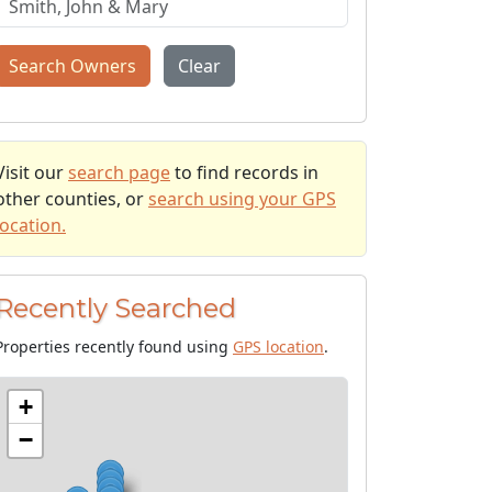
Search Owners
Clear
Visit our
search page
to find records in
other counties, or
search using your GPS
location.
Recently Searched
Properties recently found using
GPS location
.
+
−