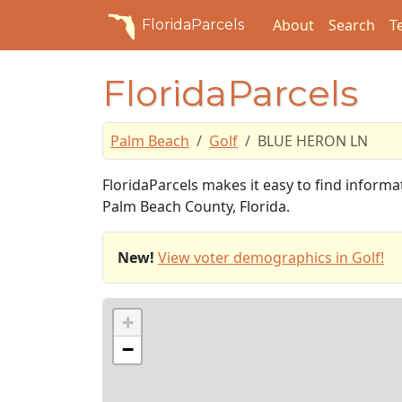
About
Search
T
FloridaParcels
FloridaParcels
Palm Beach
Golf
BLUE HERON LN
FloridaParcels makes it easy to find inform
Palm Beach County, Florida.
New!
View voter demographics in Golf!
+
−