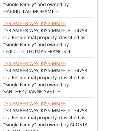
"Single Family" and owned by
HABIBULLAH MOHAMED
238 AMBER WAY, KISSIMMEE
238 AMBER WAY, KISSIMMEE, FL 34758
is a Residential property, classified as
"Single Family" and owned by
CHILCUTT THOMAS FRANCIS II
234 AMBER WAY, KISSIMMEE
234 AMBER WAY, KISSIMMEE, FL 34758
is a Residential property, classified as
"Single Family" and owned by
SANCHEZ JOANNE YVETTE
230 AMBER WAY, KISSIMMEE
230 AMBER WAY, KISSIMMEE, FL 34758
is a Residential property, classified as
"Single Family" and owned by ACOSTA