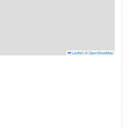
Leaflet
|
©
OpenStreetMap