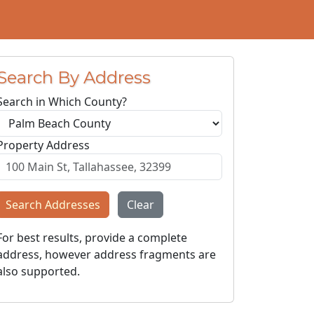
Search By Address
Search in Which County?
Property Address
Search Addresses
Clear
For best results, provide a complete
address, however address fragments are
also supported.