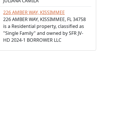
JULIANA CAMILA
226 AMBER WAY, KISSIMMEE
226 AMBER WAY, KISSIMMEE, FL 34758
is a Residential property, classified as
"Single Family" and owned by SFR JV-
HD 2024-1 BORROWER LLC