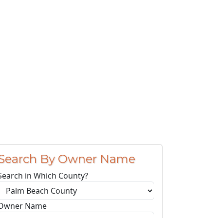
Search By Owner Name
Search in Which County?
Owner Name