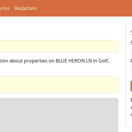
erms
Redaction
ation about properties on BLUE HERON LN in Golf,