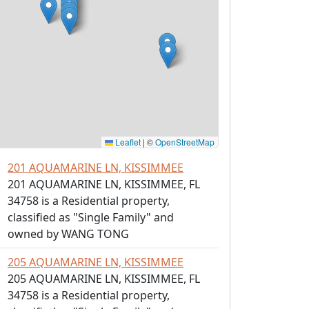
Leaflet
|
©
OpenStreetMap
201 AQUAMARINE LN, KISSIMMEE
201 AQUAMARINE LN, KISSIMMEE, FL
34758 is a Residential property,
classified as "Single Family" and
owned by WANG TONG
205 AQUAMARINE LN, KISSIMMEE
205 AQUAMARINE LN, KISSIMMEE, FL
34758 is a Residential property,