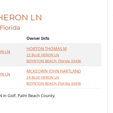
 HERON LN
 Florida
Owner Info
HORTON THOMAS M
ON LN
22 BLUE HERON LN
BOYNTON BEACH, Florida 33436
MCKEOWN JOHN HARTLAND
ON LN
24 BLUE HERON LN
BOYNTON BEACH, Florida 33436
 in Golf, Palm Beach County.