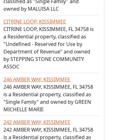
classified as "Single Family" and
owned by MALUISA LLC
CITRINE LOOP, KISSIMMEE
CITRINE LOOP, KISSIMMEE, FL 34758 is
a Residential property, classified as
"Undefined - Reserved for Use by
Department of Revenue" and owned
by STEPPING STONE COMMUNITY
ASSOC
246 AMBER WAY, KISSIMMEE
246 AMBER WAY, KISSIMMEE, FL 34758
is a Residential property, classified as
"Single Family" and owned by GREEN
MICHELLE MARIE
242 AMBER WAY, KISSIMMEE
242 AMBER WAY, KISSIMMEE, FL 34758
is a Residential property, classified as