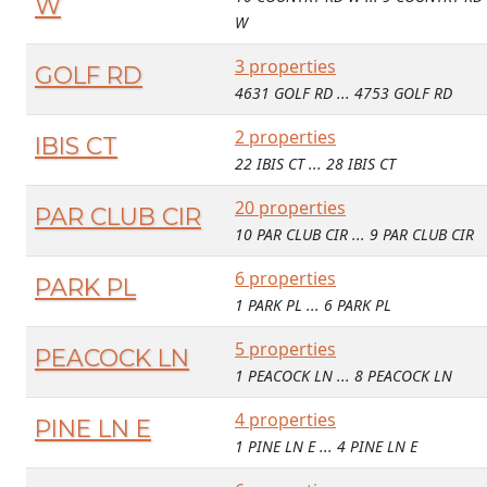
W
W
3 properties
GOLF RD
4631 GOLF RD ... 4753 GOLF RD
2 properties
IBIS CT
22 IBIS CT ... 28 IBIS CT
20 properties
PAR CLUB CIR
10 PAR CLUB CIR ... 9 PAR CLUB CIR
6 properties
PARK PL
1 PARK PL ... 6 PARK PL
5 properties
PEACOCK LN
1 PEACOCK LN ... 8 PEACOCK LN
4 properties
PINE LN E
1 PINE LN E ... 4 PINE LN E