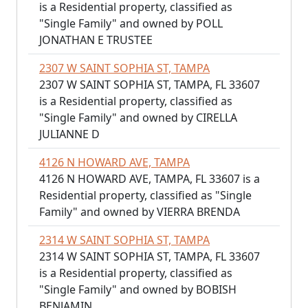
is a Residential property, classified as
"Single Family" and owned by POLL
JONATHAN E TRUSTEE
2307 W SAINT SOPHIA ST, TAMPA
2307 W SAINT SOPHIA ST, TAMPA, FL 33607
is a Residential property, classified as
"Single Family" and owned by CIRELLA
JULIANNE D
4126 N HOWARD AVE, TAMPA
4126 N HOWARD AVE, TAMPA, FL 33607 is a
Residential property, classified as "Single
Family" and owned by VIERRA BRENDA
2314 W SAINT SOPHIA ST, TAMPA
2314 W SAINT SOPHIA ST, TAMPA, FL 33607
is a Residential property, classified as
"Single Family" and owned by BOBISH
BENJAMIN