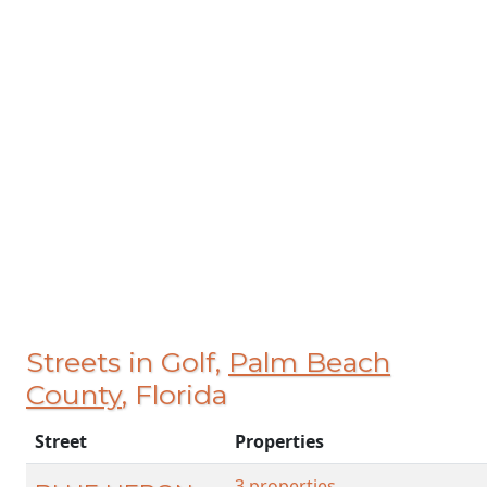
Streets in Golf,
Palm Beach
County
, Florida
Street
Properties
3 properties