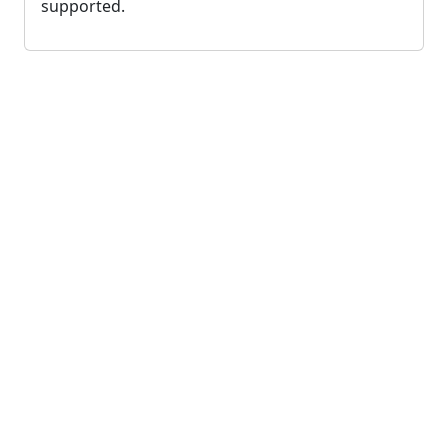
supported.