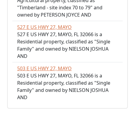
Agricultural property, classified as
"Timberland - site index 70 to 79" and
owned by PETERSON JOYCE AND
527 E US HWY 27, MAYO
527 E US HWY 27, MAYO, FL 32066 is a
Residential property, classified as "Single
Family" and owned by NIELSON JOSHUA
AND
503 E US HWY 27, MAYO
503 E US HWY 27, MAYO, FL 32066 is a
Residential property, classified as "Single
Family" and owned by NIELSON JOSHUA
AND