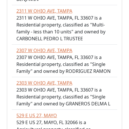
2311 W OHIO AVE, TAMPA
2311 W OHIO AVE, TAMPA, FL 33607 is a
Residential property, classified as "Multi-
family - less than 10 units" and owned by
CARBONELL PEDRO L TRUSTEE
2307 W OHIO AVE, TAMPA
2307 W OHIO AVE, TAMPA, FL 33607 is a
Residential property, classified as "Single
Family" and owned by RODRIGUEZ RAMON
2303 W OHIO AVE, TAMPA
2303 W OHIO AVE, TAMPA, FL 33607 is a
Residential property, classified as "Single
Family" and owned by GRANEROS DELMA L
529 E US 27, MAYO
529 E US 27, MAYO, FL 32066 is a