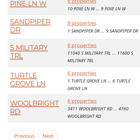
6 properties
PINE LN W
10 PINE LN W ... 9 PINE LN W
SANDPIPER
8 properties
DR
1 SANDPIPER DR ... 9 SANDPIPER DR
6 properties
S MILITARY
11040 S MILITARY TRL ... 11600 S
TRL
MILITARY TRL
6 properties
TURTLE
1 TURTLE GROVE LN ... 6 TURTLE
GROVE LN
GROVE LN
6 properties
WOOLBRIGHT
3411 WOOLBRIGHT RD ... 4760
RD
WOOLBRIGHT RD
Previous
Next