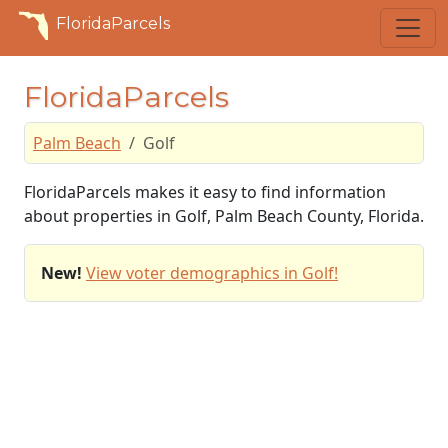
FloridaParcels
FloridaParcels
Palm Beach
Golf
FloridaParcels makes it easy to find information
about properties in Golf, Palm Beach County, Florida.
New!
View voter demographics in Golf!