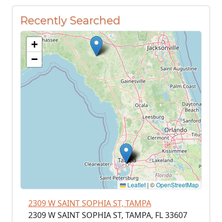
Recently Searched
+
−
Leaflet
|
©
OpenStreetMap
2309 W SAINT SOPHIA ST, TAMPA
2309 W SAINT SOPHIA ST, TAMPA, FL 33607