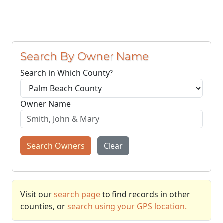
Search By Owner Name
Search in Which County?
Owner Name
Search Owners
Clear
Visit our
search page
to find records in other
counties, or
search using your GPS location.