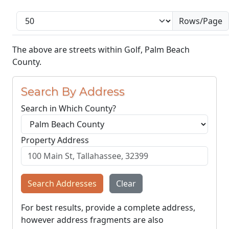
Rows/Page
The above are streets within Golf, Palm Beach
County.
Search By Address
Search in Which County?
Property Address
Search Addresses
Clear
For best results, provide a complete address,
however address fragments are also