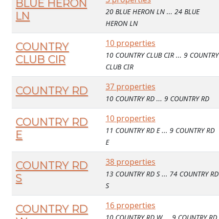
BLUE HERON
20 BLUE HERON LN ... 24 BLUE
LN
HERON LN
10 properties
COUNTRY
10 COUNTRY CLUB CIR ... 9 COUNTRY
CLUB CIR
CLUB CIR
37 properties
COUNTRY RD
10 COUNTRY RD ... 9 COUNTRY RD
10 properties
COUNTRY RD
11 COUNTRY RD E ... 9 COUNTRY RD
E
E
38 properties
COUNTRY RD
13 COUNTRY RD S ... 74 COUNTRY RD
S
S
16 properties
COUNTRY RD
10 COUNTRY RD W ... 9 COUNTRY RD