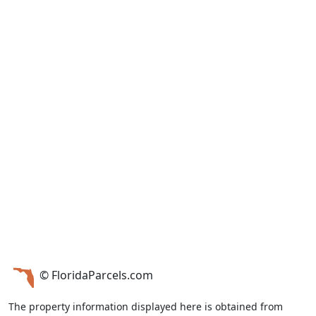
© FloridaParcels.com
The property information displayed here is obtained from