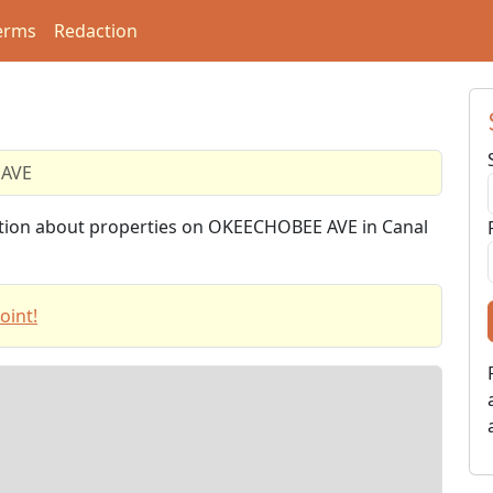
erms
Redaction
AVE
mation about properties on OKEECHOBEE AVE in Canal
oint!