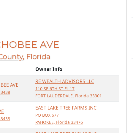
ECHOBEE AVE
County
, Florida
Owner Info
RE WEALTH ADVISORS LLC
BEE AVE
110 SE 6TH ST FL 17
33438
FORT LAUDERDALE, Florida 33301
EAST LAKE TREE FARMS INC
VE
PO BOX 677
33438
PAHOKEE, Florida 33476