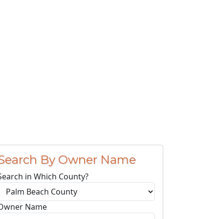
Search By Owner Name
Search in Which County?
Owner Name