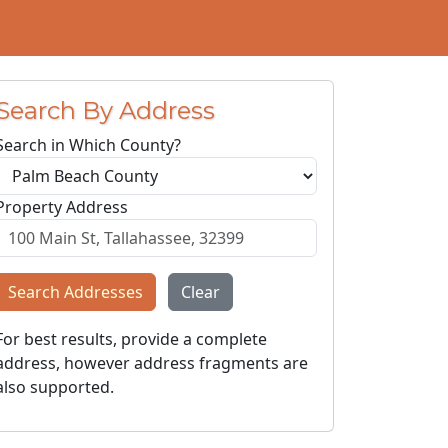
Search By Address
Search in Which County?
Property Address
Search Addresses
Clear
For best results, provide a complete
address, however address fragments are
also supported.