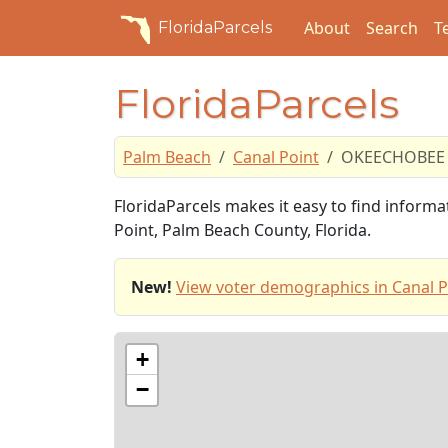
About
Search
T
FloridaParcels
FloridaParcels
Palm Beach
Canal Point
OKEECHOBEE 
FloridaParcels makes it easy to find infor
Point, Palm Beach County, Florida.
New!
View voter demographics in Canal P
+
−