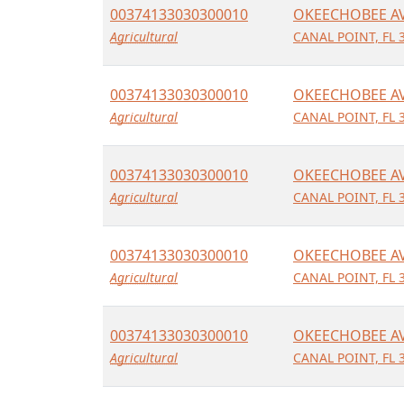
00374133030300010
OKEECHOBEE A
Agricultural
CANAL POINT, FL 
00374133030300010
OKEECHOBEE A
Agricultural
CANAL POINT, FL 
00374133030300010
OKEECHOBEE A
Agricultural
CANAL POINT, FL 
00374133030300010
OKEECHOBEE A
Agricultural
CANAL POINT, FL 
00374133030300010
OKEECHOBEE A
Agricultural
CANAL POINT, FL 