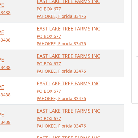
EAST LAKE TREE FARMS INC
VE
PO BOX 677
33438
PAHOKEE, Florida 33476
EAST LAKE TREE FARMS INC
VE
PO BOX 677
33438
PAHOKEE, Florida 33476
EAST LAKE TREE FARMS INC
VE
PO BOX 677
33438
PAHOKEE, Florida 33476
EAST LAKE TREE FARMS INC
VE
PO BOX 677
33438
PAHOKEE, Florida 33476
EAST LAKE TREE FARMS INC
VE
PO BOX 677
33438
PAHOKEE, Florida 33476