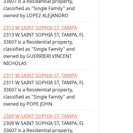
33607 is a Residential property,
classified as "Single Family" and
owned by LOPEZ ALEJANDRO
2313 W SAINT SOPHIA ST, TAMPA
2313 W SAINT SOPHIA ST, TAMPA, FL
33607 is a Residential property,
classified as "Single Family" and
owned by GUERRIERI VINCENT
NICHOLAS
2311 W SAINT SOPHIA ST, TAMPA
2311 W SAINT SOPHIA ST, TAMPA, FL
33607 is a Residential property,
classified as "Single Family" and
owned by POPE JOHN
2309 W SAINT SOPHIA ST, TAMPA
2309 W SAINT SOPHIA ST, TAMPA, FL
33607 is a Residential property,