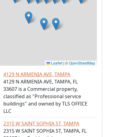
Leaflet
|
©
OpenStreetMap
4129 N ARMENIA AVE, TAMPA
4129 N ARMENIA AVE, TAMPA, FL
33607 is a Commercial property,
classified as "Professional service
buildings" and owned by TLS OFFICE
LLC
2315 W SAINT SOPHIA ST, TAMPA
2315 W SAINT SOPHIA ST, TAMPA, FL