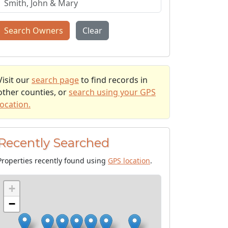
Search Owners
Clear
Visit our
search page
to find records in
other counties, or
search using your GPS
location.
Recently Searched
Properties recently found using
GPS location
.
+
−