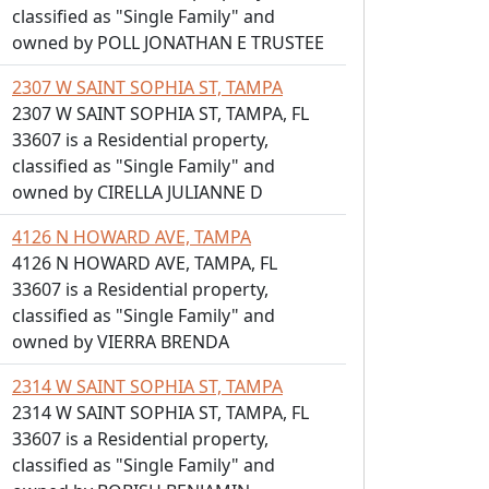
classified as "Single Family" and
owned by POLL JONATHAN E TRUSTEE
2307 W SAINT SOPHIA ST, TAMPA
2307 W SAINT SOPHIA ST, TAMPA, FL
33607 is a Residential property,
classified as "Single Family" and
owned by CIRELLA JULIANNE D
4126 N HOWARD AVE, TAMPA
4126 N HOWARD AVE, TAMPA, FL
33607 is a Residential property,
classified as "Single Family" and
owned by VIERRA BRENDA
2314 W SAINT SOPHIA ST, TAMPA
2314 W SAINT SOPHIA ST, TAMPA, FL
33607 is a Residential property,
classified as "Single Family" and