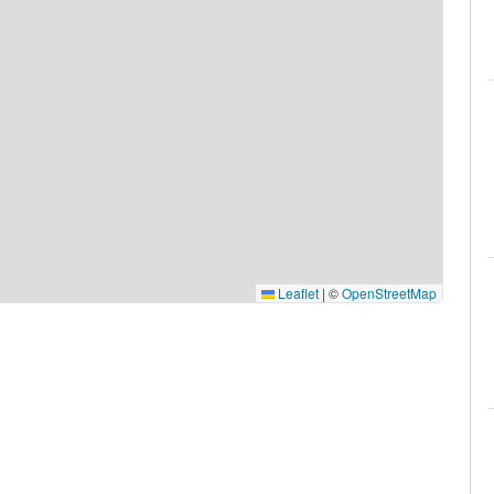
Leaflet
|
©
OpenStreetMap