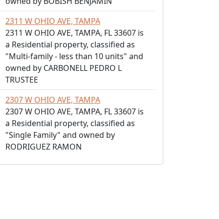
owned by BOBISH BENJAMIN
2311 W OHIO AVE, TAMPA
2311 W OHIO AVE, TAMPA, FL 33607 is
a Residential property, classified as
"Multi-family - less than 10 units" and
owned by CARBONELL PEDRO L
TRUSTEE
2307 W OHIO AVE, TAMPA
2307 W OHIO AVE, TAMPA, FL 33607 is
a Residential property, classified as
"Single Family" and owned by
RODRIGUEZ RAMON