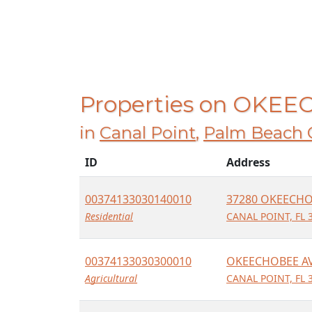
Properties on OKE
in
Canal Point
,
Palm Beach 
ID
Address
00374133030140010
37280 OKEECHO
Residential
CANAL POINT, FL 
00374133030300010
OKEECHOBEE A
Agricultural
CANAL POINT, FL 