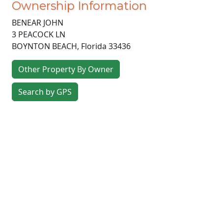
Ownership Information
BENEAR JOHN
3 PEACOCK LN
BOYNTON BEACH
,
Florida
33436
Other Property By Owner
Search by GPS