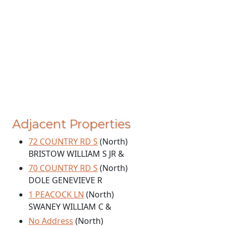
Adjacent Properties
72 COUNTRY RD S
(North)
BRISTOW WILLIAM S JR &
70 COUNTRY RD S
(North)
DOLE GENEVIEVE R
1 PEACOCK LN
(North)
SWANEY WILLIAM C &
No Address
(North)