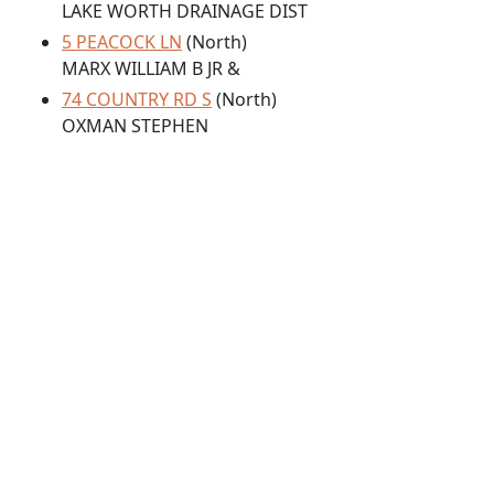
LAKE WORTH DRAINAGE DIST
5 PEACOCK LN
(North)
MARX WILLIAM B JR &
74 COUNTRY RD S
(North)
OXMAN STEPHEN