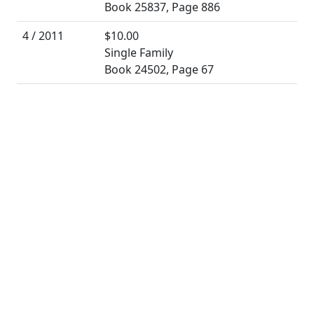
Book 25837, Page 886
4 / 2011
$10.00
Single Family
Book 24502, Page 67