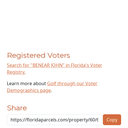
Registered Voters
Search for "BENEAR JOHN" in Florida's Voter
Registry.
Learn more about
Golf through our Voter
Demographics page
.
Share
Copy