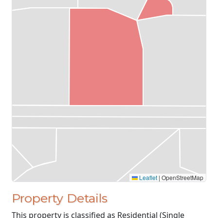
Leaflet
|
OpenStreetMap
Property Details
This property is classified as Residential (Single