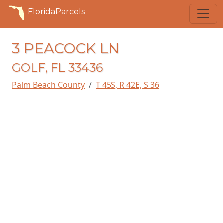
FloridaParcels
3 PEACOCK LN
GOLF, FL 33436
Palm Beach County
T 45S, R 42E, S 36