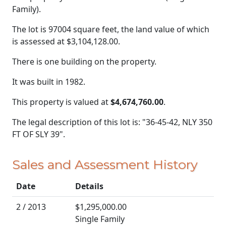
Family).
The lot is 97004 square feet, the land value of which
is assessed at
$3,104,128.00.
There is one building on the property.
It was built in 1982.
This property is valued at
$4,674,760.00
.
The legal description of this lot is: "36-45-42, NLY 350
FT OF SLY 39".
Sales and Assessment History
Date
Details
2 / 2013
$1,295,000.00
Single Family