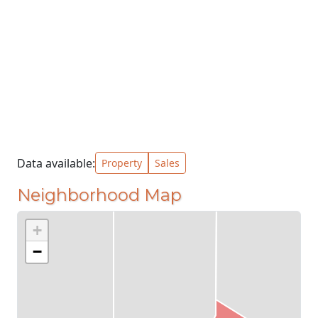
Data available:
Property
Sales
Neighborhood Map
+
−