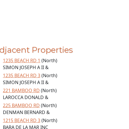
djacent Properties
1235 BEACH RD 1
(North)
SIMON JOSEPH A II &
1235 BEACH RD 3
(North)
SIMON JOSEPH A II &
221 BAMBOO RD
(North)
LAROCCA DONALD &
225 BAMBOO RD
(North)
DENMAN BERNARD &
1215 BEACH RD 3
(North)
BARA DE LA MAR INC