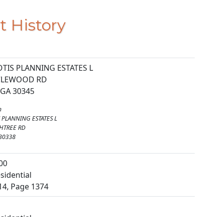
t History
TIS PLANNING ESTATES L
RCLEWOOD RD
 GA 30345
m
 PLANNING ESTATES L
HTREE RD
 30338
00
sidential
14, Page 1374