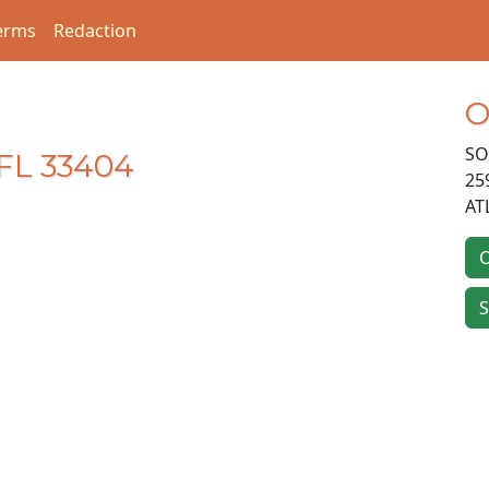
erms
Redaction
O
SO
FL 33404
25
AT
O
S