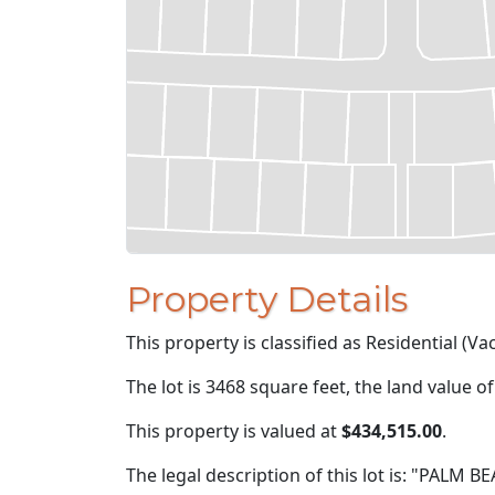
Property Details
This property is classified as Residential (Va
The lot is 3468 square feet, the land value o
This property is valued at
$434,515.00
.
The legal description of this lot is: "PALM 