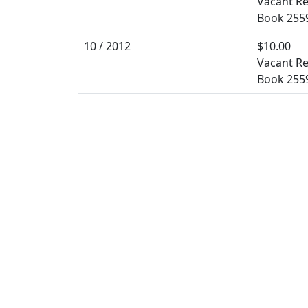
Vacant Re
Book 255
10 / 2012
$10.00
Vacant Re
Book 255