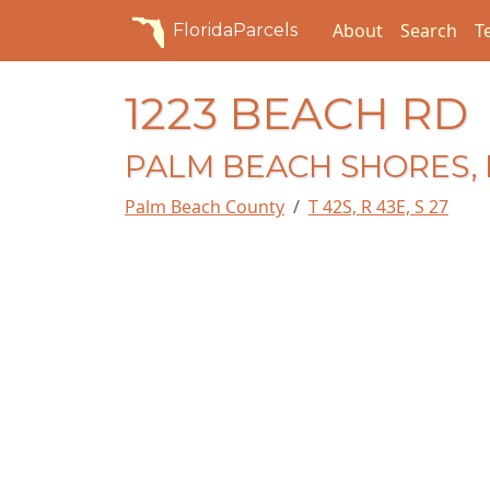
About
Search
T
FloridaParcels
1223 BEACH RD
PALM BEACH SHORES, 
Palm Beach County
T 42S, R 43E, S 27