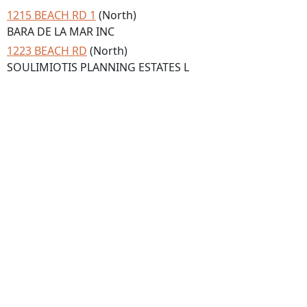
1215 BEACH RD 1
(North)
BARA DE LA MAR INC
1223 BEACH RD
(North)
SOULIMIOTIS PLANNING ESTATES L