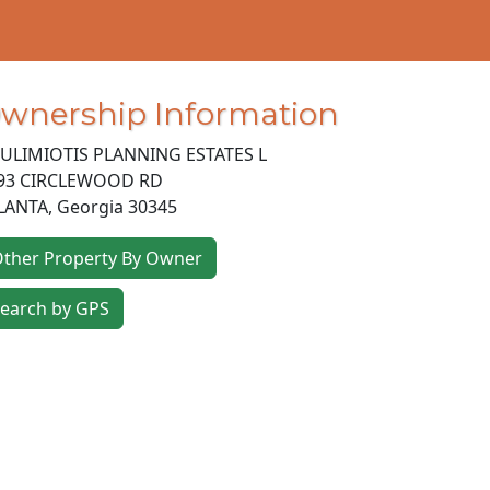
wnership Information
ULIMIOTIS PLANNING ESTATES L
93 CIRCLEWOOD RD
LANTA
,
Georgia
30345
ther Property By Owner
earch by GPS