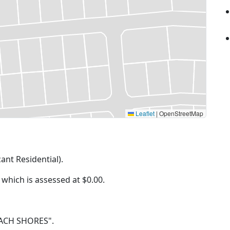
Leaflet
|
OpenStreetMap
cant Residential).
f which is assessed at
$0.00.
BEACH SHORES".