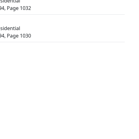
sidential
94, Page 1032
sidential
94, Page 1030