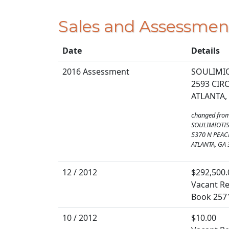
Sales and Assessmen
Date
Details
2016 Assessment
SOULIMIO
2593 CI
ATLANTA,
changed fro
SOULIMIOTIS
5370 N PEAC
ATLANTA, GA
12 / 2012
$292,500.
Vacant Re
Book 257
10 / 2012
$10.00