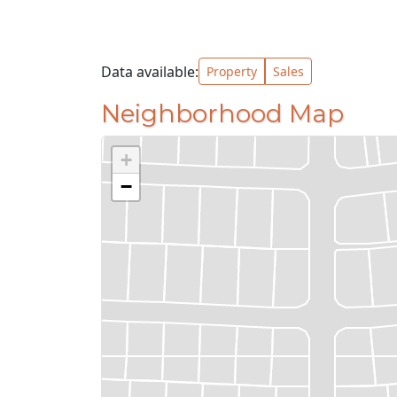
Data available:
Property
Sales
Neighborhood Map
+
−