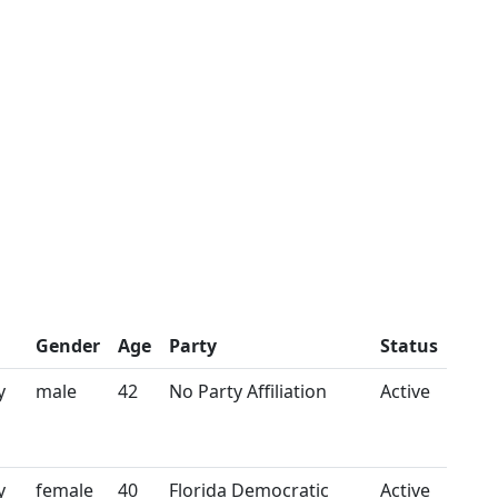
Gender
Age
Party
Status
y
male
42
No Party Affiliation
Active
y
female
40
Florida Democratic
Active