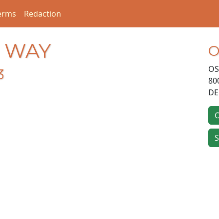
erms
Redaction
E WAY
O
OS
3
80
DE
O
S