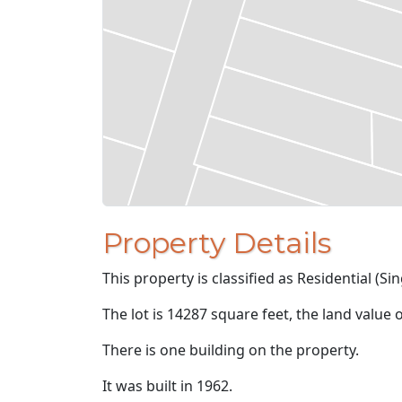
Property Details
This property is classified as Residential (Sin
The lot is 14287 square feet, the land value 
There is one building on the property.
It was built in 1962.