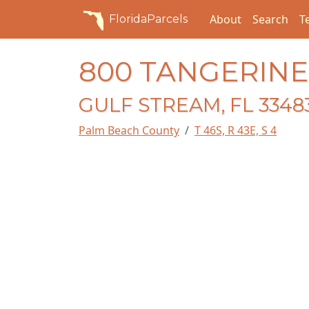
About
Search
T
FloridaParcels
800 TANGERIN
GULF STREAM, FL 3348
Palm Beach County
T 46S, R 43E, S 4