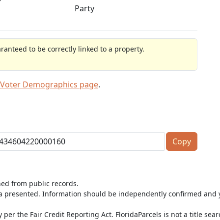
Party
anteed to be correctly linked to a property.
 Voter Demographics page
.
Copy
ned from public records.
ta presented. Information should be independently confirmed and y
per the Fair Credit Reporting Act. FloridaParcels is not a title sea