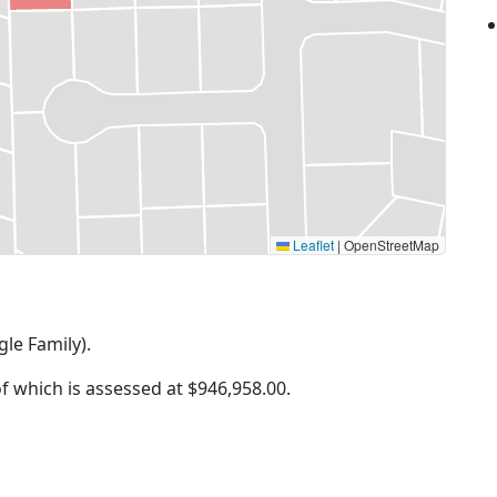
Leaflet
|
OpenStreetMap
gle Family).
of which is assessed at
$946,958.00.