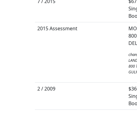
7 / 2015
$67
Sin
Boo
2015 Assessment
MO
800
DEL
chan
LAND
800 
GULF
2 / 2009
$36
Sin
Boo