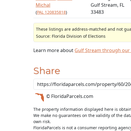
Michal
Gulf Stream, FL
33483
(
PAL 120835818
)
These listings are address-matched and not guar
Source: Florida Division of Elections
Learn more about
Gulf Stream through our
Share
© FloridaParcels.com
The property information displayed here is obtai
We make no guarantees on the validity of the da
own risk.
FloridaParcels is not a consumer reporting agency 