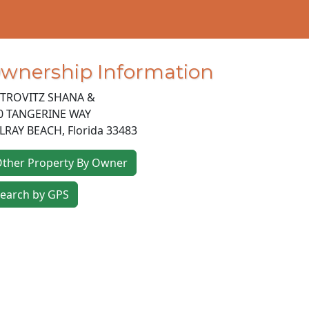
wnership Information
TROVITZ SHANA &
0 TANGERINE WAY
LRAY BEACH
,
Florida
33483
ther Property By Owner
earch by GPS