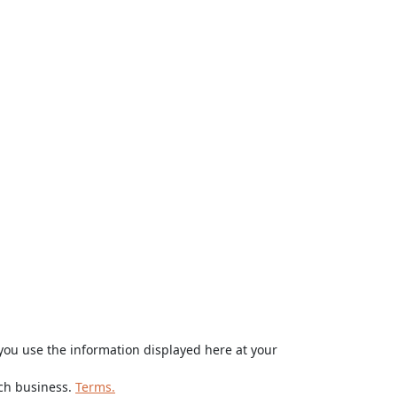
ou use the information displayed here at your
rch business.
Terms.