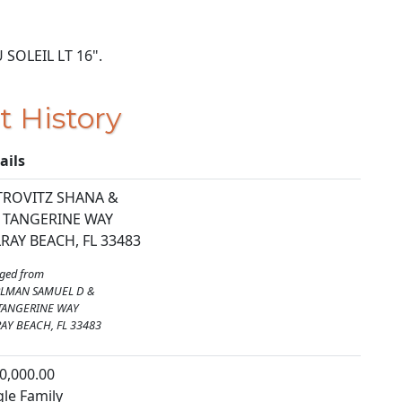
U SOLEIL LT 16".
t History
ails
TROVITZ SHANA &
 TANGERINE WAY
RAY BEACH, FL 33483
ged from
RLMAN SAMUEL D &
TANGERINE WAY
AY BEACH, FL 33483
0,000.00
gle Family