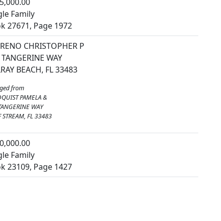
5,000.00
gle Family
k 27671, Page 1972
RENO CHRISTOPHER P
 TANGERINE WAY
RAY BEACH, FL 33483
ged from
QUIST PAMELA &
TANGERINE WAY
 STREAM, FL 33483
0,000.00
gle Family
k 23109, Page 1427