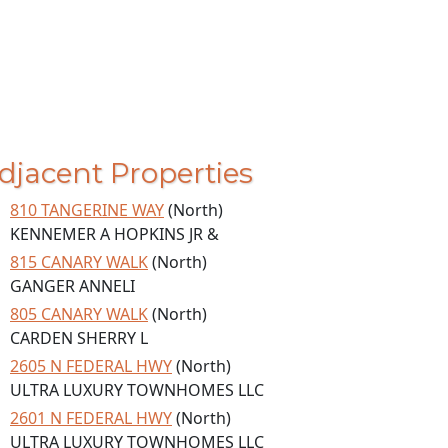
djacent Properties
810 TANGERINE WAY
(North)
KENNEMER A HOPKINS JR &
815 CANARY WALK
(North)
GANGER ANNELI
805 CANARY WALK
(North)
CARDEN SHERRY L
2605 N FEDERAL HWY
(North)
ULTRA LUXURY TOWNHOMES LLC
2601 N FEDERAL HWY
(North)
ULTRA LUXURY TOWNHOMES LLC