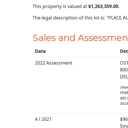
This property is valued at
$1,263,359.00
.
The legal description of this lot is: "PLACE A
Sales and Assessmen
Date
Det
2022 Assessment
OS
800
DEL
chan
PEA
800 
DELR
4 / 2021
$96
Sin