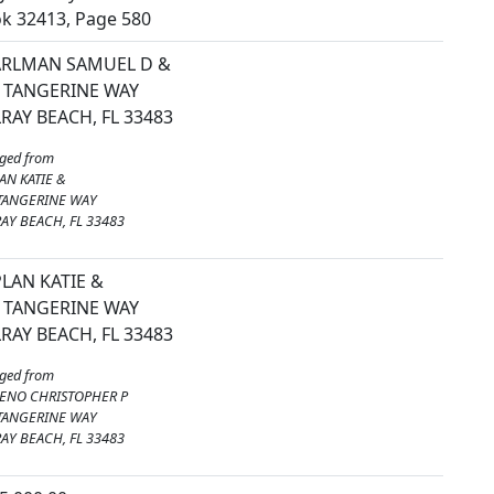
k 32413, Page 580
ARLMAN SAMUEL D &
 TANGERINE WAY
RAY BEACH, FL 33483
ged from
AN KATIE &
TANGERINE WAY
AY BEACH, FL 33483
LAN KATIE &
 TANGERINE WAY
RAY BEACH, FL 33483
ged from
ENO CHRISTOPHER P
TANGERINE WAY
AY BEACH, FL 33483