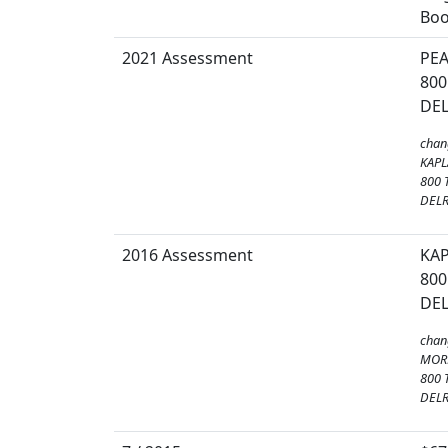
Boo
2021 Assessment
PE
800
DEL
chan
KAPL
800 
DELR
2016 Assessment
KAP
800
DEL
chan
MOR
800 
DELR