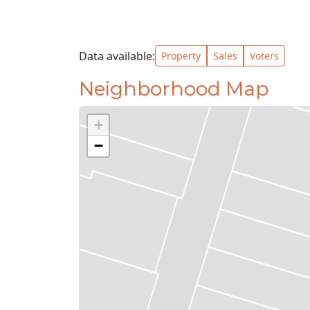
Data available:
Property
Sales
Voters
Neighborhood Map
+
−