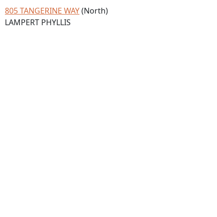
805 TANGERINE WAY
(North)
LAMPERT PHYLLIS