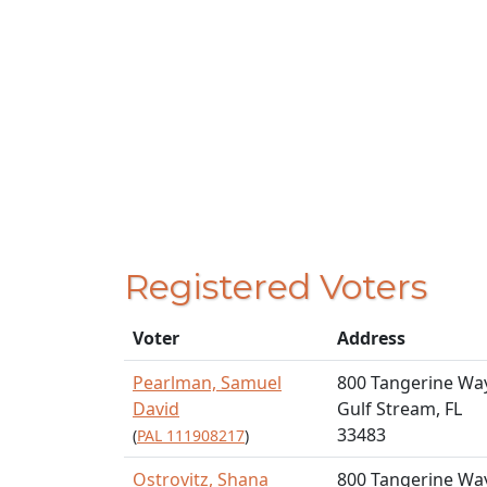
Registered Voters
Voter
Address
Pearlman, Samuel
800 Tangerine Wa
David
Gulf Stream, FL
33483
(
PAL 111908217
)
Ostrovitz, Shana
800 Tangerine Wa