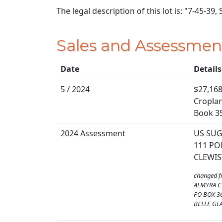
The legal description of this lot is: "7-45-39,
Sales and Assessmen
Date
Details
5 / 2024
$27,168
Cropland
Book 3
2024 Assessment
US SU
111 PO
CLEWIS
changed 
ALMYRA C
PO BOX 3
BELLE GLA