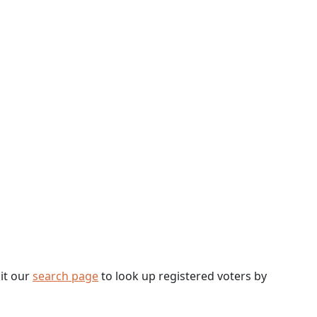
sit our
search page
to look up registered voters by