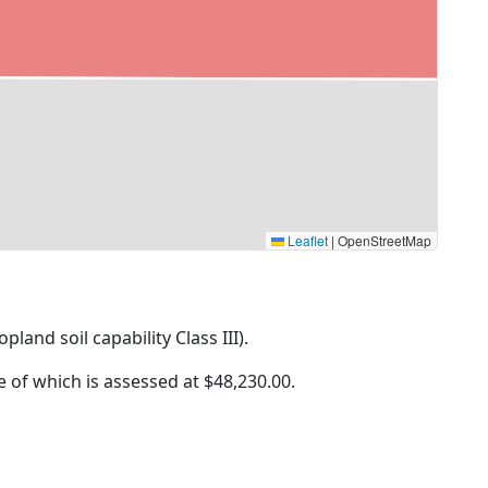
Leaflet
|
OpenStreetMap
pland soil capability Class III).
ue of which is assessed at
$48,230.00.