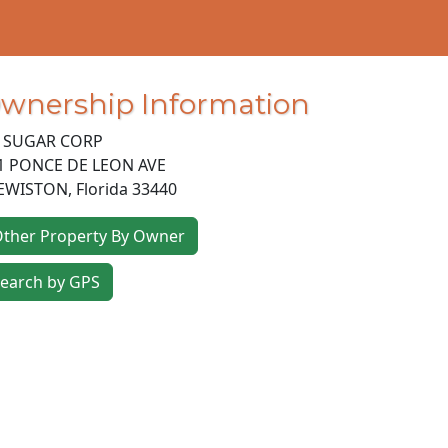
wnership Information
 SUGAR CORP
1 PONCE DE LEON AVE
EWISTON
,
Florida
33440
ther Property By Owner
earch by GPS