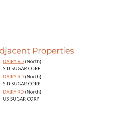
djacent Properties
DAIRY RD
(North)
S D SUGAR CORP
DAIRY RD
(North)
S D SUGAR CORP
DAIRY RD
(North)
US SUGAR CORP