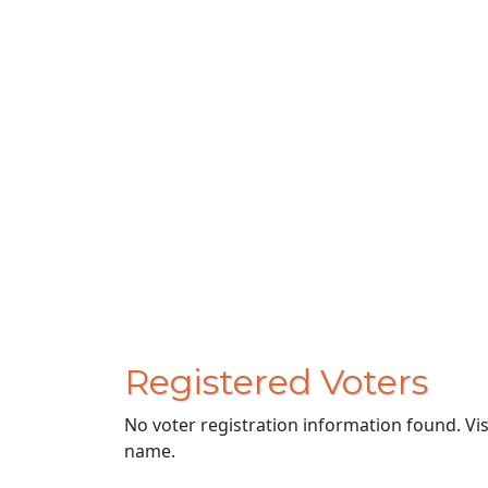
Registered Voters
No voter registration information found. Vi
name.