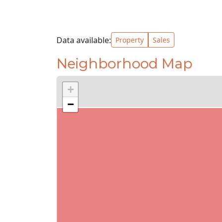
Data available:
Property
Sales
Neighborhood Map
+
−