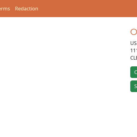
erms
Redaction
O
US
11
CL
O
S