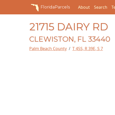
About
Search
T
FloridaParcels
21715 DAIRY RD
CLEWISTON, FL 33440
Palm Beach County
T 45S, R 39E, S 7