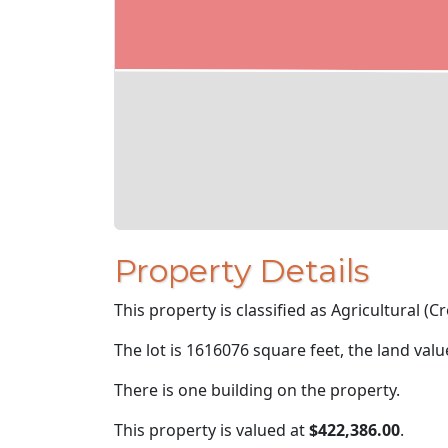
Property Details
This property is classified as Agricultural (Cro
The lot is 1616076 square feet, the land val
There is one building on the property.
This property is valued at
$422,386.00
.