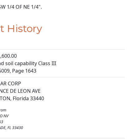
 SW 1/4 OF NE 1/4".
t History
,600.00
 soil capability Class III
5009, Page 1643
GAR CORP
NCE DE LEON AVE
TON, Florida 33440
from
O NV
63
DE, FL 33430