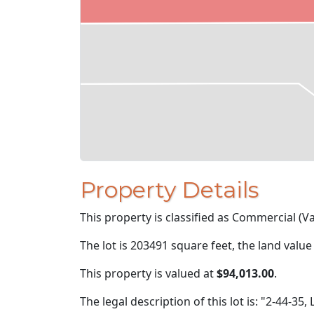
Property Details
This property is classified as Commercial (Va
The lot is 203491 square feet, the land value
This property is valued at
$94,013.00
.
The legal description of this lot is: "2-44-35