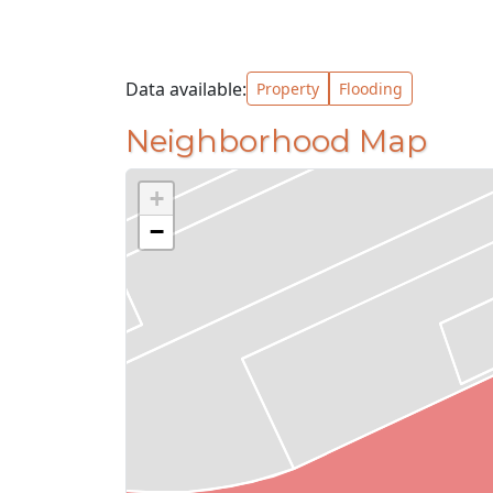
Data available:
Property
Flooding
Neighborhood Map
+
−