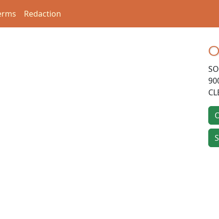
erms
Redaction
O
SO
90
CL
O
S