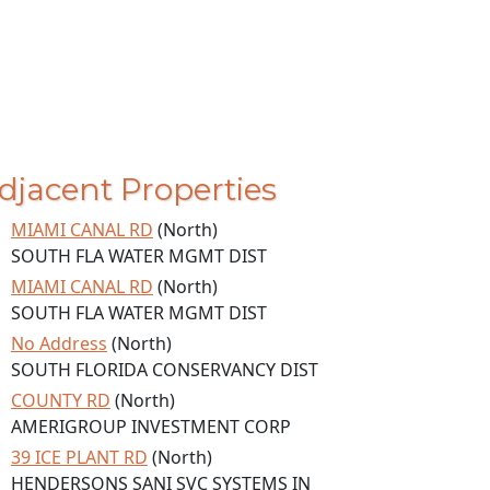
djacent Properties
MIAMI CANAL RD
(North)
SOUTH FLA WATER MGMT DIST
MIAMI CANAL RD
(North)
SOUTH FLA WATER MGMT DIST
No Address
(North)
SOUTH FLORIDA CONSERVANCY DIST
COUNTY RD
(North)
AMERIGROUP INVESTMENT CORP
39 ICE PLANT RD
(North)
HENDERSONS SANI SVC SYSTEMS IN