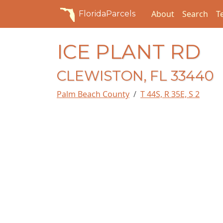
About
Search
T
FloridaParcels
ICE PLANT RD
CLEWISTON, FL 33440
Palm Beach County
T 44S, R 35E, S 2