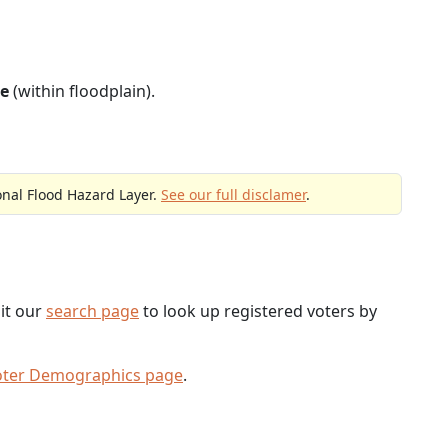
e
(within floodplain).
onal Flood Hazard Layer.
See our full disclamer
.
sit our
search page
to look up registered voters by
oter Demographics page
.