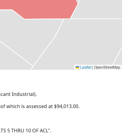
Leaflet
|
OpenStreetMap
cant Industrial).
 of which is assessed at
$94,013.00.
, LTS 5 THRU 10 OF ACL".