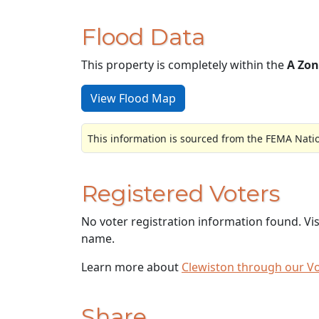
Flood Data
This property is completely within the
A Zon
View Flood Map
This information is sourced from the FEMA Nati
Registered Voters
No voter registration information found. Vi
name.
Learn more about
Clewiston through our V
Share