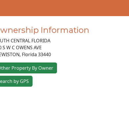
wnership Information
UTH CENTRAL FLORIDA
0 S W C OWENS AVE
EWISTON
,
Florida
33440
ther Property By Owner
earch by GPS