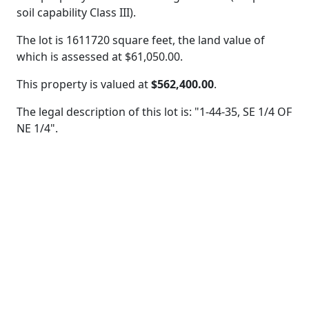
soil capability Class III).
The lot is 1611720 square feet, the land value of
which is assessed at
$61,050.00.
This property is valued at
$562,400.00
.
The legal description of this lot is: "1-44-35, SE 1/4 OF
NE 1/4".