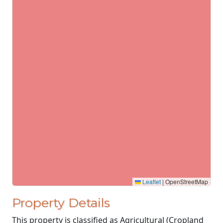
Leaflet
|
OpenStreetMap
Property Details
This property is classified as Agricultural (Cropland