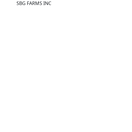
SBG FARMS INC