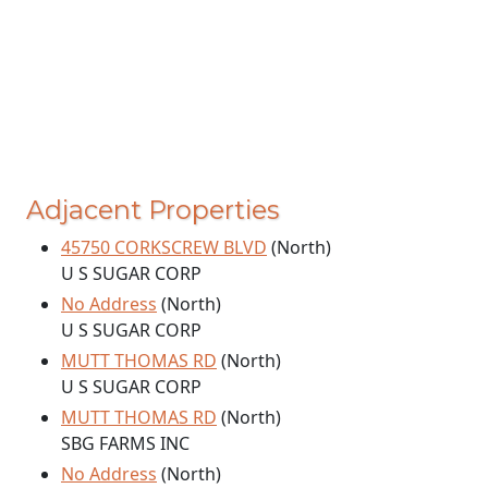
Adjacent Properties
45750 CORKSCREW BLVD
(North)
U S SUGAR CORP
No Address
(North)
U S SUGAR CORP
MUTT THOMAS RD
(North)
U S SUGAR CORP
MUTT THOMAS RD
(North)
SBG FARMS INC
No Address
(North)