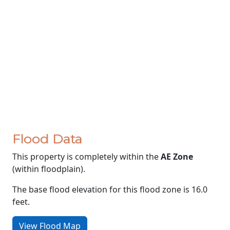
Flood Data
This property is completely within the
AE Zone
(within floodplain).
The base flood elevation for this flood zone is 16.0
feet.
View Flood Map