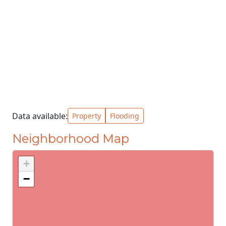
Data available:
Property
Flooding
Neighborhood Map
+
−