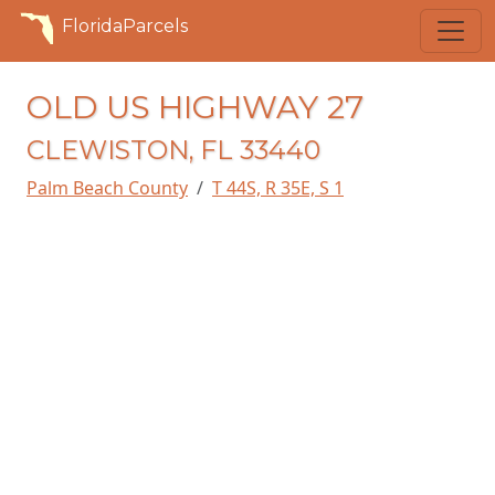
FloridaParcels
OLD US HIGHWAY 27
CLEWISTON, FL 33440
Palm Beach County
T 44S, R 35E, S 1