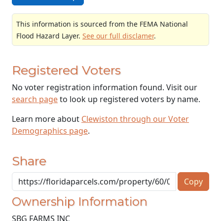
This information is sourced from the FEMA National
Flood Hazard Layer.
See our full disclamer
.
Registered Voters
No voter registration information found. Visit our
search page
to look up registered voters by name.
Learn more about
Clewiston through our Voter
Demographics page
.
Share
Copy
Ownership Information
SBG FARMS INC