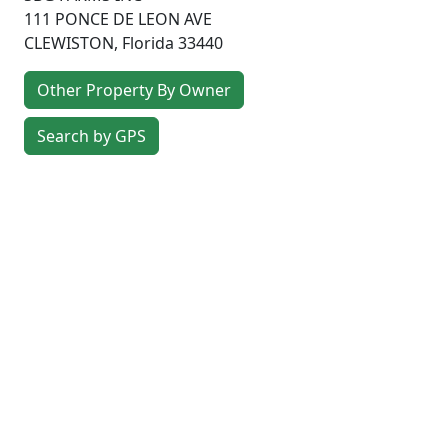
111 PONCE DE LEON AVE
CLEWISTON
,
Florida
33440
Other Property By Owner
Search by GPS