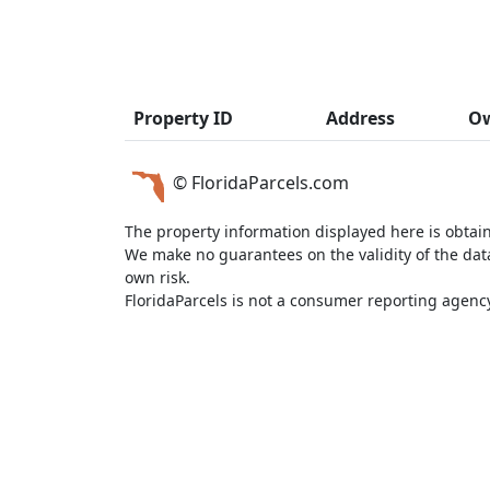
Property ID
Address
O
© FloridaParcels.com
The property information displayed here is obtai
We make no guarantees on the validity of the da
own risk.
FloridaParcels is not a consumer reporting agency 