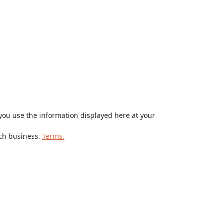
ou use the information displayed here at your
rch business.
Terms.