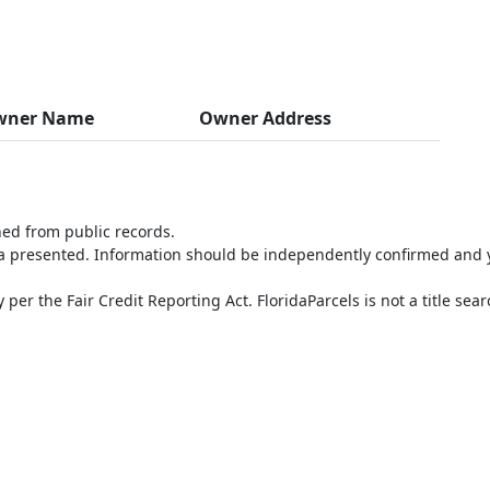
wner Name
Owner Address
ned from public records.
ta presented. Information should be independently confirmed and y
per the Fair Credit Reporting Act. FloridaParcels is not a title sea