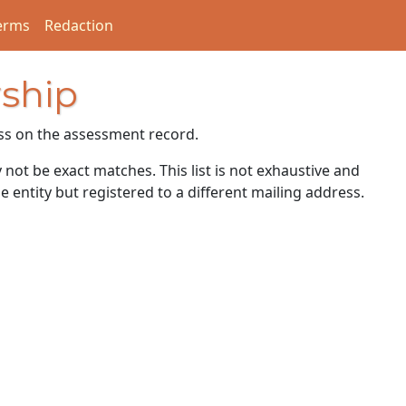
erms
Redaction
ship
ss on the assessment record.
ot be exact matches. This list is not exhaustive and
e entity but registered to a different mailing address.