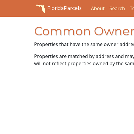
About
Search
T
FloridaParcels
Common Owner
Properties that have the same owner addre
Properties are matched by address and may n
will not reflect properties owned by the sam