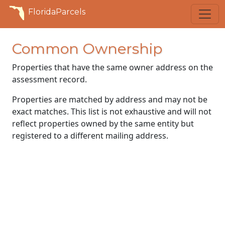
FloridaParcels
Common Ownership
Properties that have the same owner address on the
assessment record.
Properties are matched by address and may not be
exact matches. This list is not exhaustive and will not
reflect properties owned by the same entity but
registered to a different mailing address.