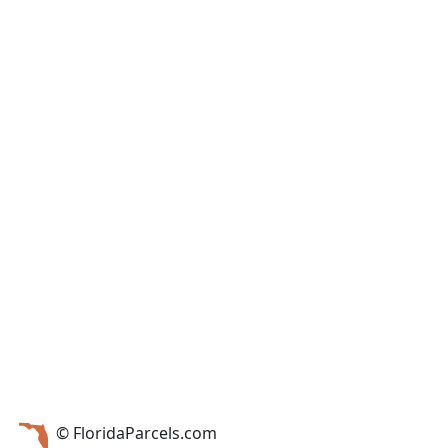
© FloridaParcels.com