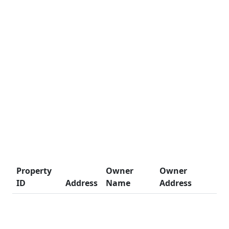
Property
Owner
Owner
ID
Address
Name
Address