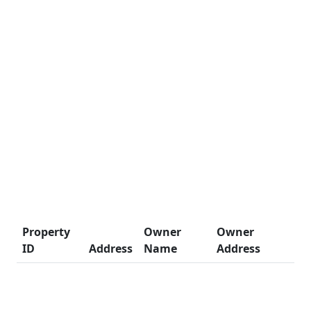
Property
Owner
Owner
ID
Address
Name
Address