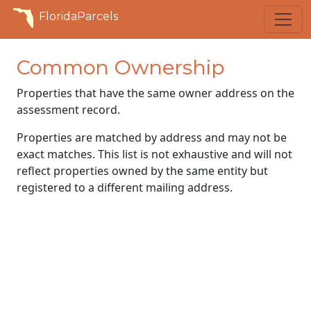
FloridaParcels
Common Ownership
Properties that have the same owner address on the
assessment record.
Properties are matched by address and may not be
exact matches. This list is not exhaustive and will not
reflect properties owned by the same entity but
registered to a different mailing address.