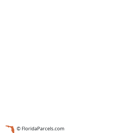
© FloridaParcels.com