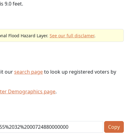
s 9.0 feet.
onal Flood Hazard Layer.
See our full disclamer
.
sit our
search page
to look up registered voters by
oter Demographics page
.
Copy