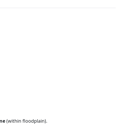
ne
(within floodplain).