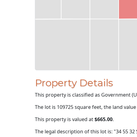
Property Details
This property is classified as Government (U
The lot is 109725 square feet, the land value
This property is valued at
$665.00
.
The legal description of this lot is: "34 55 