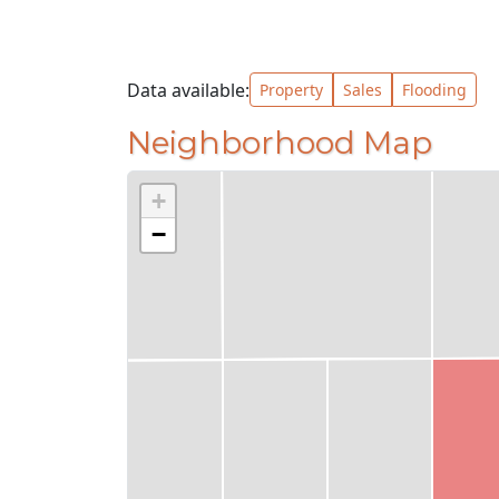
Data available:
Property
Sales
Flooding
Neighborhood Map
+
−