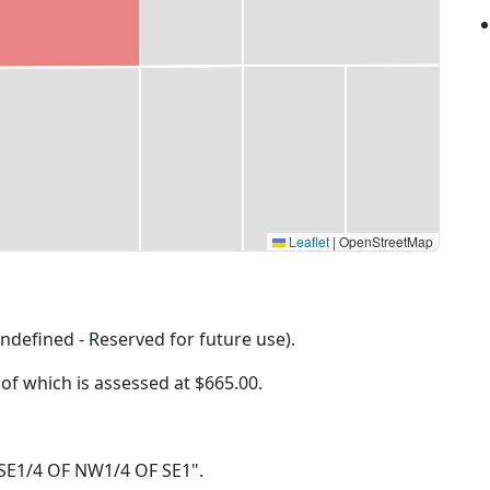
Leaflet
|
OpenStreetMap
ndefined - Reserved for future use).
 of which is assessed at
$665.00.
32 SE1/4 OF NW1/4 OF SE1".