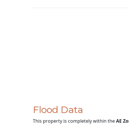
Flood Data
This property is completely within the
AE Zo