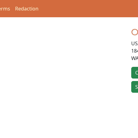
erms
Redaction
O
US
18
WA
O
S