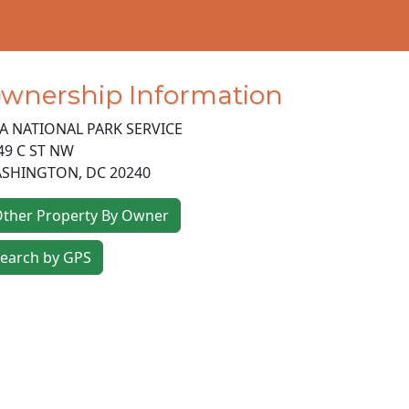
wnership Information
A NATIONAL PARK SERVICE
49 C ST NW
SHINGTON
,
DC
20240
ther Property By Owner
earch by GPS