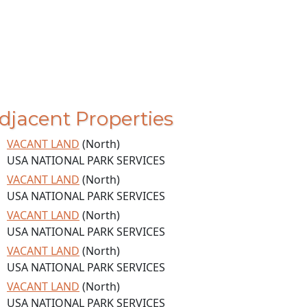
djacent Properties
VACANT LAND
(North)
USA NATIONAL PARK SERVICES
VACANT LAND
(North)
USA NATIONAL PARK SERVICES
VACANT LAND
(North)
USA NATIONAL PARK SERVICES
VACANT LAND
(North)
USA NATIONAL PARK SERVICES
VACANT LAND
(North)
USA NATIONAL PARK SERVICES