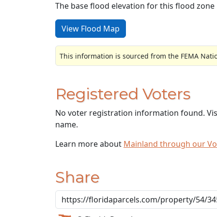
The base flood elevation for this flood zone i
View Flood Map
This information is sourced from the FEMA Nati
Registered Voters
No voter registration information found. Vi
name.
Learn more about
Mainland through our V
Share