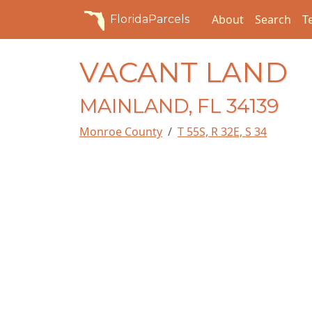
About
Search
T
FloridaParcels
VACANT LAND
MAINLAND, FL 34139
Monroe County
T 55S, R 32E, S 34