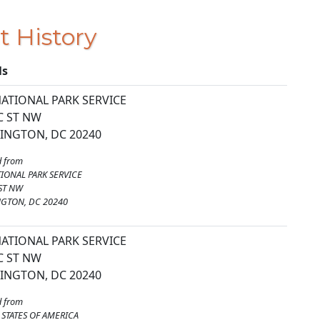
t History
ls
ATIONAL PARK SERVICE
C ST NW
INGTON, DC 20240
 from
IONAL PARK SERVICE
ST NW
GTON, DC 20240
ATIONAL PARK SERVICE
C ST NW
INGTON, DC 20240
 from
 STATES OF AMERICA