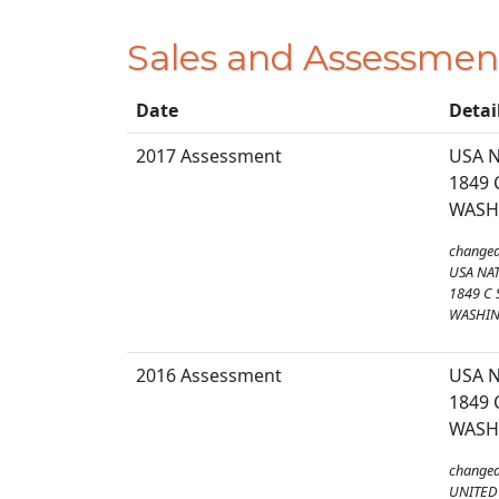
Sales and Assessmen
Date
Detai
2017 Assessment
USA N
1849 
WASH
changed
USA NAT
1849 C 
WASHIN
2016 Assessment
USA N
1849 
WASH
changed
UNITED