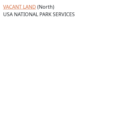
VACANT LAND
(North)
USA NATIONAL PARK SERVICES