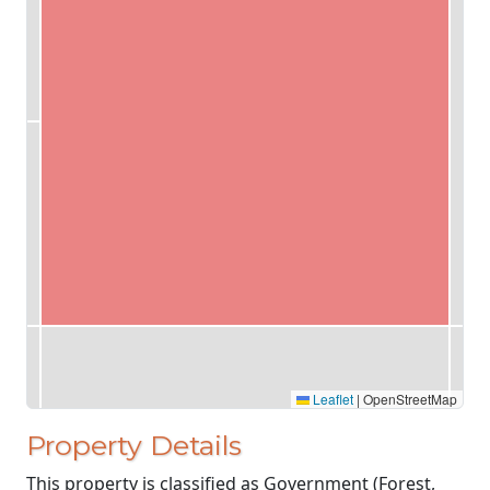
Leaflet
|
OpenStreetMap
Property Details
This property is classified as Government (Forest,