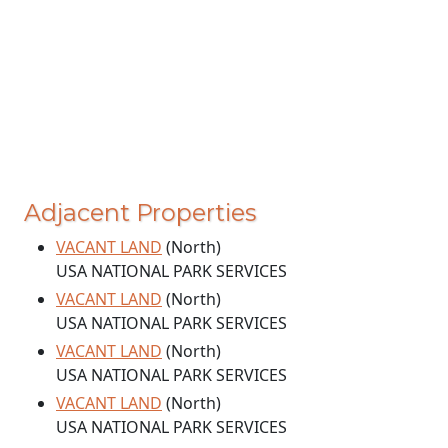
Adjacent Properties
VACANT LAND
(North)
USA NATIONAL PARK SERVICES
VACANT LAND
(North)
USA NATIONAL PARK SERVICES
VACANT LAND
(North)
USA NATIONAL PARK SERVICES
VACANT LAND
(North)
USA NATIONAL PARK SERVICES