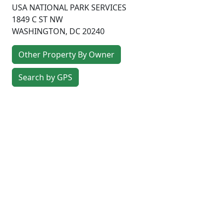
USA NATIONAL PARK SERVICES
1849 C ST NW
WASHINGTON
,
DC
20240
Other Property By Owner
Search by GPS