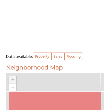
Data available:
Property
Sales
Flooding
Neighborhood Map
+
−