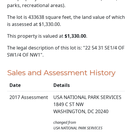
parks, recreational areas).
The lot is 433638 square feet, the land value of which
is assessed at
$1,330.00.
This property is valued at
$1,330.00
.
The legal description of this lot is: "22 54 31 SE1/4 OF
SW1/4 OF NW1".
Sales and Assessment History
Date
Details
2017 Assessment
USA NATIONAL PARK SERVICES
1849 C ST NW
WASHINGTON, DC 20240
changed from
USA NATIONAL PARK SERVICES