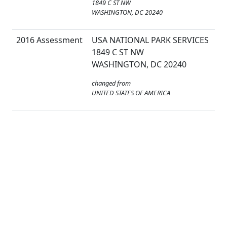
1849 C ST NW
WASHINGTON, DC 20240
2016 Assessment
USA NATIONAL PARK SERVICES
1849 C ST NW
WASHINGTON, DC 20240
changed from
UNITED STATES OF AMERICA