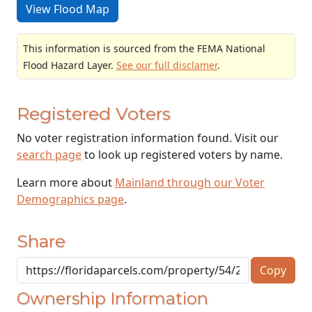
View Flood Map
This information is sourced from the FEMA National
Flood Hazard Layer.
See our full disclamer
.
Registered Voters
No voter registration information found. Visit our
search page
to look up registered voters by name.
Learn more about
Mainland through our Voter
Demographics page
.
Share
Copy
Ownership Information