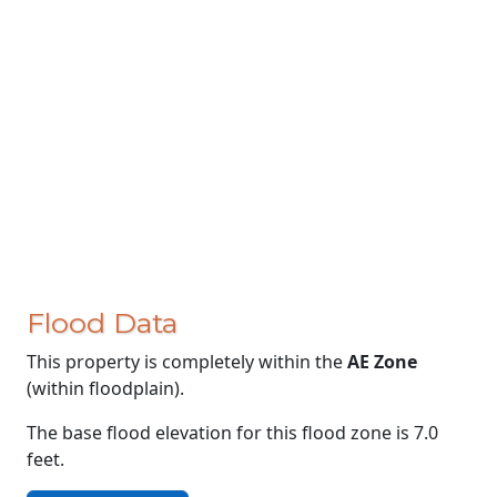
Flood Data
This property is completely within the
AE Zone
(within floodplain).
The base flood elevation for this flood zone is 7.0
feet.