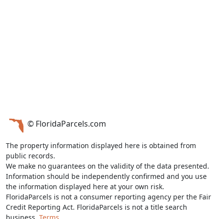
© FloridaParcels.com
The property information displayed here is obtained from
public records.
We make no guarantees on the validity of the data presented.
Information should be independently confirmed and you use
the information displayed here at your own risk.
FloridaParcels is not a consumer reporting agency per the Fair
Credit Reporting Act. FloridaParcels is not a title search
business.
Terms.