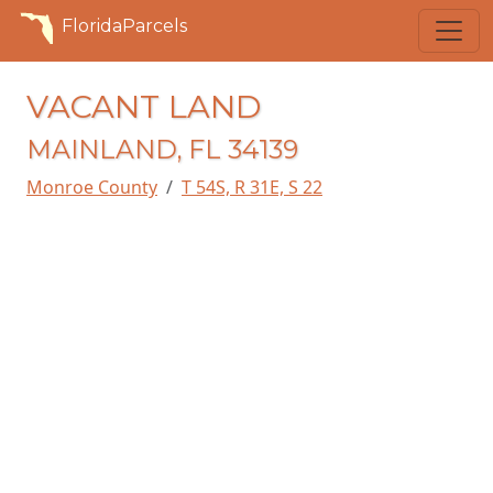
FloridaParcels
VACANT LAND
MAINLAND, FL 34139
Monroe County
T 54S, R 31E, S 22