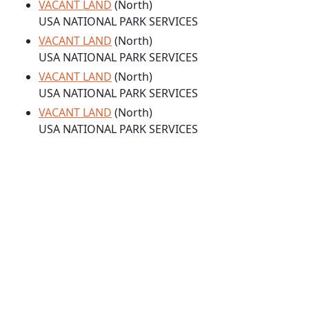
VACANT LAND
(North)
USA NATIONAL PARK SERVICES
VACANT LAND
(North)
USA NATIONAL PARK SERVICES
VACANT LAND
(North)
USA NATIONAL PARK SERVICES
VACANT LAND
(North)
USA NATIONAL PARK SERVICES